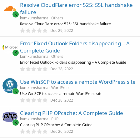
0
Resolve CloudFlare error 525: SSL handshake
0
s
failure
t
K
a
kumkumsharma
Others
r
Resolve CloudFlare error 525: SSL handshake failure
(
0
Dec 29, 2022
s
.
)
0
Error Fixed Outlook Folders disappearing – A
0
s
Complete Guide
t
K
a
kumkumsharma
Others
r
Error Fixed Outlook Folders disappearing – A Complete Guide
(
0
Dec 28, 2022
s
.
)
0
Use WinSCP to access a remote WordPress site
0
s
kumkumsharma
WordPress
t
K
Use WinSCP to access a remote WordPress site
a
r
0
Dec 28, 2022
(
.
s
0
)
Clearing PHP OPcache: A Complete Guide
0
s
kumkumsharma
PHP
t
K
Clearing PHP OPcache: A Complete Guide
a
r
0
Dec 26, 2022
(
.
s
0