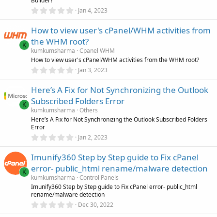
Builder?
s
0
)
Jan 4, 2023
.
0
How to view user's cPanel/WHM activities from
0
s
the WHM root?
t
K
a
kumkumsharma
Cpanel WHM
r
How to view user's cPanel/WHM activities from the WHM root?
(
0
Jan 3, 2023
s
.
)
0
Here’s A Fix for Not Synchronizing the Outlook
0
s
Subscribed Folders Error
t
K
a
kumkumsharma
Others
r
Here’s A Fix for Not Synchronizing the Outlook Subscribed Folders
(
Error
s
0
)
Jan 2, 2023
.
0
Imunify360 Step by Step guide to Fix cPanel
0
s
error- public_html rename/malware detection
t
K
a
kumkumsharma
Control Panels
r
Imunify360 Step by Step guide to Fix cPanel error- public_html
(
rename/malware detection
s
0
)
Dec 30, 2022
.