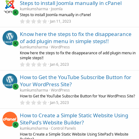
)
Steps to install Joomla manually in cPanel
0
s
kumkumsharma
Joomla
t
K
Steps to install Joomla manually in cPanel
a
r
0
Jan 11, 2023
(
.
s
0
)
Know here the steps to fix the disappearance
0
s
of add plugin menu in simple steps!!
t
K
a
kumkumsharma
WordPress
r
Know here the steps to fix the disappearance of add plugin menu in
(
simple steps!!
s
0
)
Jan 6, 2023
.
0
How to Get the YouTube Subscribe Button for
0
s
Your WordPress Site?
t
K
a
kumkumsharma
WordPress
r
How to Get the YouTube Subscribe Button for Your WordPress Site?
(
0
Jan 5, 2023
s
.
)
0
How to Create a Simple Static Website Using
0
s
SitePad's Website Builder?
t
K
a
kumkumsharma
Control Panels
r
How to Create a Simple Static Website Using SitePad's Website
(