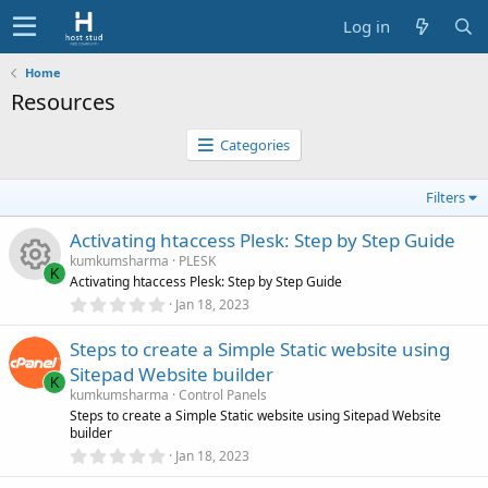
Log in
Home
Resources
Categories
Filters
Activating htaccess Plesk: Step by Step Guide
kumkumsharma
PLESK
K
Activating htaccess Plesk: Step by Step Guide
0
Jan 18, 2023
R
.
0
Steps to create a Simple Static website using
0
e
s
Sitepad Website builder
t
K
s
a
kumkumsharma
Control Panels
r
Steps to create a Simple Static website using Sitepad Website
(
builder
o
s
0
)
Jan 18, 2023
.
0