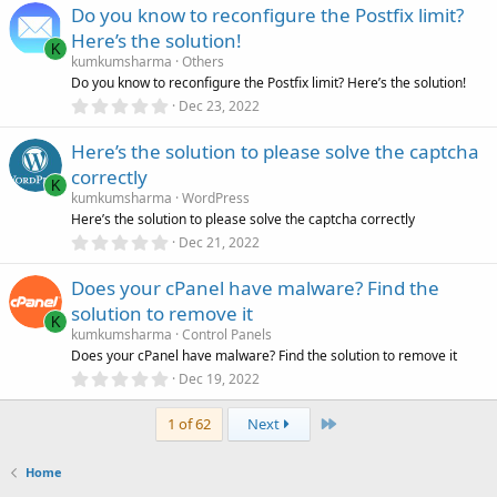
)
Do you know to reconfigure the Postfix limit?
0
s
Here’s the solution!
t
K
a
kumkumsharma
Others
r
Do you know to reconfigure the Postfix limit? Here’s the solution!
(
0
Dec 23, 2022
s
.
)
0
Here’s the solution to please solve the captcha
0
s
correctly
t
K
a
kumkumsharma
WordPress
r
Here’s the solution to please solve the captcha correctly
(
0
Dec 21, 2022
s
.
)
0
Does your cPanel have malware? Find the
0
s
solution to remove it
t
K
a
kumkumsharma
Control Panels
r
Does your cPanel have malware? Find the solution to remove it
(
0
Dec 19, 2022
s
.
)
0
Last
0
1 of 62
Next
s
t
a
Home
r