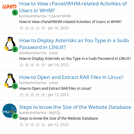
u
How to View cPanel/WHM-related Activities of
0
s
Users in WHM?
r
t
K
a
kumkumsharma
Cpanel WHM
r
How to View cPanel/WHM-related Activities of Users in WHM?
c
(
0
Jan 16, 2023
s
.
)
e
0
How to Display Asterisks as You Type in a Sudo
0
s
i
Password in LINUX?
t
K
a
kumkumsharma
Linux
r
c
How to Display Asterisks as You Type in a Sudo Password in LINUX?
(
0
Jan 14, 2023
s
.
)
o
0
How to Open and Extract RAR Files in Linux?
0
s
n
kumkumsharma
Linux
t
K
How to Open and Extract RAR Files in Linux?
a
r
0
Jan 13, 2023
(
.
s
0
)
Steps to know the Size of the Website Database
0
s
kumkumsharma
MySQL
t
K
Steps to know the Size of the Website Database
a
r
0
Jan 12, 2023
(
.
s
0