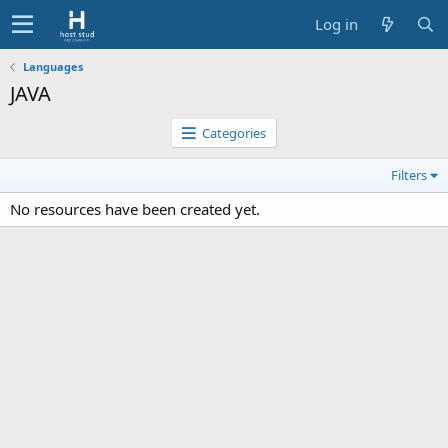
Log in
Languages
JAVA
Categories
Filters
No resources have been created yet.