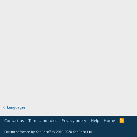
Languages
Contact us
Terms and rules
Privacy policy
Help
Home
R
S
S
®
Forum software by XenForo
© 2010-2020 XenForo Ltd.