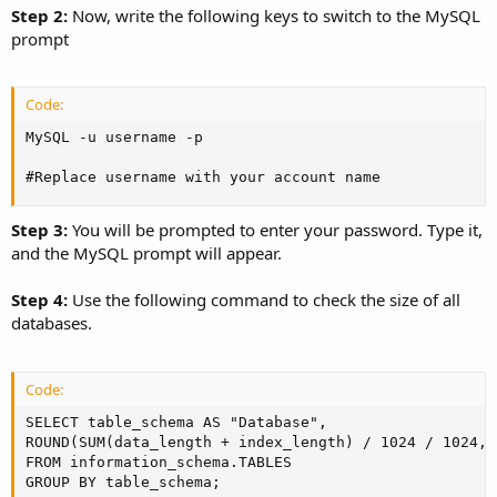
Step 2:
Now, write the following keys to switch to the MySQL
prompt
Code:
MySQL -u username -p

#Replace username with your account name
Step 3:
You will be prompted to enter your password. Type it,
and the MySQL prompt will appear.
Step 4:
Use the following command to check the size of all
databases.
Code:
SELECT table_schema AS "Database",

ROUND(SUM(data_length + index_length) / 1024 / 1024, 
FROM information_schema.TABLES

GROUP BY table_schema;