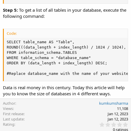
Step 5:
To get a list of all tables in your database, execute the
following command:
Code:
SELECT table_name AS "Table",

ROUND(((data_length + index_length) / 1024 / 1024), 2
FROM information_schema.TABLES

WHERE table_schema = "database_name"

ORDER BY (data_length + index_length) DESC;

#Replace database_name with the name of your website'
Data is real money in this century. Today this article will help
you to know the size of databases in 4 different ways.
Author
kumkumsharma
Views
11,108
First release
Jan 12, 2023
Last update
Jan 12, 2023
0
Rating
.
0 ratings