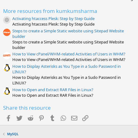
0
0
More resources from kumkumsharma
s
t
Activating htaccess Plesk: Step by Step Guide
a
Resource icon
Activating htaccess Plesk: Step by Step Guide
r
(
Steps to create a Simple Static website using Sitepad Website
s
builder
)
Steps to create a Simple Static website using Sitepad Website
builder
How to View cPanel/WHM-related Activities of Users in WHM?
How to View cPanel/WHM-related Activities of Users in WHM?
How to Display Asterisks as You Type in a Sudo Password in
LINUX?
How to Display Asterisks as You Type in a Sudo Password in
LINUX?
How to Open and Extract RAR Files in Linux?
How to Open and Extract RAR Files in Linux?
Share this resource
Facebook
Twitter
Reddit
Pinterest
Tumblr
WhatsApp
Email
Link
MySQL