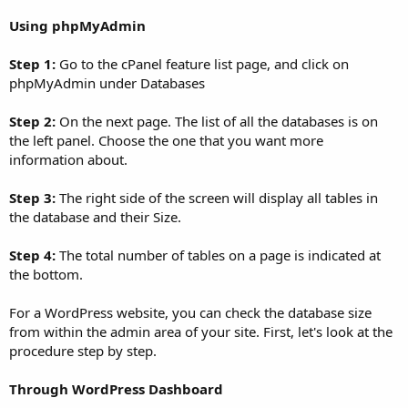
Using phpMyAdmin
Step 1:
Go to the cPanel feature list page, and click on
phpMyAdmin under Databases
Step 2:
On the next page. The list of all the databases is on
the left panel. Choose the one that you want more
information about.
Step 3:
The right side of the screen will display all tables in
the database and their Size.
Step 4:
The total number of tables on a page is indicated at
the bottom.
For a WordPress website, you can check the database size
from within the admin area of your site. First, let's look at the
procedure step by step.
Through WordPress Dashboard