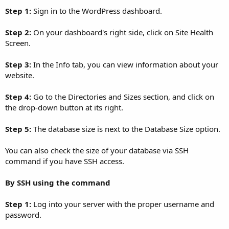
Step 1:
Sign in to the WordPress dashboard.
Step 2:
On your dashboard's right side, click on Site Health
Screen.
Step 3:
In the Info tab, you can view information about your
website.
Step 4:
Go to the Directories and Sizes section, and click on
the drop-down button at its right.
Step 5:
The database size is next to the Database Size option.
You can also check the size of your database via SSH
command if you have SSH access.
By SSH using the command
Step 1:
Log into your server with the proper username and
password.