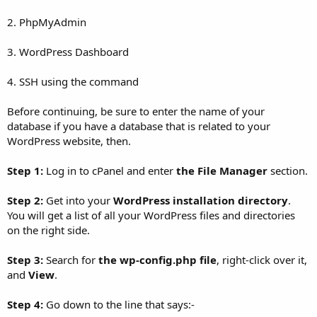
2. PhpMyAdmin
3. WordPress Dashboard
4. SSH using the command
Before continuing, be sure to enter the name of your
database if you have a database that is related to your
WordPress website, then.
Step 1:
Log in to cPanel and enter
the File Manager
section.
Step 2:
Get into your
WordPress installation directory
.
You will get a list of all your WordPress files and directories
on the right side.
Step 3:
Search for
the wp-config.php file
, right-click over it,
and
View
.
Step 4:
Go down to the line that says:-