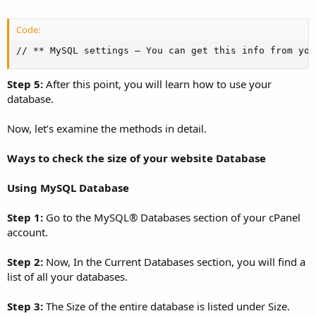
Code:
// ** MySQL settings – You can get this info from you
Step 5:
After this point, you will learn how to use your
database.
Now, let’s examine the methods in detail.
Ways to check the size of your website Database
Using MySQL Database
Step 1:
Go to the MySQL® Databases section of your cPanel
account.
Step 2:
Now, In the Current Databases section, you will find a
list of all your databases.
Step 3:
The Size of the entire database is listed under Size.