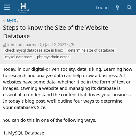
Log in
MySQL
Steps to know the Size of the Website
Database
A
C
T
kumkumsharma
Jan 12, 2023
u
r
a
check mysql database size in linux
determine size of database
t
e
g
mysql database
phpmyadmin error
h
a
s
o
t
Today, in our digital-driven society, data is king. Learning how
r
i
to research and analyze data can help grow a business. All
o
websites have some data, whether it be in the form of text or
n
images. Owning a website and managing its database is
d
a
essential to understand the content that drives your business.
t
In today's blog post, we'll outline four ways to determine
e
your database's Size.
You can do this in one of the following ways.
1. MySQL Database