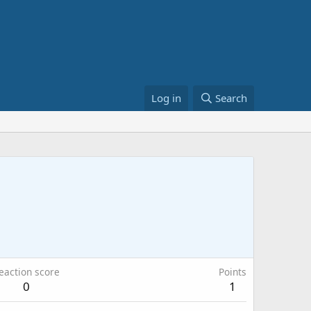
Log in
Search
eaction score
Points
0
1