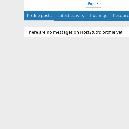
Find
Profile posts
Latest activity
Postings
Resourc
There are no messages on HostStud's profile yet.