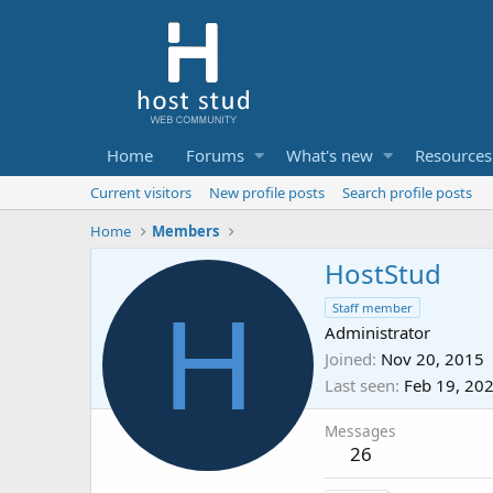
Home
Forums
What's new
Resources
Current visitors
New profile posts
Search profile posts
Home
Members
HostStud
H
Staff member
Administrator
Joined
Nov 20, 2015
Last seen
Feb 19, 20
Messages
26