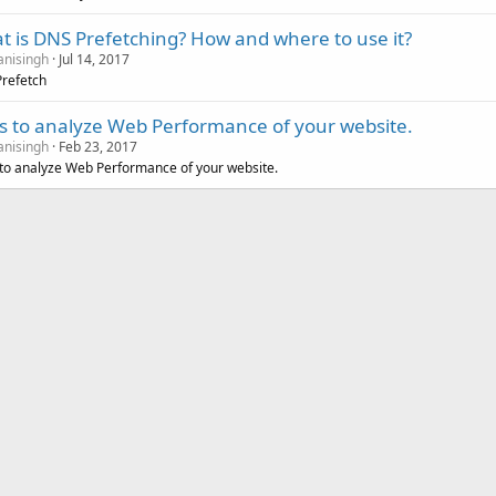
t is DNS Prefetching? How and where to use it?
nisingh
Jul 14, 2017
refetch
ls to analyze Web Performance of your website.
nisingh
Feb 23, 2017
 to analyze Web Performance of your website.