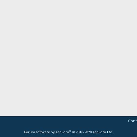
Cont
®
Forum software by XenForo
© 2010-2020 XenForo Ltd.