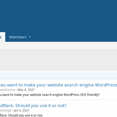
s
Members
you want to make your website search engine WordPress
umsharma
Mar 4, 2021
u want to make your website search engine WordPress SEO-friendly?
dflare: Should you use it or not?
nisingh
Jan 4, 2021
lare: Should you use it or not.