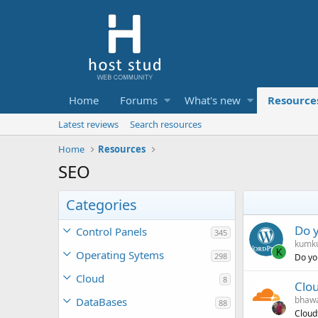
Home
Forums
What's new
Resource
Latest reviews
Search resources
Home
Resources
SEO
Categories
Do 
Control Panels
345
kumk
K
Operating Sytems
298
Do yo
Cloud
8
Clou
bhawa
DataBases
88
Cloudf