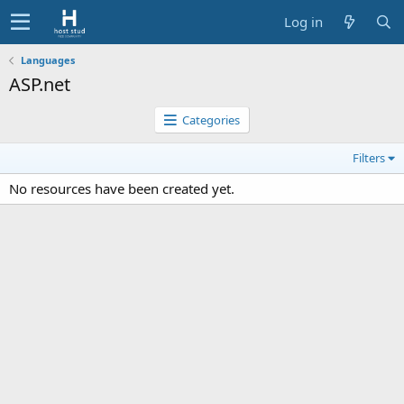
Log in
Languages
ASP.net
Categories
Filters
No resources have been created yet.