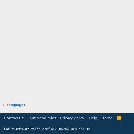
Languages
Contact us
Terms and rules
Privacy policy
Help
Home
R
S
S
®
Forum software by XenForo
© 2010-2020 XenForo Ltd.