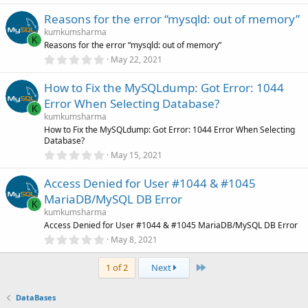
)
0
Reasons for the error “mysqld: out of memory”
0
s
kumkumsharma
t
K
Reasons for the error “mysqld: out of memory”
a
r
0
May 22, 2021
(
.
s
0
)
How to Fix the MySQLdump: Got Error: 1044
0
s
Error When Selecting Database?
t
K
a
kumkumsharma
r
How to Fix the MySQLdump: Got Error: 1044 Error When Selecting
(
Database?
s
0
)
May 15, 2021
.
0
Access Denied for User #1044 & #1045
0
s
MariaDB/MySQL DB Error
t
K
a
kumkumsharma
r
Access Denied for User #1044 & #1045 MariaDB/MySQL DB Error
(
0
May 8, 2021
s
.
)
0
Last
0
1 of 2
Next
s
t
a
DataBases
r