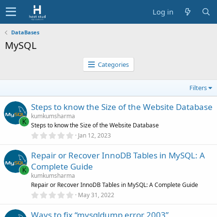
Log in
DataBases
MySQL
Categories
Filters
Steps to know the Size of the Website Database
kumkumsharma
K
Steps to know the Size of the Website Database
0
Jan 12, 2023
.
0
Repair or Recover InnoDB Tables in MySQL: A
0
s
Complete Guide
t
K
a
kumkumsharma
r
Repair or Recover InnoDB Tables in MySQL: A Complete Guide
(
0
May 31, 2022
s
.
)
0
Ways to fix “mysqldump error 2003”
0