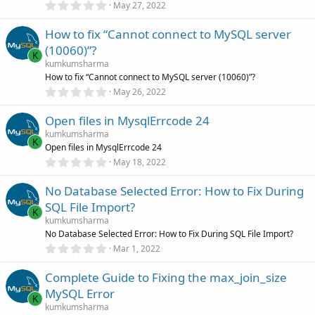
0
)
May 27, 2022
.
0
How to fix “Cannot connect to MySQL server
0
s
(10060)”?
t
K
a
kumkumsharma
r
How to fix “Cannot connect to MySQL server (10060)”?
(
0
May 26, 2022
s
.
)
0
Open files in MysqlErrcode 24
0
s
kumkumsharma
t
K
Open files in MysqlErrcode 24
a
r
0
May 18, 2022
(
.
s
0
)
No Database Selected Error: How to Fix During
0
s
SQL File Import?
t
K
a
kumkumsharma
r
No Database Selected Error: How to Fix During SQL File Import?
(
0
Mar 1, 2022
s
.
)
0
Complete Guide to Fixing the max_join_size
0
s
MySQL Error
t
K
a
kumkumsharma