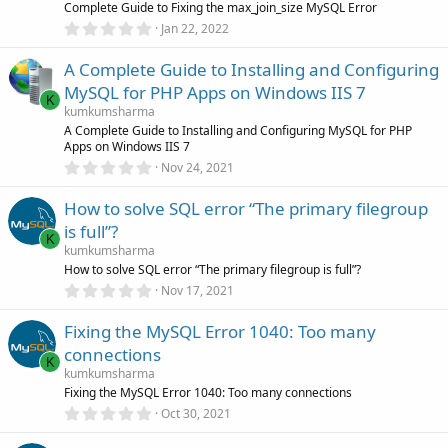
r
Complete Guide to Fixing the max_join_size MySQL Error
(
0
Jan 22, 2022
s
.
)
0
A Complete Guide to Installing and Configuring
0
s
MySQL for PHP Apps on Windows IIS 7
t
K
a
kumkumsharma
r
A Complete Guide to Installing and Configuring MySQL for PHP
(
Apps on Windows IIS 7
s
0
)
Nov 24, 2021
.
0
How to solve SQL error “The primary filegroup
0
s
is full”?
t
K
a
kumkumsharma
r
How to solve SQL error “The primary filegroup is full”?
(
0
Nov 17, 2021
s
.
)
0
Fixing the MySQL Error 1040: Too many
0
s
connections
t
K
a
kumkumsharma
r
Fixing the MySQL Error 1040: Too many connections
(
0
Oct 30, 2021
s
.
)
0