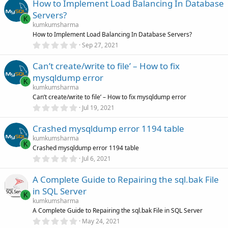
How to Implement Load Balancing In Database
0
s
Servers?
t
K
a
kumkumsharma
r
How to Implement Load Balancing In Database Servers?
(
0
Sep 27, 2021
s
.
)
0
Can’t create/write to file’ – How to fix
0
s
mysqldump error
t
K
a
kumkumsharma
r
Can’t create/write to file’ – How to fix mysqldump error
(
0
Jul 19, 2021
s
.
)
0
Crashed mysqldump error 1194 table
0
s
kumkumsharma
t
K
Crashed mysqldump error 1194 table
a
r
0
Jul 6, 2021
(
.
s
0
)
A Complete Guide to Repairing the sql.bak File
0
s
in SQL Server
t
K
a
kumkumsharma
r
A Complete Guide to Repairing the sql.bak File in SQL Server
(
0
May 24, 2021
s
.