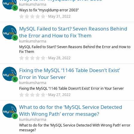
s
kumkumsharma
t
K
Ways to fix “mysqldump error 2003”
a
r
0
May 31, 2022
(
.
s
0
)
MySQL Failed to Start? Seven Reasons Behind
0
s
the Error and How to Fix Them
t
K
a
kumkumsharma
r
MySQL Failed to Start? Seven Reasons Behind the Error and How to
(
Fix Them
s
0
)
May 28, 2022
.
0
Fixing the MySQL ‘1146 Table Doesn’t Exist’
0
s
Error in Your Server
t
K
a
kumkumsharma
r
Fixing the MySQL ‘1146 Table Doesn’t Exist’ Error in Your Server
(
0
May 27, 2022
s
.
)
0
What to do for the ‘MySQL Service Detected
0
s
With Wrong Path’ error message?
t
K
a
kumkumsharma
r
What to do for the ‘MySQL Service Detected With Wrong Path’ error
(
message?
s