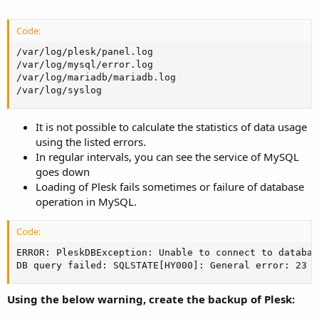
Code:
/var/log/plesk/panel.log

/var/log/mysql/error.log

/var/log/mariadb/mariadb.log

/var/log/syslog
It is not possible to calculate the statistics of data usage
using the listed errors.
In regular intervals, you can see the service of MySQL
goes down
Loading of Plesk fails sometimes or failure of database
operation in MySQL.
Code:
ERROR: PleskDBException: Unable to connect to databas
DB query failed: SQLSTATE[HY000]: General error: 23 O
Using the below warning, create the backup of Plesk: