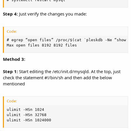
Step 4:
Just verify the changes you made:
Code:
# egrep “open files” /proc/$(cat `pleskdb -Ne “show v
Max open files 8192 8192 files
Method 3:
Step 1:
Start editing the /etc/init.d/mysqld. At the top, just
check the statement #!/bin/sh and then add the below
mentioned
Code:
ulimit -HSn 1024

ulimit -HSn 32768

ulimit -HSn 1024000