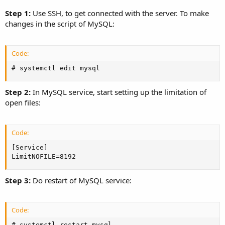
Step 1:
Use SSH, to get connected with the server. To make
changes in the script of MySQL:
Code:
# systemctl edit mysql
Step 2:
In MySQL service, start setting up the limitation of
open files:
Code:
[Service]

LimitNOFILE=8192
Step 3:
Do restart of MySQL service:
Code:
# systemctl restart mysql