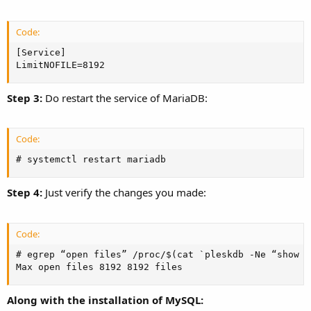
Code:
[Service]

LimitNOFILE=8192
Step 3:
Do restart the service of MariaDB:
Code:
# systemctl restart mariadb
Step 4:
Just verify the changes you made:
Code:
# egrep “open files” /proc/$(cat `pleskdb -Ne “show v
Max open files 8192 8192 files
Along with the installation of MySQL: