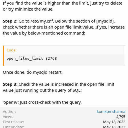
If you find the value is higher than the limit, just try to delete
or try minimize the value.
Step 2:
Go to /etc/my.cnf. Below the section of [mysqld],
check whether there is an open file limit value. If yes, increase
the value by below-mentioned command:
Code:
open_files_limit=32768
Once done, do mysqld restart!
Step 3:
Check the value is increased in the open file limit
value just running out the query of SQL:
‘open%’; Just cross-check with the query.
Author
kumkumsharma
Views
4,795
First release
May 18, 2022
Last update
May 18, 2022