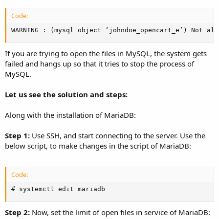
Code:
WARNING : (mysql object ‘johndoe_opencart_e’) Not all
If you are trying to open the files in MySQL, the system gets
failed and hangs up so that it tries to stop the process of
MySQL.
Let us see the solution and steps:
Along with the installation of MariaDB:
Step 1:
Use SSH, and start connecting to the server. Use the
below script, to make changes in the script of MariaDB:
Code:
# systemctl edit mariadb
Step 2:
Now, set the limit of open files in service of MariaDB: