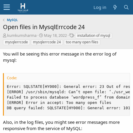
Log in
MySQL
Open files in MysqlErrcode 24
A
C
T
kumkumsharma
May 18, 2022
installation of mysql
u
r
a
mysqlerrcode
mysqlerrcode 24
too many open files
t
e
g
h
a
s
You will be seeing this error message in the error log of
o
t
mysql:
r
i
o
n
Code:
d
a
Error: SQLSTATE[HY000]: General error: 23 Out of reso
t
[ERROR] /usr/sbin/mysqld: Can’t open file: ‘./usr_web
e
Failed to process database ‘wordpress_f’ from domain 
[ERROR] Error in accept: Too many open files

DB query failed: SQLSTATE[HY000]: General error: 1016
Also, in the log files, you might see error messages more
responsive from the service of MySQL: