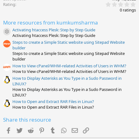
0
Rating
.
0 ratings
0
0
More resources from kumkumsharma
s
t
Activating htaccess Plesk: Step by Step Guide
a
Resource icon
Activating htaccess Plesk: Step by Step Guide
r
(
Steps to create a Simple Static website using Sitepad Website
s
builder
)
Steps to create a Simple Static website using Sitepad Website
builder
How to View cPanel/WHM-related Activities of Users in WHM?
How to View cPanel/WHM-related Activities of Users in WHM?
How to Display Asterisks as You Type in a Sudo Password in
LINUX?
How to Display Asterisks as You Type in a Sudo Password in
LINUX?
How to Open and Extract RAR Files in Linux?
How to Open and Extract RAR Files in Linux?
Share this resource
Facebook
Twitter
Reddit
Pinterest
Tumblr
WhatsApp
Email
Link