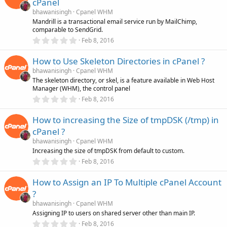
cPanel
t
a
bhawanisingh
Cpanel WHM
r
Mandrill is a transactional email service run by MailChimp,
(
comparable to SendGrid.
s
0
)
Feb 8, 2016
.
0
How to Use Skeleton Directories in cPanel ?
0
s
bhawanisingh
Cpanel WHM
t
The skeleton directory, or skel, is a feature available in Web Host
a
Manager (WHM), the control panel
r
(
0
Feb 8, 2016
s
.
)
0
How to increasing the Size of tmpDSK (/tmp) in
0
s
cPanel ?
t
a
bhawanisingh
Cpanel WHM
r
Increasing the size of tmpDSK from default to custom.
(
0
Feb 8, 2016
s
.
)
0
How to Assign an IP To Multiple cPanel Account
0
s
?
t
a
bhawanisingh
Cpanel WHM
r
Assigning IP to users on shared server other than main IP.
(
0
Feb 8, 2016
s