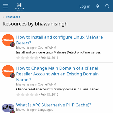
Log in
Resources
Resources by bhawanisingh
How to install and configure Linux Malware
Detect?
bhawanisingh
Cpanel WHM
Install and configure Linux Malware Detect on cPanel server.
0
Feb 18, 2016
.
0
How to Change Main Domain of a cPanel
0
s
Reseller Account with an Existing Domain
t
a
Name ?
r
bhawanisingh
Cpanel WHM
(
s
Change reseller account's primary domain in cPanel server.
)
0
Feb 18, 2016
.
0
What Is APC (Alternative PHP Cache)?
0
s
bhawanisingh
Languages
t