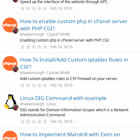
Speed up the interface of the website through APC.
a
r
0
Feb 16, 2016
(
.
s
0
)
How to enable custom php in cPanel server
0
s
with PHP CGI?
t
a
bhawanisingh
Cpanel WHM
r
Enabling custom php in cPanel server with PHP CGI
(
0
Feb 16, 2016
s
.
)
0
How To Install/Add Custom iptables Rules in
0
s
CSF?
t
a
bhawanisingh
Cpanel WHM
r
Add custom iptables rules in CSF Firewall on your server.
(
0
Feb 16, 2016
s
.
)
0
Linux DIG Command with example
0
s
bhawanisingh
Linux
t
DIG stands for Domain Information Groper which is a Network
a
Administration Command.
r
(
0
Feb 16, 2016
s
.
)
0
How to implement Mandrill with Exim on
0
s