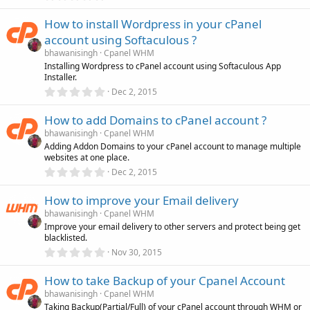
.
)
0
How to install Wordpress in your cPanel
0
s
account using Softaculous ?
t
a
bhawanisingh
Cpanel WHM
r
Installing Wordpress to cPanel account using Softaculous App
(
Installer.
s
0
)
Dec 2, 2015
.
0
How to add Domains to cPanel account ?
0
s
bhawanisingh
Cpanel WHM
t
Adding Addon Domains to your cPanel account to manage multiple
a
websites at one place.
r
(
0
Dec 2, 2015
s
.
)
0
How to improve your Email delivery
0
s
bhawanisingh
Cpanel WHM
t
Improve your email delivery to other servers and protect being get
a
blacklisted.
r
(
0
Nov 30, 2015
s
.
)
0
How to take Backup of your Cpanel Account
0
s
bhawanisingh
Cpanel WHM
t
Taking Backup(Partial/Full) of your cPanel account through WHM or
a