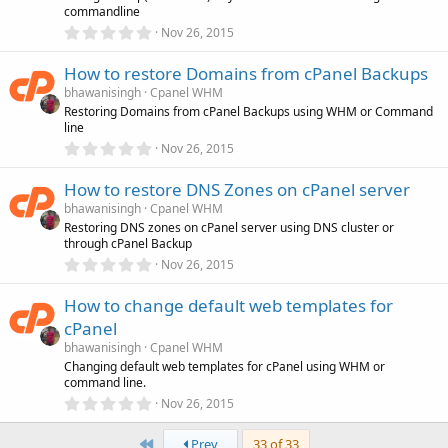
commandline
r
(
0
Nov 26, 2015
s
.
)
0
How to restore Domains from cPanel Backups
0
s
bhawanisingh
Cpanel WHM
t
Restoring Domains from cPanel Backups using WHM or Command
a
line
r
(
0
Nov 26, 2015
s
.
)
0
How to restore DNS Zones on cPanel server
0
s
bhawanisingh
Cpanel WHM
t
Restoring DNS zones on cPanel server using DNS cluster or
a
through cPanel Backup
r
(
0
Nov 26, 2015
s
.
)
0
How to change default web templates for
0
s
cPanel
t
a
bhawanisingh
Cpanel WHM
r
Changing default web templates for cPanel using WHM or
(
command line.
s
0
)
Nov 26, 2015
.
0
First
0
Prev
33 of 33