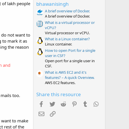
t
t of lakh people
bhawanisingh
a
r
A brief overview of Docker.
(
A brief overview of Docker.
s
What is a virtual processor or
)
vCPU?
Virtual processor or vCPU.
r do not want to
What is a Linux container?
 to mark it as
Linux container.
ning the reason
How to open Port for a single
user in CSF?
Open port for a single user in
m and
CSF.
What is AWS EC2 and it's
features? – A quick Overview.
AWS EC2 features.
Share this resource
 mails too.
Facebook
Twitter
Reddit
Pinterest
Tumblr
WhatsApp
Email
Link
ou want to make
 rest of the