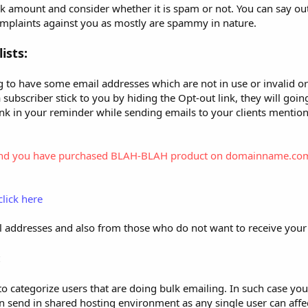
lk amount and consider whether it is spam or not. You can say ou
mplaints against you as mostly are spammy in nature.
ists:
ing to have some email addresses which are not in use or invalid o
subscriber stick to you by hiding the Opt-out link, they will going
 link in your reminder while sending emails to your clients mentio
f us and you have purchased BLAH-BLAH product on domainname.co
click here
il addresses and also from those who do not want to receive your
:
e to categorize users that are doing bulk emailing. In such case y
send in shared hosting environment as any single user can affect