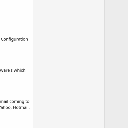
 Configuration
ftware’s which
 mail coming to
 Yahoo, Hotmail.