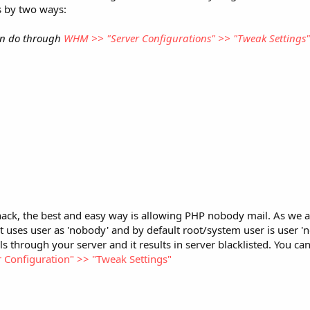
s by two ways:
an do through
WHM >> "Server Configurations" >> "Tweak Settings
hack, the best and easy way is allowing PHP nobody mail. As we a
t uses user as 'nobody' and by default root/system user is user 'no
s through your server and it results in server blacklisted. You can
Configuration" >> "Tweak Settings"