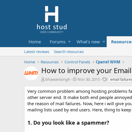
Home
Forums
What's new
Resource
Latest reviews
Search resources
Home
Resources
Control Panels
Cpanel WHM
How to improve your Email 
A
C
T
bhawanisingh
Nov 30, 2015
email failure
u
r
a
t
e
g
Very common problem among hosting problems facing
h
a
s
other server end. It make both end people annoyed an
o
t
the reason of mail failures. Now, here i will give y
r
i
mailing lists used by end users. Here, thing to kee
o
n
d
1. Do you look like a spammer?
a