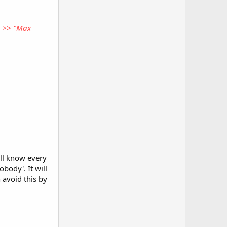
" >> "Max
ll know every
body'. It will
 avoid this by