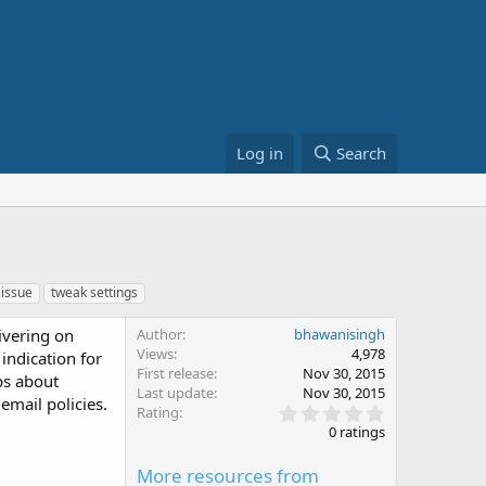
Log in
Search
issue
tweak settings
ivering on
Author
bhawanisingh
Views
4,978
indication for
First release
Nov 30, 2015
ips about
Last update
Nov 30, 2015
email policies.
0
Rating
.
0 ratings
0
0
More resources from
s