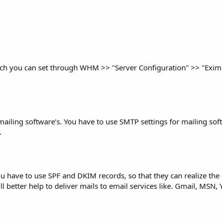
which you can set through WHM >> "Server Configuration" >> "Exim
l mailing software’s. You have to use SMTP settings for mailing so
.
ou have to use SPF and DKIM records, so that they can realize the
 better help to deliver mails to email services like. Gmail, MSN,