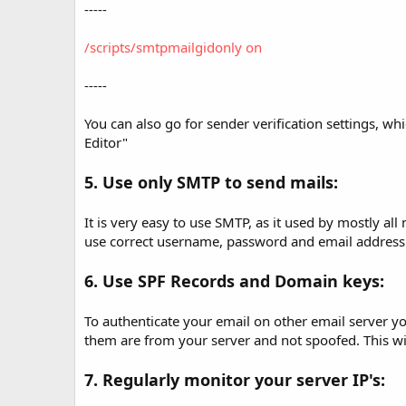
-----
/scripts/smtpmailgidonly on
-----
You can also go for sender verification settings, 
Editor"
5. Use only SMTP to send mails:
It is very easy to use SMTP, as it used by mostly al
use correct username, password and email address
6. Use SPF Records and Domain keys:
To authenticate your email on other email server y
them are from your server and not spoofed. This will
7. Regularly monitor your server IP's: