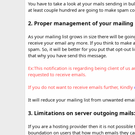
t
You have to take a look at your mails sending in bu
e
at least couple hundred are going to make spam co
2. Proper management of your mailing l
As your mailing list grows in size there will be go
receive your email any more. If you think to make a 
spam. So, it will be better for you put that opt-out
that why you have send this message.
Ex:This notification is regarding being client o
requested to receive emails.
If you do not want to receive emails further, Kindly
It will reduce your mailing list from unwanted ema
3. Limitations on server outgoing mails
If you are a hosting provider then it is not possibl
boundation on users that how much emails they can 