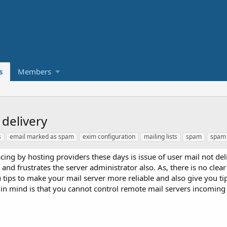
s
Members
delivery
s
email marked as spam
exim configuration
mailing lists
spam
spam 
 by hosting providers these days is issue of user mail not del
d frustrates the server administrator also. As, there is no clear 
ou tips to make your mail server more reliable and also give you t
p in mind is that you cannot control remote mail servers incoming 