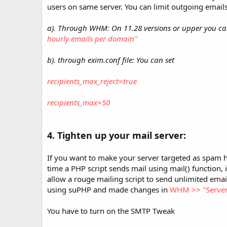
users on same server. You can limit outgoing email
a). Through WHM: On 11.28 versions or upper you c
hourly emails per domain"
b). through exim.conf file: You can set
recipients_max_reject=true
recipients_max=50
4. Tighten up your mail server:
If you want to make your server targeted as spam 
time a PHP script sends mail using mail() function, i
allow a rouge mailing script to send unlimited email
using suPHP and made changes in
WHM >> "Server 
You have to turn on the SMTP Tweak