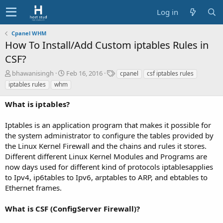
Log in
Cpanel WHM
How To Install/Add Custom iptables Rules in
CSF?
A
C
T
bhawanisingh
Feb 16, 2016
cpanel
csf iptables rules
u
r
a
iptables rules
whm
t
e
g
h
a
s
What is iptables?
o
t
r
i
Iptables is an application program that makes it possible for
o
the system administrator to configure the tables provided by
n
d
the Linux Kernel Firewall and the chains and rules it stores.
a
Different different Linux Kernel Modules and Programs are
t
now days used for different kind of protocols iptablesapplies
e
to Ipv4, ip6tables to Ipv6, arptables to ARP, and ebtables to
Ethernet frames.
What is CSF (ConfigServer Firewall)?