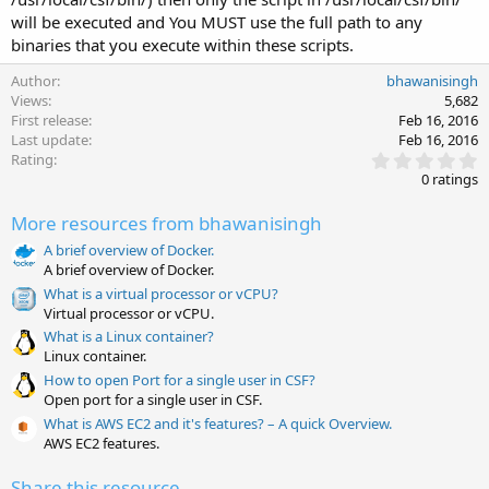
will be executed and You MUST use the full path to any
binaries that you execute within these scripts.
Author
bhawanisingh
Views
5,682
First release
Feb 16, 2016
Last update
Feb 16, 2016
0
Rating
.
0 ratings
0
0
More resources from bhawanisingh
s
t
A brief overview of Docker.
a
A brief overview of Docker.
r
(
What is a virtual processor or vCPU?
s
Virtual processor or vCPU.
)
What is a Linux container?
Linux container.
How to open Port for a single user in CSF?
Open port for a single user in CSF.
What is AWS EC2 and it's features? – A quick Overview.
AWS EC2 features.
Share this resource