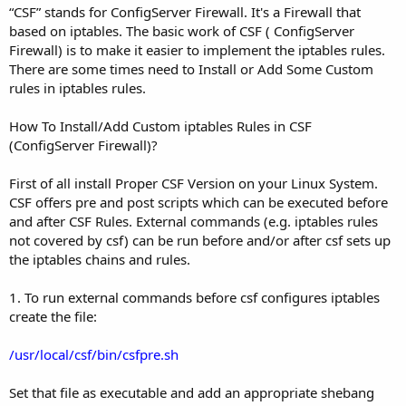
“CSF” stands for ConfigServer Firewall. It's a Firewall that
based on iptables. The basic work of CSF ( ConfigServer
Firewall) is to make it easier to implement the iptables rules.
There are some times need to Install or Add Some Custom
rules in iptables rules.
How To Install/Add Custom iptables Rules in CSF
(ConfigServer Firewall)?
First of all install Proper CSF Version on your Linux System.
CSF offers pre and post scripts which can be executed before
and after CSF Rules. External commands (e.g. iptables rules
not covered by csf) can be run before and/or after csf sets up
the iptables chains and rules.
1. To run external commands before csf configures iptables
create the file:
/usr/local/csf/bin/csfpre.sh
Set that file as executable and add an appropriate shebang