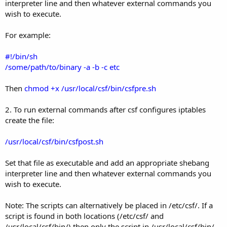
interpreter line and then whatever external commands you
wish to execute.
For example:
#!/bin/sh
/some/path/to/binary -a -b -c etc
Then
chmod +x /usr/local/csf/bin/csfpre.sh
2. To run external commands after csf configures iptables
create the file:
/usr/local/csf/bin/csfpost.sh
Set that file as executable and add an appropriate shebang
interpreter line and then whatever external commands you
wish to execute.
Note: The scripts can alternatively be placed in /etc/csf/. If a
script is found in both locations (/etc/csf/ and
/usr/local/csf/bin/) then only the script in /usr/local/csf/bin/