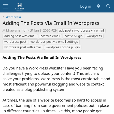
Log in
WordPress
Adding The Posts Via Email In Wordpress
A
C
T
bhawanisingh
Jun 8, 2020
add post in wordpress via email
u
r
a
adding post with email
post via email
postie plugin
wordpress
t
e
g
wordpress post
wordpress post via email settings
h
a
s
wordpress post with email
wordpress postie plugin
o
t
r
i
Adding The Posts Via Email In Wordpress
o
n
d
Do you have a WordPress website? Have you been facing
a
challenges trying to upload your content? This article will
t
solve your problems. WordPress is the most comfortable and
e
most efficient and powerful blogging and website context
created as a blog publishing system.
At times, the use of a website becomes so hard to access in
case of banning from some government policies put in place
in different countries. In times like this, many people get