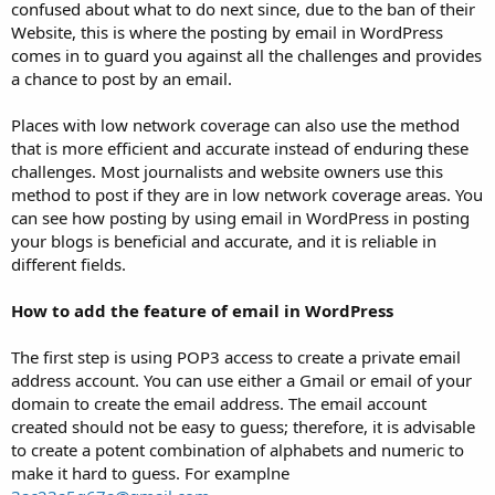
confused about what to do next since, due to the ban of their
Website, this is where the posting by email in WordPress
comes in to guard you against all the challenges and provides
a chance to post by an email.
Places with low network coverage can also use the method
that is more efficient and accurate instead of enduring these
challenges. Most journalists and website owners use this
method to post if they are in low network coverage areas. You
can see how posting by using email in WordPress in posting
your blogs is beneficial and accurate, and it is reliable in
different fields.
How to add the feature of email in WordPress
The first step is using POP3 access to create a private email
address account. You can use either a Gmail or email of your
domain to create the email address. The email account
created should not be easy to guess; therefore, it is advisable
to create a potent combination of alphabets and numeric to
make it hard to guess. For examplne