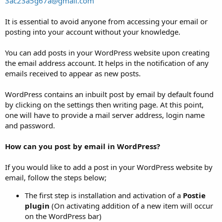
3ac23a5g67a@gmail.com
It is essential to avoid anyone from accessing your email or
posting into your account without your knowledge.
You can add posts in your WordPress website upon creating
the email address account. It helps in the notification of any
emails received to appear as new posts.
WordPress contains an inbuilt post by email by default found
by clicking on the settings then writing page. At this point,
one will have to provide a mail server address, login name
and password.
How can you post by email in WordPress?
If you would like to add a post in your WordPress website by
email, follow the steps below;
The first step is installation and activation of a
Postie
plugin
(On activating addition of a new item will occur
on the WordPress bar)