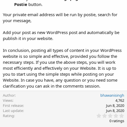
Postie
button.
Your private email address will be run by postie, search for
your message,
Add your post as new WordPress post and automatically be
publish it in your website.
In conclusion, posting all types of content in your WordPress
website is so simple and effective, provided you follow the
necessary steps. If you use the above steps, you will work
most efficiently and effectively on your Website. It is up to
you to start using the simple steps while posting on your
Website. In case you have, any question or you need some
clarification you can ask in the comments session.
Author
bhawanisingh
Views
4,762
First release
Jun 8, 2020
Last update
Jun 8, 2020
0
Rating
.
0 ratings
0