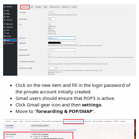
Click on the new item and fill in the login password of
the private account initially created.
Gmail users should ensure that POP3 is active.
Click Gmail gear icon and then
settings
.
Move to ‘’
forwarding & POP/IMAP
’’.