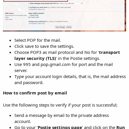
Select POP for the mail.
Click save to save the settings.
Choose POP3 as mail protocol and No for ‘
transport
layer security (TLS)
’ in the Postie settings.
Use 995 and pop.gmail.com for port and the mail
server.
Type your account login details, that is, the mail address
and password.
How to confirm post by email
Use the following steps to verify if your post is successful;
Send a message by email to the private address
account.
Go to your ‘
Postie settings page
’ and click on the
Run