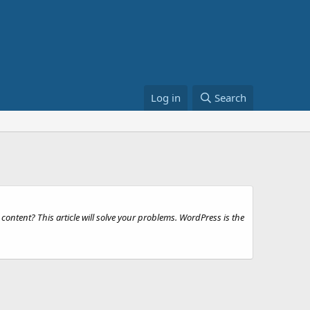
Log in
Search
ntent? This article will solve your problems. WordPress is the