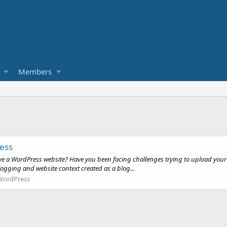
Members
ress
 a WordPress website? Have you been facing challenges trying to upload your co
ogging and website context created as a blog...
WordPress