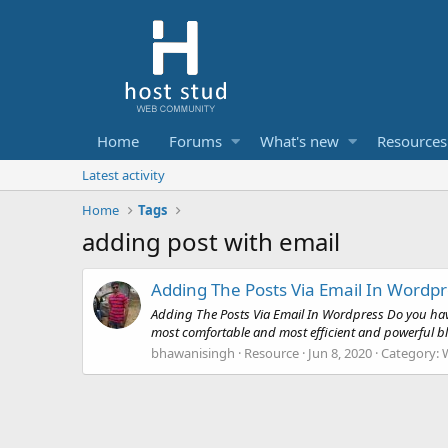
Home
Forums
What's new
Resources
Latest activity
Home
Tags
adding post with email
Adding The Posts Via Email In Wordp
Adding The Posts Via Email In Wordpress Do you have
most comfortable and most efficient and powerful bl
bhawanisingh
Resource
Jun 8, 2020
Category: