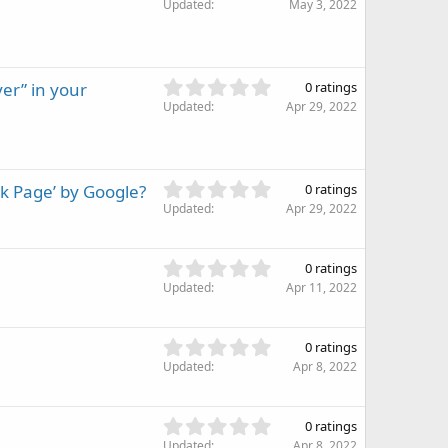
.
Updated
May 3, 2022
a
0
r
0
(
s
s
t
)
0
er” in your
0 ratings
a
.
Updated
r
Apr 29, 2022
0
(
0
s
s
)
t
0
k Page’ by Google?
0 ratings
a
.
Updated
r
Apr 29, 2022
0
(
0
s
s
)
0
0 ratings
t
.
Updated
Apr 11, 2022
a
0
r
0
(
s
0
s
0 ratings
t
.
)
Updated
Apr 8, 2022
a
0
r
0
(
s
0
s
0 ratings
t
.
)
Updated
Apr 8, 2022