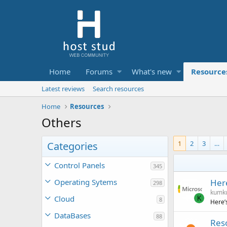
Home
Forums
What's new
Resource
Latest reviews
Search resources
Home
Resources
Others
1
2
3
…
Categories
Control Panels
345
Operating Sytems
Here
298
kumk
Cloud
K
8
Here’
DataBases
88
Reso