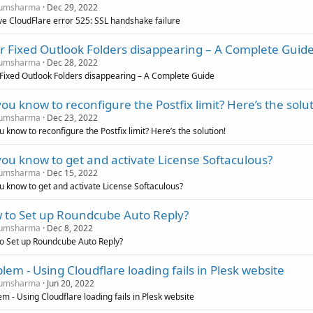
umsharma
Dec 29, 2022
ve CloudFlare error 525: SSL handshake failure
r Fixed Outlook Folders disappearing – A Complete Guid
umsharma
Dec 28, 2022
 Fixed Outlook Folders disappearing – A Complete Guide
ou know to reconfigure the Postfix limit? Here’s the solut
umsharma
Dec 23, 2022
 know to reconfigure the Postfix limit? Here’s the solution!
ou know to get and activate License Softaculous?
umsharma
Dec 15, 2022
u know to get and activate License Softaculous?
 to Set up Roundcube Auto Reply?
umsharma
Dec 8, 2022
o Set up Roundcube Auto Reply?
lem - Using Cloudflare loading fails in Plesk website
umsharma
Jun 20, 2022
m - Using Cloudflare loading fails in Plesk website