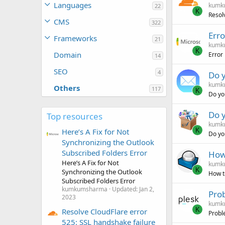
Languages
kumk
22
K
Resol
CMS
322
Erro
Frameworks
21
kumk
K
Domain
Error
14
SEO
4
Do y
kumk
Others
117
K
Do you
Do y
Top resources
kumk
K
Here’s A Fix for Not
Do yo
Synchronizing the Outlook
Subscribed Folders Error
How
Here’s A Fix for Not
kumk
K
Synchronizing the Outlook
How t
Subscribed Folders Error
kumkumsharma
Updated:
Jan 2,
Prob
2023
kumk
K
Resolve CloudFlare error
Proble
525: SSL handshake failure