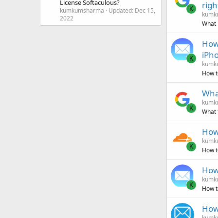
License Softaculous?
righ
K
kumkumsharma
Updated:
Dec 15,
kumk
2022
What 
How 
iPh
K
kumk
How t
What
kumk
K
What 
How
kumk
K
How t
How 
kumk
K
How t
How 
kumk