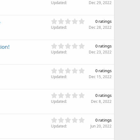
.
Updated
Dec 29, 2022
a
0
r
0
(
s
0
e
s
0 ratings
t
.
)
Updated
Dec 28, 2022
a
0
r
0
(
s
0
ion!
s
0 ratings
t
.
)
Updated
Dec 23, 2022
a
0
r
0
(
s
0
s
0 ratings
t
.
)
Updated
Dec 15, 2022
a
0
r
0
(
s
0
s
0 ratings
t
.
)
Updated
Dec 8, 2022
a
0
r
0
(
s
0
s
0 ratings
t
.
)
Updated
Jun 20, 2022
a
0
r
0