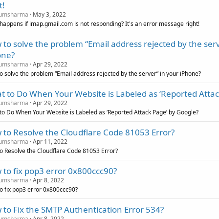
t!
umsharma
May 3, 2022
happens if imap.gmail.com is not responding? It's an error message right!
to solve the problem “Email address rejected by the serv
one?
umsharma
Apr 29, 2022
o solve the problem “Email address rejected by the server” in your iPhone?
 to Do When Your Website is Labeled as ‘Reported Attac
umsharma
Apr 29, 2022
to Do When Your Website is Labeled as ‘Reported Attack Page’ by Google?
 to Resolve the Cloudflare Code 81053 Error?
umsharma
Apr 11, 2022
o Resolve the Cloudflare Code 81053 Error?
to fix pop3 error 0x800ccc90?
umsharma
Apr 8, 2022
o fix pop3 error 0x800ccc90?
to Fix the SMTP Authentication Error 534?
umsharma
Apr 8, 2022