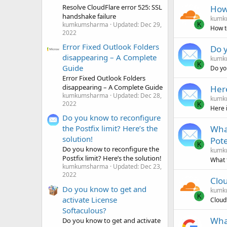
Resolve CloudFlare error 525: SSL
How 
handshake failure
kumk
kumkumsharma
Updated:
Dec 29,
K
How t
2022
Error Fixed Outlook Folders
Do y
disappearing – A Complete
kumk
K
Guide
Do yo
Error Fixed Outlook Folders
disappearing – A Complete Guide
Here
kumkumsharma
Updated:
Dec 28,
kumk
2022
K
Here 
Do you know to reconfigure
What
the Postfix limit? Here’s the
solution!
Pot
K
Do you know to reconfigure the
kumk
Postfix limit? Here’s the solution!
What 
kumkumsharma
Updated:
Dec 23,
2022
Clo
Do you know to get and
kumk
K
activate License
Cloud
Softaculous?
What
Do you know to get and activate