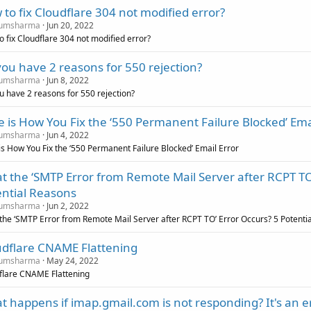
to fix Cloudflare 304 not modified error?
umsharma
Jun 20, 2022
o fix Cloudflare 304 not modified error?
ou have 2 reasons for 550 rejection?
umsharma
Jun 8, 2022
u have 2 reasons for 550 rejection?
 is How You Fix the ‘550 Permanent Failure Blocked’ Ema
umsharma
Jun 4, 2022
is How You Fix the ‘550 Permanent Failure Blocked’ Email Error
 the ‘SMTP Error from Remote Mail Server after RCPT TO
ential Reasons
umsharma
Jun 2, 2022
the ‘SMTP Error from Remote Mail Server after RCPT TO’ Error Occurs? 5 Potenti
udflare CNAME Flattening
umsharma
May 24, 2022
flare CNAME Flattening
 happens if imap.gmail.com is not responding? It's an 