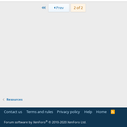
0
First
0
Prev
2 of 2
s
t
a
r
(
s
)
Resources
Contact us
Terms and rules
Privacy policy
Help
Home
R
S
S
®
Forum software by XenForo
© 2010-2020 XenForo Ltd.