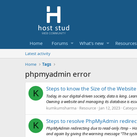
Home
Forums
What's new
Resources
Latest activity
Home
Tags
phpmyadmin error
Steps to know the Size of the Websit
K
Today, in our digital-driven society, data is king. L
Owning a website and managing its database is essent
kumkumsharma
Resource
Jan 12, 2023
Catego
Steps to resolve PhpMyAdmin redirec
K
PhpMyAdmin redirecting due to read-only /tmp – Hope
and again by giving the warning message “The syste