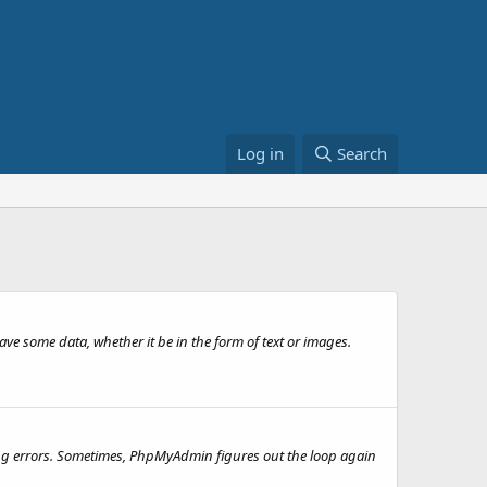
Log in
Search
ave some data, whether it be in the form of text or images.
ing errors. Sometimes, PhpMyAdmin figures out the loop again