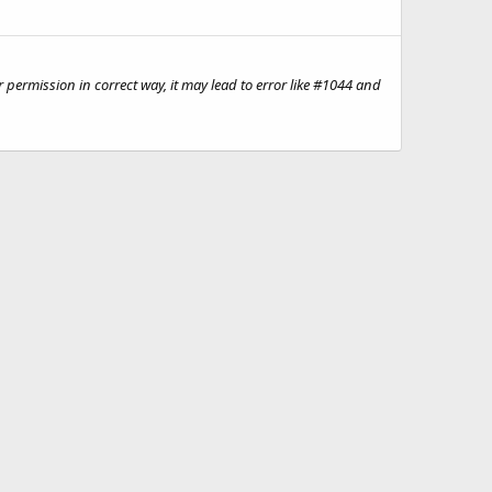
permission in correct way, it may lead to error like #1044 and