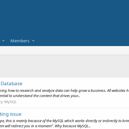
Members
e Database
earning how to research and analyze data can help grow a business. All websites h
ial to understand the content that drives your...
ry:
MySQL
ting issue
, this is mainly because of the MySQL which works directly or indirectly to br
m will redirect you in a moment”. Why because MySQL...