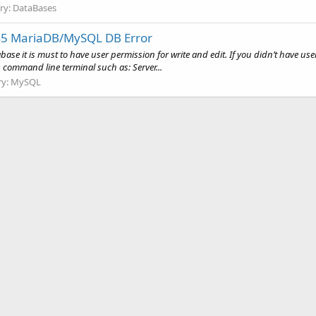
ry:
DataBases
45 MariaDB/MySQL DB Error
 it is must to have user permission for write and edit. If you didn’t have user 
g command line terminal such as: Server...
ry:
MySQL