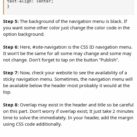
text-align: center;

}
Step 5:
The background of the navigation menu is black. If
you want some other color just change the color code in the
option background.
Step 6:
Here, #site-navigation is the CSS ID navigation menu.
It won’t be the same for all some may change and some may
not change. Don’t forget to tap on the button “Publish”.
Step 7:
Now, check your website to see the availability of a
sticky navigation menu. Sometimes, the navigation menu will
be available below the header most probably it would at the
top.
Step 8:
Overlap may exist in the header and title so be careful
on this part. Don’t worry if overlap exist; It just take 2 minutes
time to solve the immediately. In your header, add the margin
using CSS code additionally.