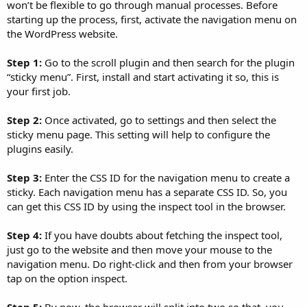
won’t be flexible to go through manual processes. Before
starting up the process, first, activate the navigation menu on
the WordPress website.
Step 1:
Go to the scroll plugin and then search for the plugin
“sticky menu”. First, install and start activating it so, this is
your first job.
Step 2:
Once activated, go to settings and then select the
sticky menu page. This setting will help to configure the
plugins easily.
Step 3:
Enter the CSS ID for the navigation menu to create a
sticky. Each navigation menu has a separate CSS ID. So, you
can get this CSS ID by using the inspect tool in the browser.
Step 4:
If you have doubts about fetching the inspect tool,
just go to the website and then move your mouse to the
navigation menu. Do right-click and then from your browser
tap on the option inspect.