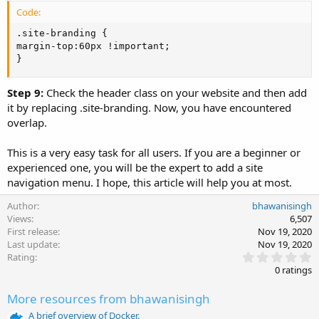
Code:
.site-branding {

margin-top:60px !important;

}
Step 9:
Check the header class on your website and then add
it by replacing .site-branding. Now, you have encountered
overlap.
This is a very easy task for all users. If you are a beginner or
experienced one, you will be the expert to add a site
navigation menu. I hope, this article will help you at most.
Author
bhawanisingh
Views
6,507
First release
Nov 19, 2020
Last update
Nov 19, 2020
0
Rating
.
0 ratings
0
0
More resources from bhawanisingh
s
t
A brief overview of Docker.