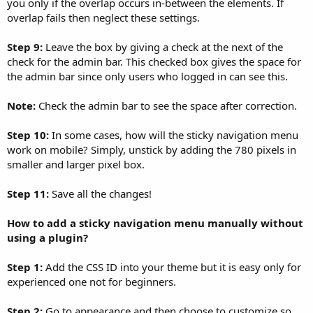
you only if the overlap occurs in-between the elements. If
overlap fails then neglect these settings.
Step 9:
Leave the box by giving a check at the next of the
check for the admin bar. This checked box gives the space for
the admin bar since only users who logged in can see this.
Note:
Check the admin bar to see the space after correction.
Step 10:
In some cases, how will the sticky navigation menu
work on mobile? Simply, unstick by adding the 780 pixels in
smaller and larger pixel box.
Step 11:
Save all the changes!
How to add a sticky navigation menu manually without
using a plugin?
Step 1:
Add the CSS ID into your theme but it is easy only for
experienced one not for beginners.
Step 2:
Go to appearance and then choose to customize so