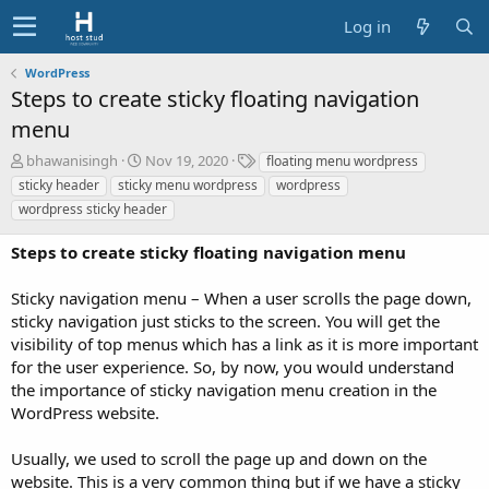
Log in
WordPress
Steps to create sticky floating navigation
menu
A
C
T
bhawanisingh
Nov 19, 2020
floating menu wordpress
u
r
a
sticky header
sticky menu wordpress
wordpress
t
e
g
wordpress sticky header
h
a
s
o
t
Steps to create sticky floating navigation menu
r
i
o
Sticky navigation menu – When a user scrolls the page down,
n
d
sticky navigation just sticks to the screen. You will get the
a
visibility of top menus which has a link as it is more important
t
for the user experience. So, by now, you would understand
e
the importance of sticky navigation menu creation in the
WordPress website.
Usually, we used to scroll the page up and down on the
website. This is a very common thing but if we have a sticky