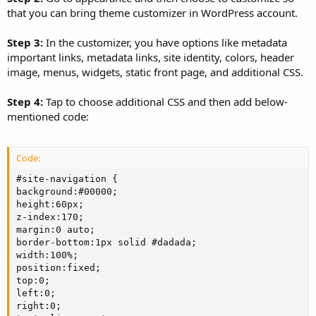
that you can bring theme customizer in WordPress account.
Step 3:
In the customizer, you have options like metadata
important links, metadata links, site identity, colors, header
image, menus, widgets, static front page, and additional CSS.
Step 4:
Tap to choose additional CSS and then add below-
mentioned code:
Code:
#site-navigation {

background:#00000;

height:60px;

z-index:170;

margin:0 auto;

border-bottom:1px solid #dadada;

width:100%;

position:fixed;

top:0;

left:0;

right:0;
