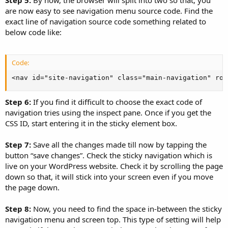
Step 5:
By now, the browser will split into two so that, you
are now easy to see navigation menu source code. Find the
exact line of navigation source code something related to
below code like:
Code:
<nav id="site-navigation" class="main-navigation" rol
Step 6:
If you find it difficult to choose the exact code of
navigation tries using the inspect pane. Once if you get the
CSS ID, start entering it in the sticky element box.
Step 7:
Save all the changes made till now by tapping the
button “save changes”. Check the sticky navigation which is
live on your WordPress website. Check it by scrolling the page
down so that, it will stick into your screen even if you move
the page down.
Step 8:
Now, you need to find the space in-between the sticky
navigation menu and screen top. This type of setting will help