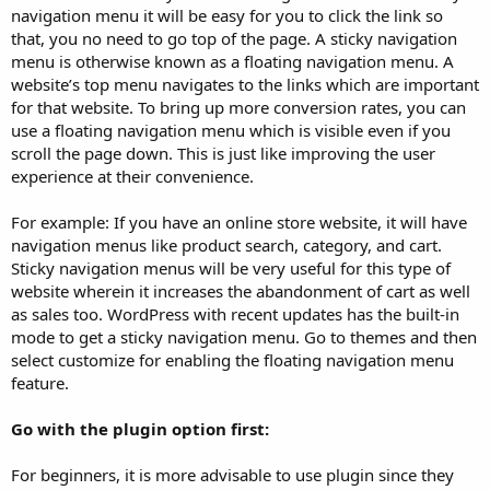
navigation menu it will be easy for you to click the link so
that, you no need to go top of the page. A sticky navigation
menu is otherwise known as a floating navigation menu. A
website’s top menu navigates to the links which are important
for that website. To bring up more conversion rates, you can
use a floating navigation menu which is visible even if you
scroll the page down. This is just like improving the user
experience at their convenience.
For example: If you have an online store website, it will have
navigation menus like product search, category, and cart.
Sticky navigation menus will be very useful for this type of
website wherein it increases the abandonment of cart as well
as sales too. WordPress with recent updates has the built-in
mode to get a sticky navigation menu. Go to themes and then
select customize for enabling the floating navigation menu
feature.
Go with the plugin option first:
For beginners, it is more advisable to use plugin since they