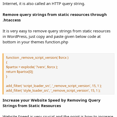
Internet, it is also called an HTTP query string.
Remove query strings from static resources through
.htaccess
It is very easy to remove query strings from static resources
in WordPress, just copy and paste given below code at
bottom in your themes function.php
function _remove_script_version( $srcx )
{
$partsx = explode( '?verx', $srcx );
return $partsx[0];
}
add_filter( 'script_loader_src', '_remove_script_version', 15, 1 );
add_filter( 'style_loader_src', '_remove_script_version', 15, 1 );
Increase your Website Speed by Removing Query
Strings from Static Resources
Website Speed is very crucial and the point is how to increase