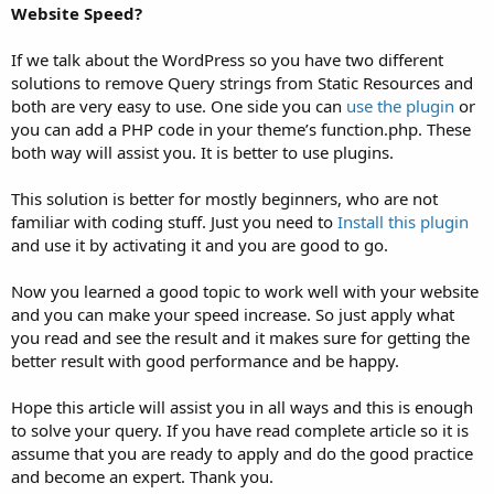
Website Speed?
If we talk about the WordPress so you have two different
solutions to remove Query strings from Static Resources and
both are very easy to use. One side you can
use the plugin
or
you can add a PHP code in your theme’s function.php. These
both way will assist you. It is better to use plugins.
This solution is better for mostly beginners, who are not
familiar with coding stuff. Just you need to
Install this plugin
and use it by activating it and you are good to go.
Now you learned a good topic to work well with your website
and you can make your speed increase. So just apply what
you read and see the result and it makes sure for getting the
better result with good performance and be happy.
Hope this article will assist you in all ways and this is enough
to solve your query. If you have read complete article so it is
assume that you are ready to apply and do the good practice
and become an expert. Thank you.