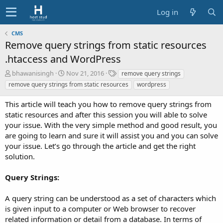
Log in
CMS
Remove query strings from static resources
.htaccess and WordPress
A
C
T
bhawanisingh
Nov 21, 2016
remove query strings
u
r
a
remove query strings from static resources
wordpress
t
e
g
h
a
s
This article will teach you how to remove query strings from
o
t
static resources and after this session you will able to solve
r
i
your issue. With the very simple method and good result, you
o
are going to learn and sure it will assist you and you can solve
n
d
your issue. Let’s go through the article and get the right
a
solution.
t
e
Query Strings:
A query string can be understood as a set of characters which
is given input to a computer or Web browser to recover
related information or detail from a database. In terms of