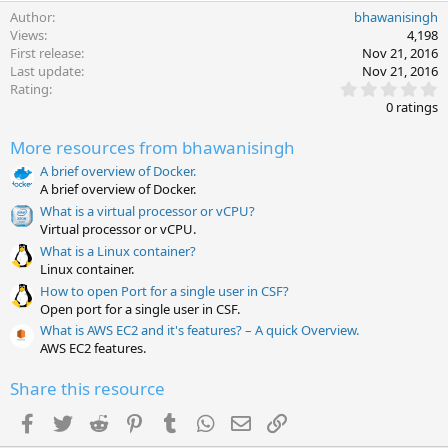
Author
bhawanisingh
Views
4,198
First release
Nov 21, 2016
Last update
Nov 21, 2016
0
Rating
.
0 ratings
0
0
More resources from bhawanisingh
s
t
A brief overview of Docker.
a
A brief overview of Docker.
r
(
What is a virtual processor or vCPU?
s
Virtual processor or vCPU.
)
What is a Linux container?
Linux container.
How to open Port for a single user in CSF?
Open port for a single user in CSF.
What is AWS EC2 and it's features? – A quick Overview.
AWS EC2 features.
Share this resource
Facebook
Twitter
Reddit
Pinterest
Tumblr
WhatsApp
Email
Link