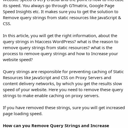
its speed. You always go through GTmatrix, Google Page
Speed Insights etc. It makes sure you to get the solution to
Remove query strings from static resources like JavaScript &
CSS.
In this article, you will get the right information, about the
query strings in htaccess WordPress? what is the reason to
remove query strings from static resources? what is the
process to remove query strings and how to Increase your
website speed?
Query strings are responsible for preventing caching of Static
Resources like JavaScript and CSS on Proxy Servers and
content delivery networks, by which you get the results slow
speed of your website. Here you need to remove these query
strings to make enable caching on proxy servers.
If you have removed these strings, sure you will get increased
page loading speed.
How can you Remove Query Strings and Increase