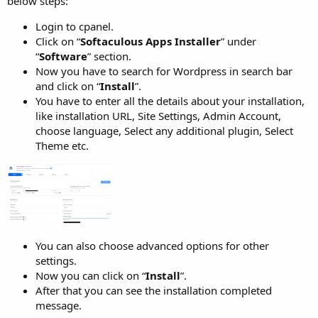
below steps:
Login to cpanel.
Click on “
Softaculous Apps Installer
” under
“
Software
” section.
Now you have to search for Wordpress in search bar
and click on “
Install
”.
You have to enter all the details about your installation,
like installation URL, Site Settings, Admin Account,
choose language, Select any additional plugin, Select
Theme etc.
You can also choose advanced options for other
settings.
Now you can click on “
Install
”.
After that you can see the installation completed
message.