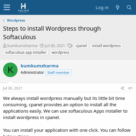
Log in
Wordpress
Steps to install Wordpress through
Softaculous
T
S
T
kumkumsharma
Jul 30, 2021
cpanel
install wordpress
h
t
a
softaculous app installer
wordpress
r
a
g
e
r
s
kumkumsharma
a
t
K
d
Administrator
d
Staff member
s
a
t
t
Jul 30, 2021
#1
a
e
r
We always install wordpress manually but its little bit time
t
consuming, cpanel provides an option to install all the
e
applications easily. We can use softaculous Apps installer to
r
install wordpress in cpanel.
You can install your application with one click. You can follow