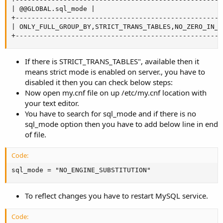
| @@GLOBAL.sql_mode |

+----------------------------------------------------
| ONLY_FULL_GROUP_BY,STRICT_TRANS_TABLES,NO_ZERO_IN_D
+----------------------------------------------------
If there is STRICT_TRANS_TABLES", available then it
means strict mode is enabled on server., you have to
disabled it then you can check below steps:
Now open my.cnf file on up /etc/my.cnf location with
your text editor.
You have to search for sql_mode and if there is no
sql_mode option then you have to add below line in end
of file.
Code:
sql_mode = "NO_ENGINE_SUBSTITUTION"
To reflect changes you have to restart MySQL service.
Code: