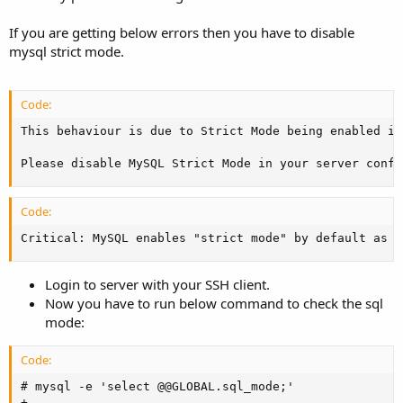
If you are getting below errors then you have to disable
mysql strict mode.
Code:
This behaviour is due to Strict Mode being enabled in
Please disable MySQL Strict Mode in your server confi
Code:
Critical: MySQL enables "strict mode" by default as o
Login to server with your SSH client.
Now you have to run below command to check the sql
mode:
Code:
# mysql -e 'select @@GLOBAL.sql_mode;'

+----------------------------------------------------