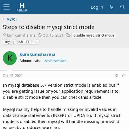
Log in
MySQL
Steps to disable mysql strict mode
T
S
T
kumkumsharma
Oct 15, 2021
disable mysql strict mode
h
t
a
mysql
strict mode
r
a
g
e
r
s
kumkumsharma
a
t
K
d
Administrator
d
Staff member
s
a
t
t
Oct 15, 2021
#1
a
e
r
In mysql database 5.7 version strict mode is enabled but if
t
you are getting issue or your application requirement is to
e
disable strict mode then you can check this article.
r
Mysql mainly helps to handle missing or invalid values in
data change statements (INSERT or UPDATE). If mysql strict
mode is disabled then mysql will handle missing or invalid
values by produces warning.