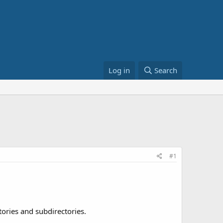
Log in
Search
#1
tories and subdirectories.