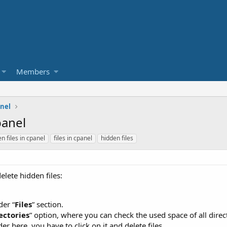
Members
nel
panel
n files in cpanel
files in cpanel
hidden files
elete hidden files:
der “
Files
” section.
ectories
” option, where you can check the used space of all direc
er here, you have to click on it and delete files.