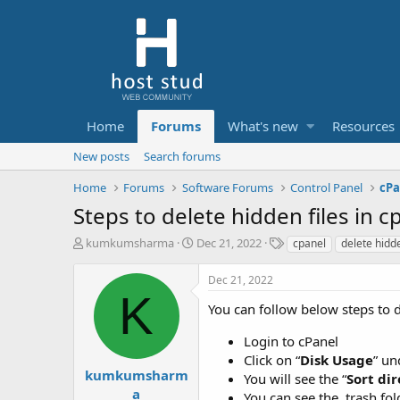
Home
Forums
What's new
Resources
New posts
Search forums
Home
Forums
Software Forums
Control Panel
cPa
Steps to delete hidden files in c
T
S
T
kumkumsharma
Dec 21, 2022
cpanel
delete hidde
h
t
a
r
a
g
Dec 21, 2022
e
r
s
K
a
t
You can follow below steps to d
d
d
s
a
Login to cPanel
t
t
Click on “
Disk Usage
” un
a
e
kumkumsharm
You will see the “
Sort dir
r
a
You can see the .trash fold