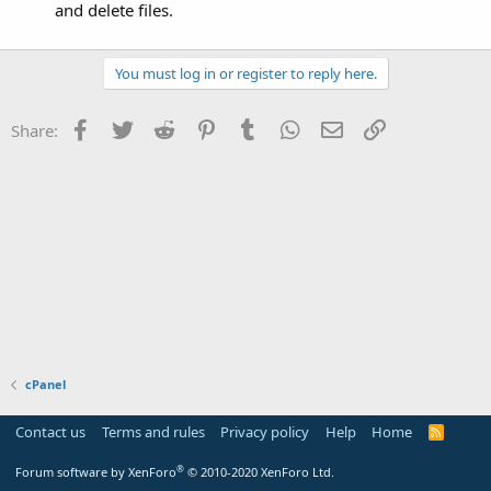
and delete files.
You must log in or register to reply here.
Facebook
Twitter
Reddit
Pinterest
Tumblr
WhatsApp
Email
Link
Share:
cPanel
Contact us
Terms and rules
Privacy policy
Help
Home
R
S
S
®
Forum software by XenForo
© 2010-2020 XenForo Ltd.