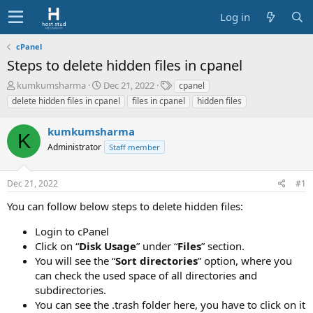
Log in
cPanel
Steps to delete hidden files in cpanel
T
S
T
kumkumsharma
Dec 21, 2022
cpanel
h
t
a
delete hidden files in cpanel
files in cpanel
hidden files
r
a
g
e
r
s
kumkumsharma
a
t
K
d
Administrator
d
Staff member
s
a
t
t
Dec 21, 2022
#1
a
e
r
You can follow below steps to delete hidden files:
t
e
Login to cPanel
r
Click on “
Disk Usage
” under “
Files
” section.
You will see the “
Sort directories
” option, where you
can check the used space of all directories and
subdirectories.
You can see the .trash folder here, you have to click on it