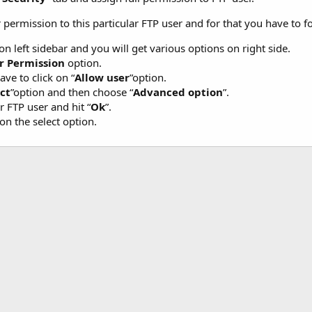
permission to this particular FTP user and for that you have to f
 on left sidebar and you will get various options on right side.
r Permission
option.
ve to click on “
Allow user
”option.
ct
”option and then choose “
Advanced option
”.
r FTP user and hit “
Ok
”.
on the select option.