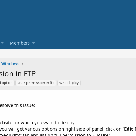
Members
Windows
ion in FTP
d option
user permission in ftp
web deploy
esolve this issue:
ebsite for which you want to deploy.
you will get various options on right side of panel, click on “
Edit
“
Security
” tab and assign full permission to FTP user.