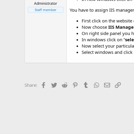
t
Administrator
e
You have to assign IIS manager 
Staff member
r
First click on the website
Now choose
IIS Manage
On right side panel you ha
In windows click on “
sele
Now select your particula
Select windows and click 
Facebook
Twitter
Reddit
Pinterest
Tumblr
WhatsApp
Email
Link
Share: