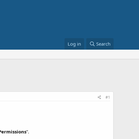
Log in
Search
#1
Permissions
”.