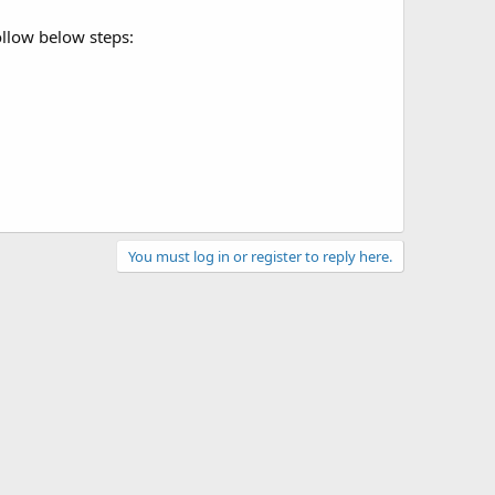
ollow below steps:
You must log in or register to reply here.