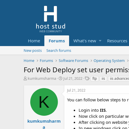
Home
Forums
What's new
Resources
New posts
Search forums
Home
Forums
Software Forums
Operating System
For Web Deploy set user permiss
T
S
T
kumkumsharma
Jul 21, 2022
ftp
iis
iis advance
h
t
a
r
a
g
Jul 21, 2022
e
r
s
K
a
t
You can follow below steps to r
d
d
s
a
Login into
IIS
.
t
t
Now click on particular w
a
e
kumkumsharm
After clicking on website 
r
a
In new windows click on 