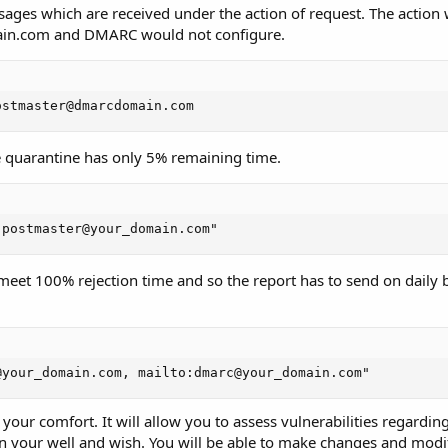
ges which are received under the action of request. The action w
main.com and DMARC would not configure.
ostmaster@dmarcdomain.com
 quarantine has only 5% remaining time.
:postmaster@your_domain.com"
o meet 100% rejection time and so the report has to send on daily b
@your_domain.com, mailto:dmarc@your_domain.com"
 your comfort. It will allow you to assess vulnerabilities regardin
n your well and wish. You will be able to make changes and modif