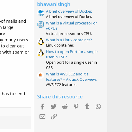
t
bhawanisingh
a
r
A brief overview of Docker.
(
A brief overview of Docker.
s
oof mails and
What is a virtual processor or
)
n large
vCPU?
are
Virtual processor or vCPU.
 by many users.
What is a Linux container?
Linux container.
 to clear out
How to open Port for a single
up with spam or
user in CSF?
Open port for a single user in
CSF.
What is AWS EC2 and it's
features? – A quick Overview.
AWS EC2 features.
r has to send
Share this resource
Facebook
Twitter
Reddit
Pinterest
Tumblr
WhatsApp
Email
Link