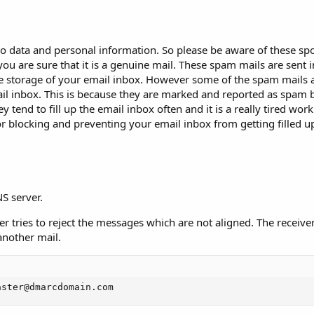
bio data and personal information. So please be aware of these sp
ou are sure that it is a genuine mail. These spam mails are sent i
the storage of your email inbox. However some of the spam mails 
ail inbox. This is because they are marked and reported as spam
 tend to fill up the email inbox often and it is a really tired work
 for blocking and preventing your email inbox from getting filled 
S server.
er tries to reject the messages which are not aligned. The receive
another mail.
aster@dmarcdomain.com