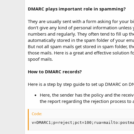
t
e
DMARC plays important role in spamming?
They are usually sent with a form asking for your 
don’t give any kind of personal information unless y
numbers and regularly. They often tend to fill up 
automatically stored in the spam folder of your em
But not all spam mails get stored in spam folder, they
those mails. Here is a great and effective solution
spoof mails.
How to DMARC records?
Here is a step by step guide to set up DMARC on DN
Here, the sender has the policy and the receiv
the report regarding the rejection process to 
Code:
v=DMARC1;p=reject;pct=100;rua=mailto:postm