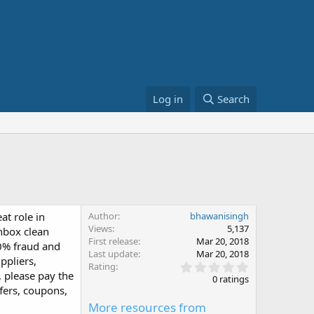
Log in
Search
t role in
Author
bhawanisingh
Views
5,137
inbox clean
First release
Mar 20, 2018
00% fraud and
Last update
Mar 20, 2018
ppliers,
0
Rating
 please pay the
.
0 ratings
0
ffers, coupons,
0
More resources from
s