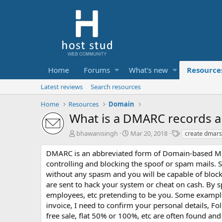
Home
Forums
What's new
Resource
Latest reviews
Search resources
Home
Resources
Domain
What is a DMARC records an
A
C
T
bhawanisingh
Mar 20, 2018
create dmars
u
r
a
t
e
g
DMARC is an abbreviated form of Domain-based Mess
h
a
s
controlling and blocking the spoof or spam mails. S
o
t
without any spasm and you will be capable of block
r
i
are sent to hack your system or cheat on cash. By s
o
employees, etc pretending to be you. Some example
n
d
invoice, I need to confirm your personal details, Foll
a
free sale, flat 50% or 100%, etc are often found a