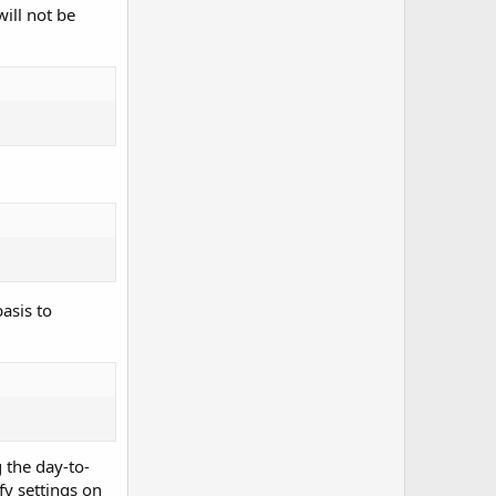
ill not be
asis to
g the day-to-
y settings on