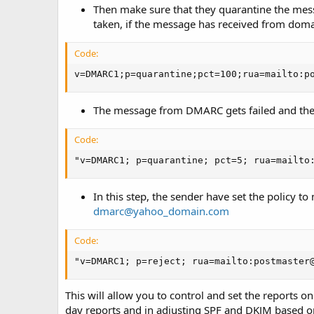
Then make sure that they quarantine the messa
taken, if the message has received from do
Code:
v=DMARC1;p=quarantine;pct=100;rua=mailto:p
The message from DMARC gets failed and the
Code:
"v=DMARC1; p=quarantine; pct=5; rua=mailto
In this step, the sender have set the policy t
dmarc@yahoo_domain.com
Code:
"v=DMARC1; p=reject; rua=mailto:postmaster
This will allow you to control and set the reports on
day reports and in adjusting SPF and DKJM based o