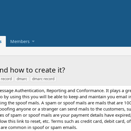
s
Members
d how to create it?
 record
dmarc
dmarc record
age Authentication, Reporting and Conformance. It plays a grea
o by using this you will be able to keep and maintain you email 
ing the spoof mails. A spam or spoof mails are mails that are 1
poofing anyone or a stranger can send mails to the customers, su
s of spam or spoof mails are your payment details have expired,
ow this link to reset, etc. Terms such as credit card, debit card, o
nd are common in spoof or spam emails.