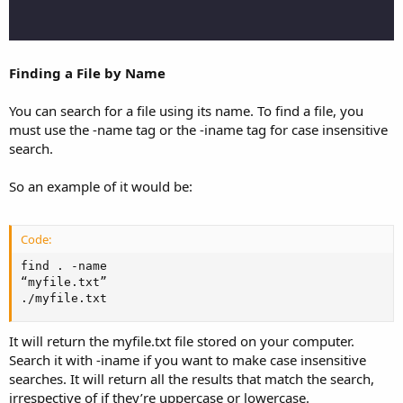
Finding a File by Name
You can search for a file using its name. To find a file, you
must use the -name tag or the -iname tag for case insensitive
search.
So an example of it would be:
Code:
find . -name

“myfile.txt”

./myfile.txt
It will return the myfile.txt file stored on your computer.
Search it with -iname if you want to make case insensitive
searches. It will return all the results that match the search,
irrespective of if they’re uppercase or lowercase.