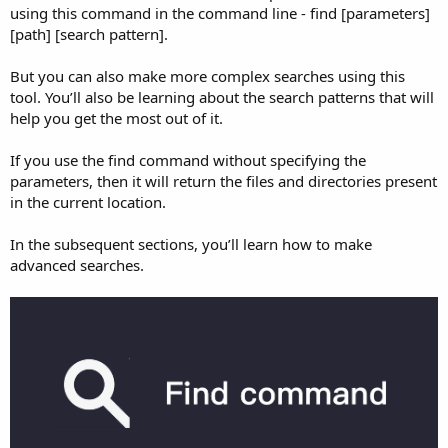
using this command in the command line - find [parameters]
[path] [search pattern].
But you can also make more complex searches using this
tool. You’ll also be learning about the search patterns that will
help you get the most out of it.
If you use the find command without specifying the
parameters, then it will return the files and directories present
in the current location.
In the subsequent sections, you’ll learn how to make
advanced searches.