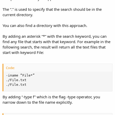
The “.” is used to specify that the search should be in the
current directory.
You can also find a directory with this approach.
By adding an asterisk “*” with the search keyword, you can
find any file that starts with that keyword. For example in the
following search, the result will return all the text files that
start with keyword File:
Code:
-iname “File*”

./File.txt

./File.txt
By adding “-type f” which is the flag -type operator, you
narrow down to the file name explicitly.