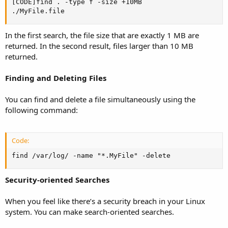
[CODE]find . -type f -size +10MB

./MyFile.file
In the first search, the file size that are exactly 1 MB are
returned. In the second result, files larger than 10 MB
returned.
Finding and Deleting Files
You can find and delete a file simultaneously using the
following command:
Code:
find /var/log/ -name "*.MyFile" -delete
Security-oriented Searches
When you feel like there’s a security breach in your Linux
system. You can make search-oriented searches.