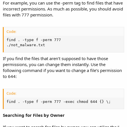
For example, you can use the -perm tag to find files that have
incorrect permissions. As much as possible, you should avoid
files with 777 permission.
Code:
find . -type f -perm 777

./not_malware.txt
If you find the files that aren’t supposed to have those
permissions, you can change them instantly. Use the
following command if you want to change a file’s permission
to 644:
Code:
find . -type f -perm 777 -exec chmod 644 {} \;
Searching for Files by Owner
If you want to search for files by owner, you can utilize the “-