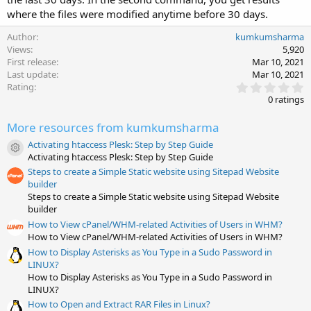
where the files were modified anytime before 30 days.
Author
kumkumsharma
Views
5,920
First release
Mar 10, 2021
Last update
Mar 10, 2021
0
Rating
.
0 ratings
0
0
More resources from kumkumsharma
s
t
Activating htaccess Plesk: Step by Step Guide
a
Resource icon
Activating htaccess Plesk: Step by Step Guide
r
(
Steps to create a Simple Static website using Sitepad Website
s
builder
)
Steps to create a Simple Static website using Sitepad Website
builder
How to View cPanel/WHM-related Activities of Users in WHM?
How to View cPanel/WHM-related Activities of Users in WHM?
How to Display Asterisks as You Type in a Sudo Password in
LINUX?
How to Display Asterisks as You Type in a Sudo Password in
LINUX?
How to Open and Extract RAR Files in Linux?