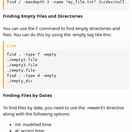
find / -maxdepth 3 -name "my_file.txt" 2>/dev/null
Finding Empty Files and Directories
You can use the F command to find empty directories and
files. You can do this by using the -empty tag like this:
Code:
find . -type f -empty

./empty2.file

./empty3.file

./empty.file

find . -type d -empty

./empty_dir
Finding Files by Dates
To find files by date, you need to use the -newerXY directive
along with the following options:
mt: modified time
at: access time