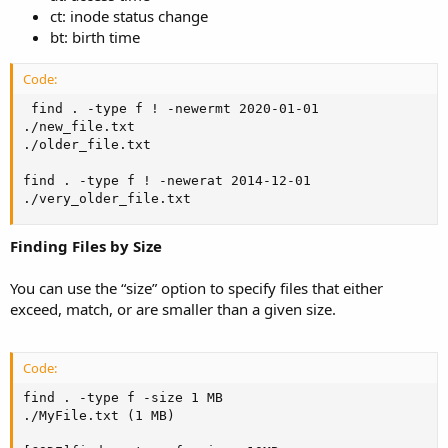
ct: inode status change
bt: birth time
Code:
 find . -type f ! -newermt 2020-01-01

./new_file.txt

./older_file.txt

find . -type f ! -newerat 2014-12-01

./very_older_file.txt
Finding Files by Size
You can use the “size” option to specify files that either
exceed, match, or are smaller than a given size.
Code:
find . -type f -size 1 MB

./MyFile.txt (1 MB)
