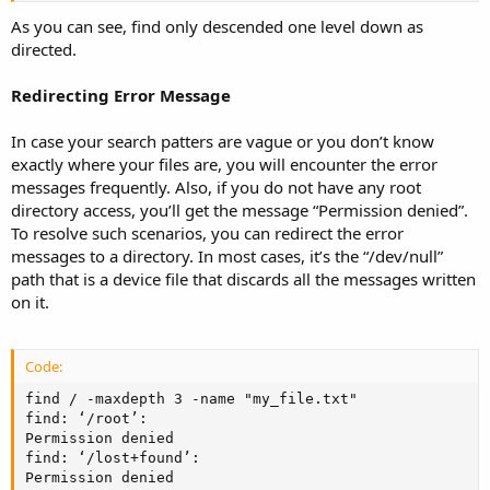
As you can see, find only descended one level down as
directed.
Redirecting Error Message
In case your search patters are vague or you don’t know
exactly where your files are, you will encounter the error
messages frequently. Also, if you do not have any root
directory access, you’ll get the message “Permission denied”.
To resolve such scenarios, you can redirect the error
messages to a directory. In most cases, it’s the “/dev/null”
path that is a device file that discards all the messages written
on it.
Code:
find / -maxdepth 3 -name "my_file.txt"

find: ‘/root’:

Permission denied

find: ‘/lost+found’:

Permission denied
