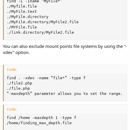
find -L -iname “MyFile*”

./Myfile.file

./MyFile.text

./MyFile.directory

./MyFile.directory/MyFile2.file

./MYFile.file

./link.directory/MyFile2.file
You can also exclude mount points file systems by using the “-
xdev” option.
Code:
find . -xdev -name “file*” -type f

./file2.php

./file.php

“-maxdepth” parameter allows you to set the range.
Code:
find /home -maxdepth 1 -type f

/home/finding_max_depth.file