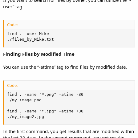
user” tag.
Code:
find . -user Mike

./files_by_Mike.txt
Finding Files by Modified Time
You can use the “-attime” tag to find files by modified date.
Code:
find . -name "*.png" -atime -30

./my_image.png

find . -name "*.jpg" -atime +30

./my_image2.jpg
In the first command, you get results that are modified within
the last 30 days. In the second command, you get results