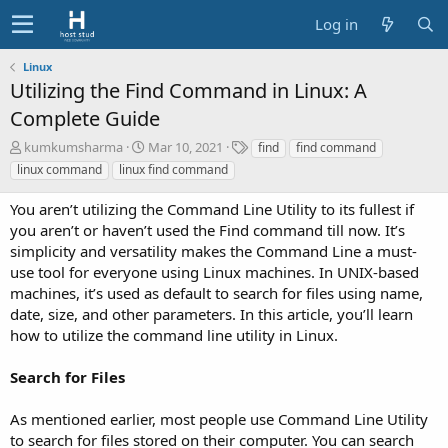
Log in
Linux
Utilizing the Find Command in Linux: A
Complete Guide
A
C
T
kumkumsharma
Mar 10, 2021
find
find command
u
r
a
linux command
linux find command
t
e
g
h
a
s
You aren’t utilizing the Command Line Utility to its fullest if
o
t
you aren’t or haven’t used the Find command till now. It’s
r
i
simplicity and versatility makes the Command Line a must-
o
use tool for everyone using Linux machines. In UNIX-based
n
d
machines, it’s used as default to search for files using name,
a
date, size, and other parameters. In this article, you’ll learn
t
how to utilize the command line utility in Linux.
e
Search for Files
As mentioned earlier, most people use Command Line Utility
to search for files stored on their computer. You can search