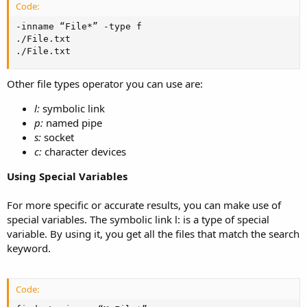
Code:
-inname “File*” -type f

./File.txt

./File.txt
Other file types operator you can use are:
l:
symbolic link
p:
named pipe
s:
socket
c:
character devices
Using Special Variables
For more specific or accurate results, you can make use of
special variables. The symbolic link l: is a type of special
variable. By using it, you get all the files that match the search
keyword.
Code: