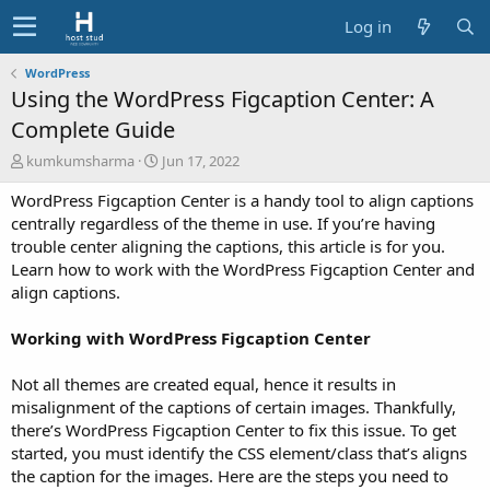
Log in
WordPress
Using the WordPress Figcaption Center: A
Complete Guide
A
C
kumkumsharma
Jun 17, 2022
u
r
WordPress Figcaption Center is a handy tool to align captions
t
e
h
a
centrally regardless of the theme in use. If you’re having
o
t
trouble center aligning the captions, this article is for you.
r
i
Learn how to work with the WordPress Figcaption Center and
o
align captions.
n
d
Working with WordPress Figcaption Center
a
t
e
Not all themes are created equal, hence it results in
misalignment of the captions of certain images. Thankfully,
there’s WordPress Figcaption Center to fix this issue. To get
started, you must identify the CSS element/class that’s aligns
the caption for the images. Here are the steps you need to