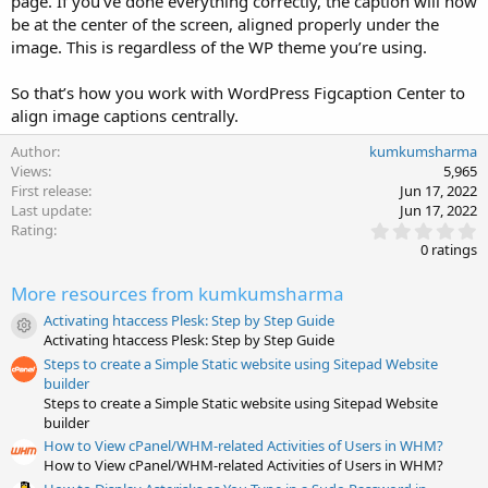
page. If you’ve done everything correctly, the caption will now
be at the center of the screen, aligned properly under the
image. This is regardless of the WP theme you’re using.
So that’s how you work with WordPress Figcaption Center to
align image captions centrally.
Author
kumkumsharma
Views
5,965
First release
Jun 17, 2022
Last update
Jun 17, 2022
0
Rating
.
0 ratings
0
0
More resources from kumkumsharma
s
t
Activating htaccess Plesk: Step by Step Guide
a
Resource icon
Activating htaccess Plesk: Step by Step Guide
r
(
Steps to create a Simple Static website using Sitepad Website
s
builder
)
Steps to create a Simple Static website using Sitepad Website
builder
How to View cPanel/WHM-related Activities of Users in WHM?
How to View cPanel/WHM-related Activities of Users in WHM?