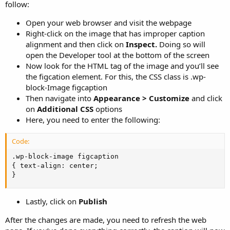
follow:
Open your web browser and visit the webpage
Right-click on the image that has improper caption
alignment and then click on
Inspect.
Doing so will
open the Developer tool at the bottom of the screen
Now look for the HTML tag of the image and you’ll see
the figcation element. For this, the CSS class is .wp-
block-Image figcaption
Then navigate into
Appearance > Customize
and click
on
Additional CSS
options
Here, you need to enter the following:
Code:
.wp-block-image figcaption

{ text-align: center;

}
Lastly, click on
Publish
After the changes are made, you need to refresh the web