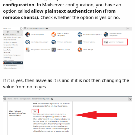
configuration
. In Mailserver configuration, you have an
option called
allow plaintext authentication (from
remote clients)
. Check whether the option is yes or no.
If it is yes, then leave as it is and if it is not then changing the
value from no to yes.