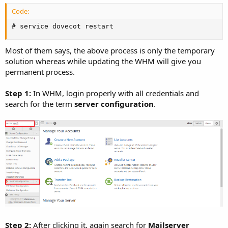
Code:
# service dovecot restart
Most of them says, the above process is only the temporary
solution whereas while updating the WHM will give you
permanent process.
Step 1:
In WHM, login properly with all credentials and
search for the term
server configuration
.
Step 2:
After clicking it, again search for
Mailserver