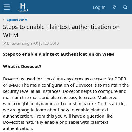
Log in
Cpanel WHM
Steps to enable Plaintext authentication on
WHM
A
C
bhawanisingh
Jul 29, 2019
u
r
Steps to enable Plaintext authentication on WHM
t
e
h
a
o
t
What is Dovecot?
r
i
o
Dovecot is used for Unix/Linux systems as a server for POP3
n
or IMAP. The main configuration of Dovecot is to maintain the
d
security level at all instances. Dovecot helps to configure and
a
t
maintain the mails and also it is easy to create Mailserver
e
which might be dynamic and robust in nature. In this article,
we are going to learn about how to enable plaintext
authentication. From this you will have a question like
Dovecot is naturally enable or disable with plaintext
authentication.