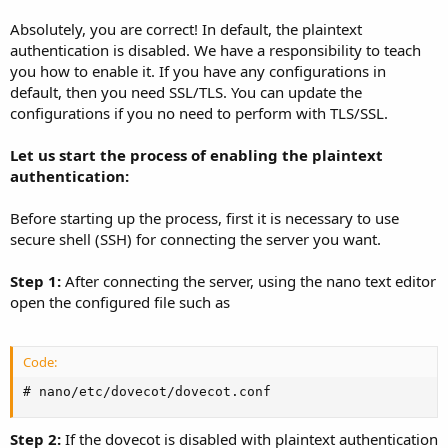
Absolutely, you are correct! In default, the plaintext
authentication is disabled. We have a responsibility to teach
you how to enable it. If you have any configurations in
default, then you need SSL/TLS. You can update the
configurations if you no need to perform with TLS/SSL.
Let us start the process of enabling the plaintext
authentication:
Before starting up the process, first it is necessary to use
secure shell (SSH) for connecting the server you want.
Step 1:
After connecting the server, using the nano text editor
open the configured file such as
Code:
# nano/etc/dovecot/dovecot.conf
Step 2:
If the dovecot is disabled with plaintext authentication