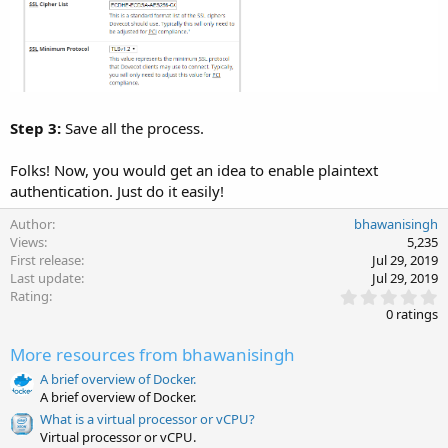
Step 3:
Save all the process.
Folks! Now, you would get an idea to enable plaintext
authentication. Just do it easily!
Author
bhawanisingh
Views
5,235
First release
Jul 29, 2019
Last update
Jul 29, 2019
0
Rating
.
0 ratings
0
0
More resources from bhawanisingh
s
t
A brief overview of Docker.
a
A brief overview of Docker.
r
(
What is a virtual processor or vCPU?
s
Virtual processor or vCPU.
)