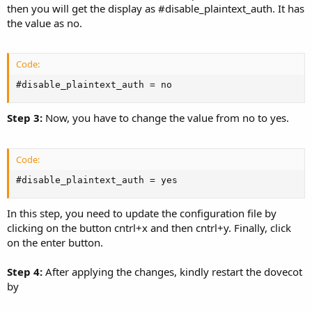
then you will get the display as #disable_plaintext_auth. It has
the value as no.
Code:
#disable_plaintext_auth = no
Step 3:
Now, you have to change the value from no to yes.
Code:
#disable_plaintext_auth = yes
In this step, you need to update the configuration file by
clicking on the button cntrl+x and then cntrl+y. Finally, click
on the enter button.
Step 4:
After applying the changes, kindly restart the dovecot
by