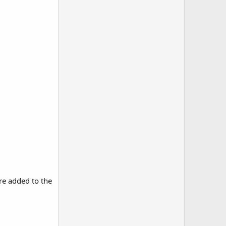
re added to the