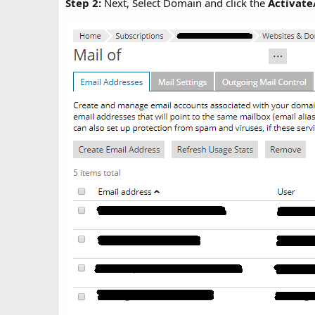
Step 2:
Next, Select Domain and click the
Activate