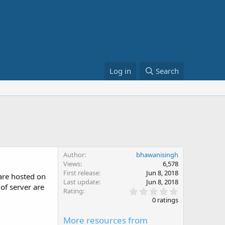
Log in
Search
Author
bhawanisingh
Views
6,578
First release
Jun 8, 2018
 are hosted on
Last update
Jun 8, 2018
of server are
0
Rating
.
0 ratings
0
0
More resources from
s