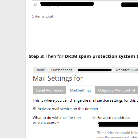
Step 3:
Then for
DKIM spam protection system t