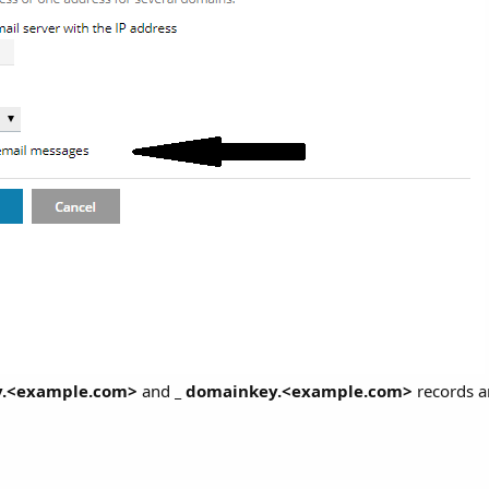
y.<example.com>
and
_ domainkey.<example.com>
records a