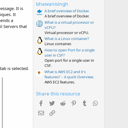
t
bhawanisingh
a
ssage. It is
r
A brief overview of Docker.
ques. It
(
A brief overview of Docker.
s
sends a
What is a virtual processor or
)
l Servers that
vCPU?
Virtual processor or vCPU.
What is a Linux container?
Linux container.
How to open Port for a single
user in CSF?
Open port for a single user in
CSF.
tab is selected.
What is AWS EC2 and it's
features? – A quick Overview.
AWS EC2 features.
Share this resource
Facebook
Twitter
Reddit
Pinterest
Tumblr
WhatsApp
Email
Link