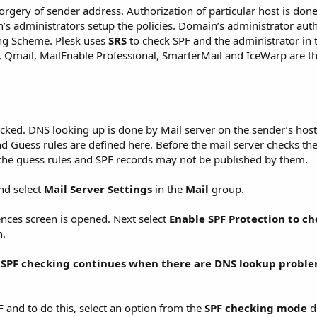
orgery of sender address. Authorization of particular host is don
’s administrators setup the policies. Domain’s administrator auth
ng Scheme. Plesk uses
SRS
to check SPF and the administrator in 
x), Qmail, MailEnable Professional, SmarterMail and IceWarp are t
cked. DNS looking up is done by Mail server on the sender’s host
d Guess rules are defined here. Before the mail server checks the
s the guess rules and SPF records may not be published by them.
nd select
Mail Server Settings
in the
Mail
group.
ences screen is opened. Next select
Enable SPF Protection to c
n.
t
SPF checking continues when there are DNS lookup
proble
F and to do this, select an option from the
SPF checking mode
d