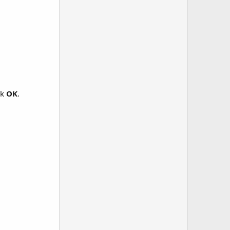
ck
OK
.