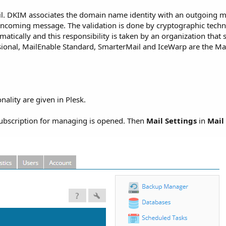
l. DKIM associates the domain name identity with an outgoing me
 incoming message. The validation is done by cryptographic techni
matically and this responsibility is taken by an organization that 
sional, MailEnable Standard, SmarterMail and IceWarp are the Mai
lity are given in Plesk.
subscription for managing is opened. Then
Mail Settings
in
Mail