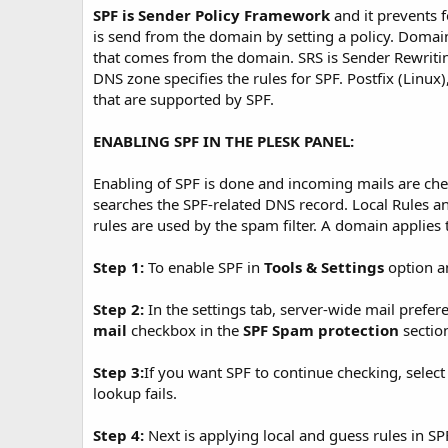
SPF is Sender Policy Framework
and it prevents f
is send from the domain by setting a policy. Domain
that comes from the domain. SRS is Sender Rewriti
DNS zone specifies the rules for SPF. Postfix (Linu
that are supported by SPF.
ENABLING SPF IN THE PLESK PANEL:
Enabling of SPF is done and incoming mails are che
searches the SPF-related DNS record. Local Rules an
rules are used by the spam filter. A domain applie
Step 1:
To enable SPF in
Tools & Settings
option a
Step 2:
In the settings tab, server-wide mail prefer
mail
checkbox in the
SPF Spam protection
sectio
Step 3:
If you want SPF to continue checking, selec
lookup fails.
Step 4:
Next is applying local and guess rules in SP