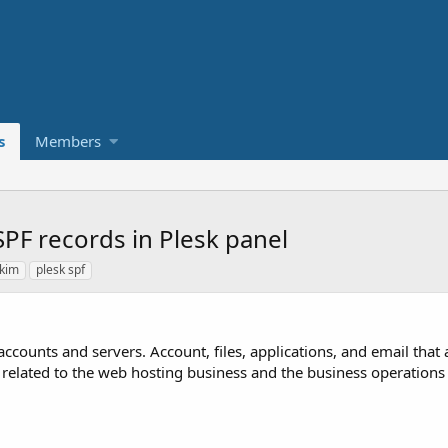
s
Members
PF records in Plesk panel
dkim
plesk spf
ccounts and servers. Account, files, applications, and email that
 related to the web hosting business and the business operations 