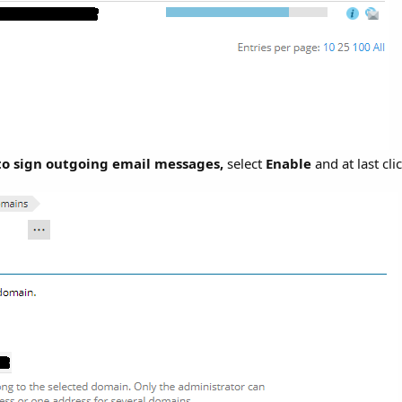
o sign outgoing email messages,
select
Enable
and at last cli