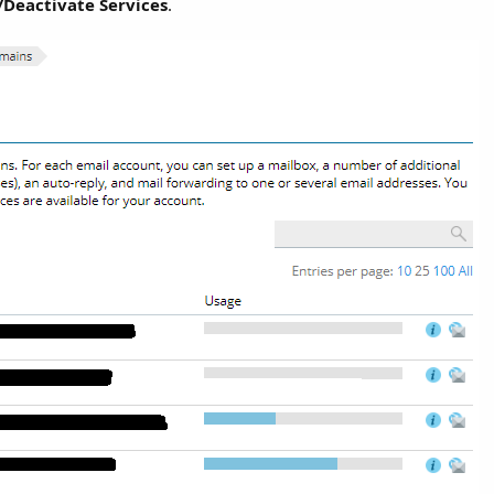
/Deactivate Services
.