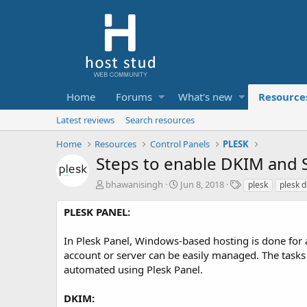
Home
Forums
What's new
Resource
Latest reviews
Search resources
Home
Resources
Control Panels
PLESK
Steps to enable DKIM and S
A
C
T
bhawanisingh
Jun 8, 2018
plesk
plesk 
u
r
a
t
e
g
PLESK PANEL:
h
a
s
o
t
In Plesk Panel, Windows-based hosting is done for a
r
i
account or server can be easily managed. The tasks
o
automated using Plesk Panel.
n
d
a
DKIM: