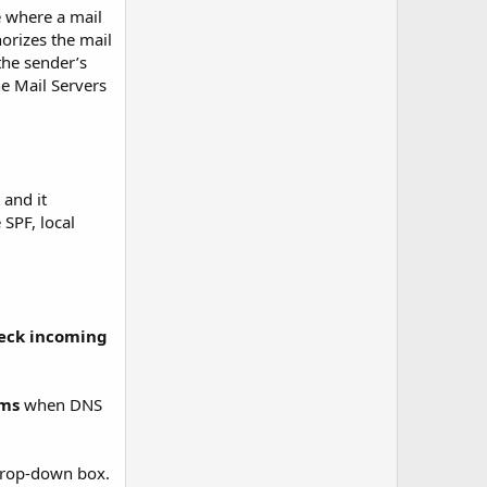
e where a mail
orizes the mail
the sender’s
he Mail Servers
 and it
 SPF, local
heck incoming
ms
when DNS
rop-down box.