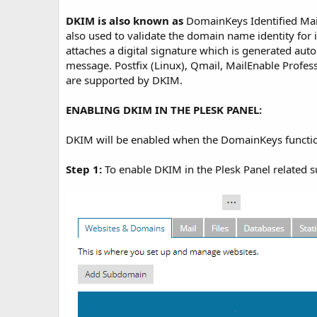
t
e
DKIM is also known as
DomainKeys Identified Mai
also used to validate the domain name identity for
attaches a digital signature which is generated auto
message. Postfix (Linux), Qmail, MailEnable Profes
are supported by DKIM.
ENABLING DKIM IN THE PLESK PANEL:
DKIM will be enabled when the DomainKeys functiona
Step 1:
To enable DKIM in the Plesk Panel related 