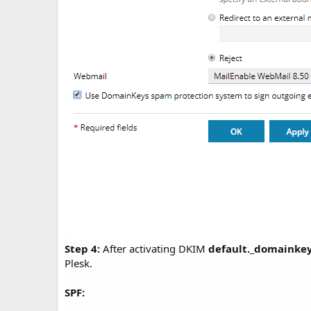
Step 4:
After activating DKIM
default._domainke
Plesk.
SPF: