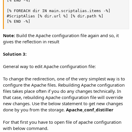
[% END -%]

[% FOREACH dir IN main.scriptalias.items -%]

#ScriptAlias [% dir.url %] [% dir.path %]

[% END -%]
Note:
Build the Apache configuration file again and so, it
gives the reflection in result
Solution 3:
General way to edit Apache configuration file:
To change the redirection, one of the very simplest way is to
configure the Apache files. Rebuilding Apache configuration
files takes place often if you do any changes technically. In
that case, rebuilding Apache configuration file will override
new changes. Use the below statement to get new changes
done by you from the storage.
Apache_conf_distiller
For that first you have to open file of apache configuration
with below command.