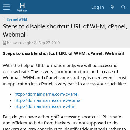
Log in
Cpanel WHM
Steps to disable shortcut URL of WHM, cPanel,
Webmail
A
C
bhawanisingh
Sep 27, 2019
u
r
Steps to disable shortcut URL of WHM, cPanel, Webmail
t
e
h
a
o
t
With the help of URL formation only, we will be accessing
r
i
each website. This is very common method and in case of
o
Webmail, WHM and cPanel same strategy is used even it exist
n
in application list. cPanel is very ease to access your such like:
d
a
http://domainname.com/cPanel
t
http://domainname.com/webmail
e
http://domainname.com/whm
But, do you have a thought? Accessing shortcut URL is safe
and efficient to hide from hackers. Its not supposed to do!
Hackers are very conscious to identify trick methods rather to