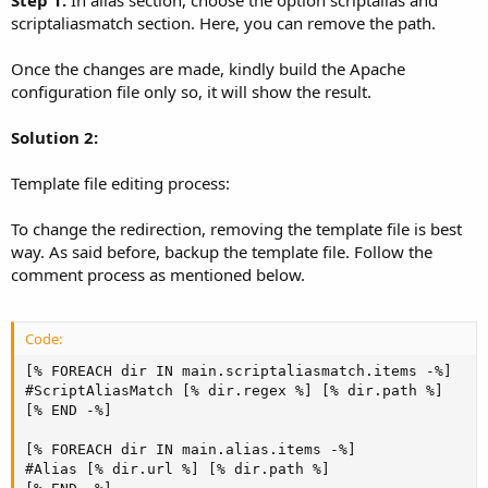
scriptaliasmatch section. Here, you can remove the path.
Once the changes are made, kindly build the Apache
configuration file only so, it will show the result.
Solution 2:
Template file editing process:
To change the redirection, removing the template file is best
way. As said before, backup the template file. Follow the
comment process as mentioned below.
Code:
[% FOREACH dir IN main.scriptaliasmatch.items -%]

#ScriptAliasMatch [% dir.regex %] [% dir.path %]

[% END -%]

[% FOREACH dir IN main.alias.items -%]

#Alias [% dir.url %] [% dir.path %]
