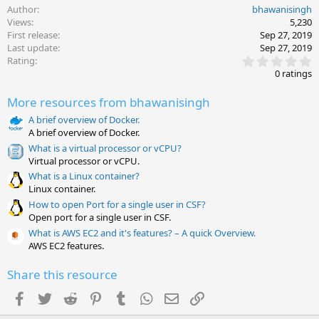
Author
bhawanisingh
Views
5,230
First release
Sep 27, 2019
Last update
Sep 27, 2019
0
Rating
.
0 ratings
0
0
More resources from bhawanisingh
s
t
A brief overview of Docker.
a
A brief overview of Docker.
r
(
What is a virtual processor or vCPU?
s
Virtual processor or vCPU.
)
What is a Linux container?
Linux container.
How to open Port for a single user in CSF?
Open port for a single user in CSF.
What is AWS EC2 and it's features? – A quick Overview.
AWS EC2 features.
Share this resource
Facebook
Twitter
Reddit
Pinterest
Tumblr
WhatsApp
Email
Link