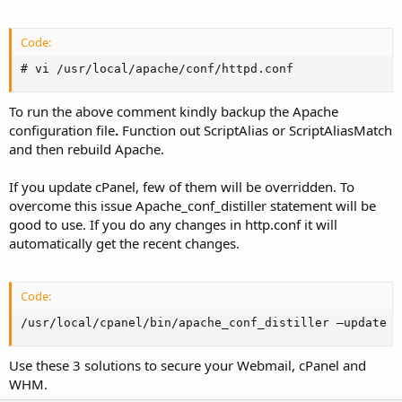
Code:
# vi /usr/local/apache/conf/httpd.conf
To run the above comment kindly backup the Apache
configuration file
.
Function out ScriptAlias or ScriptAliasMatch
and then rebuild Apache.
If you update cPanel, few of them will be overridden. To
overcome this issue Apache_conf_distiller statement will be
good to use. If you do any changes in http.conf it will
automatically get the recent changes.
Code:
/usr/local/cpanel/bin/apache_conf_distiller –update
Use these 3 solutions to secure your Webmail, cPanel and
WHM.