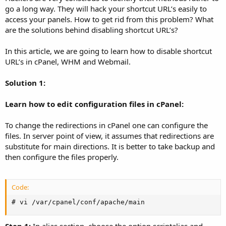
go a long way. They will hack your shortcut URL’s easily to
access your panels. How to get rid from this problem? What
are the solutions behind disabling shortcut URL’s?
In this article, we are going to learn how to disable shortcut
URL’s in cPanel, WHM and Webmail.
Solution 1:
Learn how to edit configuration files in cPanel:
To change the redirections in cPanel one can configure the
files. In server point of view, it assumes that redirections are
substitute for main directions. It is better to take backup and
then configure the files properly.
Code:
# vi /var/cpanel/conf/apache/main
Step 1:
In alias section, choose the option scriptalias and