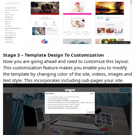
Stage 3 – Template Design To Customization
Now you are going ahead and need to customize this layout.
This customization feature makes you enable you to modify
the template by changing color of the site, videos, images and
text style. This incorporates including sub-pages your site.