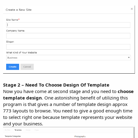
Stage 2 – Need To Choose Design Of Template
Now you have come at second stage and you need to
choose
template design
. One astonishing benefit of utilizing this
program is that gives a number of template design approx
773 layouts to browse. You need to give a good enough time
to select right one because template represents your website
and your business.