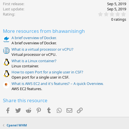
First release
Sep 5, 2019
Last update
Sep 5, 2019
0
Rating
.
0 ratings
0
0
More resources from bhawanisingh
s
t
A brief overview of Docker.
a
A brief overview of Docker.
r
(
What is a virtual processor or vCPU?
s
Virtual processor or vCPU.
)
What is a Linux container?
Linux container.
How to open Port for a single user in CSF?
Open port for a single user in CSF.
What is AWS EC2 and it's features? – A quick Overview.
AWS EC2 features.
Share this resource
Facebook
Twitter
Reddit
Pinterest
Tumblr
WhatsApp
Email
Link
Cpanel WHM