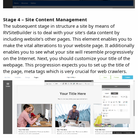
Stage 4 – Site Content Management
The subsequent stage in structure a site by means of
RVSiteBuilder is to deal with your site's data content by
including website's other pages. This element enables you to
make the vital alterations to your website page. It additionally
enables you to see what your site will resemble progressively
on the Internet. Next, you should customize your title of the
webpage. This progression expects you to set up the title of
the page, meta tags which is very crucial for web crawlers.