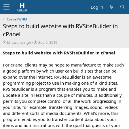
Log in
Cpanel WHM
Steps to build website with RVSiteBuilder in
cPanel
A
C
bhawanisingh
Sep 5, 2019
u
r
Steps to build website with RVSiteBuilder in cPanel
t
e
h
a
o
t
For cPanel clients may be hope to manufacture to make such
r
i
a good platform by which user can build sites that can be
o
expand over the internet. RVSiteBuilder is an awesome
n
programming project to use in making one of a kind sites.
d
RVSiteBuilder is a program that enables you to make and
a
t
update a site in less than a couple of minutes. It additionally
e
permits you complete control of all the work progressing in
your site, for example, transferring images, sound, videos
and different sorts of media documents. What's more, this
program enables you to transfer content data about your
items and administrations with the goal that guests of your