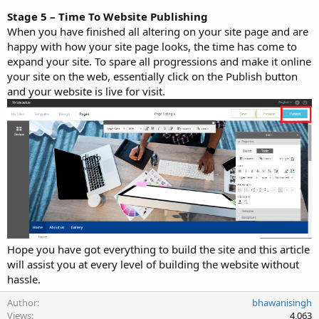
Stage 5 – Time To Website Publishing
When you have finished all altering on your site page and are
happy with how your site page looks, the time has come to
expand your site. To spare all progressions and make it online
your site on the web, essentially click on the Publish button
and your website is live for visit.
Hope you have got everything to build the site and this article
will assist you at every level of building the website without
hassle.
Author
bhawanisingh
Views
4,063