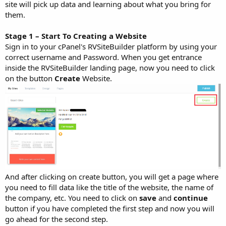
site will pick up data and learning about what you bring for
them.
Stage 1 – Start To Creating a Website
Sign in to your cPanel's RVSiteBuilder platform by using your
correct username and Password. When you get entrance
inside the RVSiteBuilder landing page, now you need to click
on the button
Create
Website.
And after clicking on create button, you will get a page where
you need to fill data like the title of the website, the name of
the company, etc. You need to click on
save
and
continue
button if you have completed the first step and now you will
go ahead for the second step.