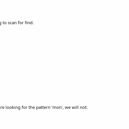
to scan for find.
e looking for the pattern ‘mon’, we will not: