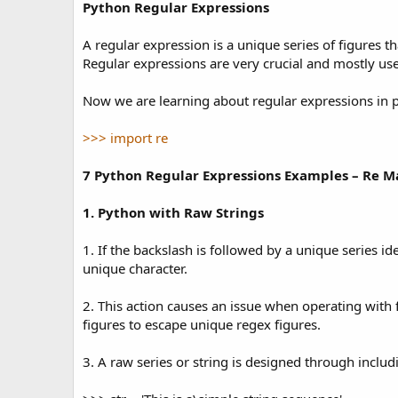
t
Python Regular Expressions
e
A regular expression is a unique series of figures tha
Regular expressions are very crucial and mostly us
Now we are learning about regular expressions in p
>>> import re
7 Python Regular Expressions Examples – Re M
1. Python with Raw Strings
1. If the backslash is followed by a unique series i
unique character.
2. This action causes an issue when operating with
figures to escape unique regex figures.
3. A raw series or string is designed through includ