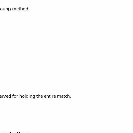
roup() method.
served for holding the entire match.