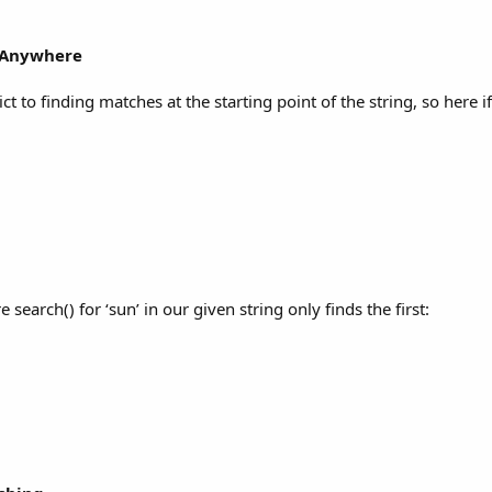
m Anywhere
rict to finding matches at the starting point of the string, so here i
e search() for ‘sun’ in our given string only finds the first: