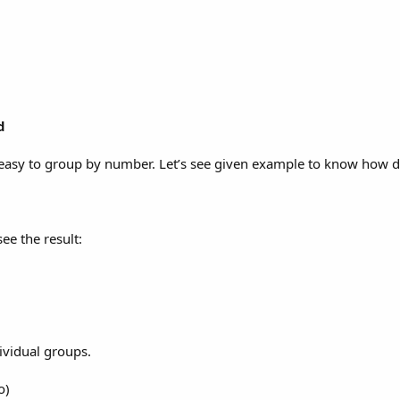
d
s easy to group by number. Let’s see given example to know how d
ee the result:
ividual groups.
o)