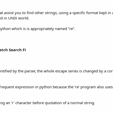
t assist you to find other strings, using a specific format kept in 
ed in UNIX world.
ython which is is appropriately named “re”.
atch Search Fi
dentified by the parser, the whole escape series is changed by a c
 frequent expression in python because the ‘re’ program also use
ing an ‘r’ character before quotation of a normal string.