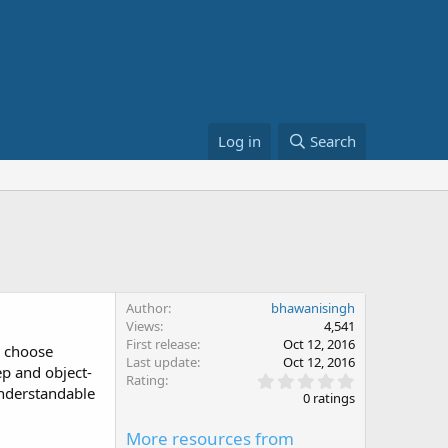
Log in
Search
Author
bhawanisingh
Views
4,541
First release
Oct 12, 2016
e choose
Last update
Oct 12, 2016
ep and object-
0
Rating
understandable
.
0 ratings
0
0
More resources from
s