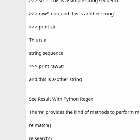
>>> str = 'This is a\simple string sequence'
>>> rawStr = r'and this is a\other string'
>>> print str
This is a
string sequence
>>> print rawStr
and this is a\other string
See Result With Python Regex
The ‘re’ provides the kind of methods to perform ma
re.match()
re.search()