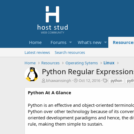
Home
Forums
What's new
Resource
Latest reviews
Search resources
Home
Resources
Operating Sytems
Linux
Python Regular Expression
A
C
T
bhawanisingh
Oct 12, 2016
python
pyt
u
r
a
t
e
g
Python At A Glance
h
a
s
o
t
Python is an effective and object-oriented termin
r
i
Python over other technology because of its conveni
o
oriented development paradigms and hence, the di
n
d
rule, making them simple to sustain.
a