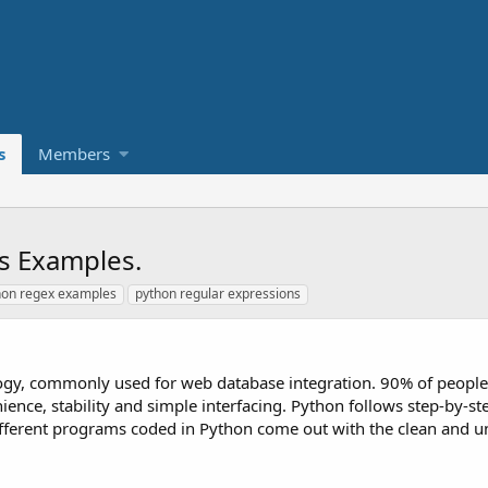
s
Members
s Examples.
hon regex examples
python regular expressions
ology, commonly used for web database integration. 90% of peopl
ence, stability and simple interfacing. Python follows step-by-st
fferent programs coded in Python come out with the clean and 