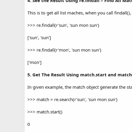
4. See the Result Using re.findall – Find All Ma
This is to get all list maches, when you call findall()
>>> re.findall(r'sun', 'sun mon sun')
['sun', 'sun']
>>> re.findall(r'mon', 'sun mon sun')
['mon']
5. Get The Result Using match.start and matc
In given example, the match object generate the star
>>> match = re.search(r'sun', 'sun mon sun')
>>> match.start()
0