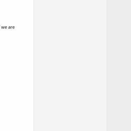
f we are