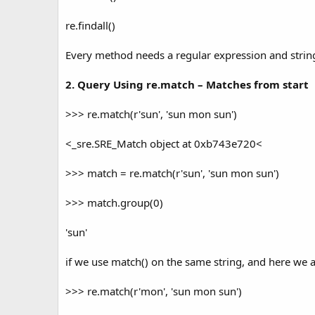
re.findall()
Every method needs a regular expression and string 
2. Query Using re.match – Matches from start
>>> re.match(r'sun', 'sun mon sun')
<_sre.SRE_Match object at 0xb743e720<
>>> match = re.match(r'sun', 'sun mon sun')
>>> match.group(0)
'sun'
if we use match() on the same string, and here we ar
>>> re.match(r'mon', 'sun mon sun')