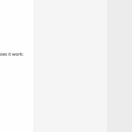
oes it work: