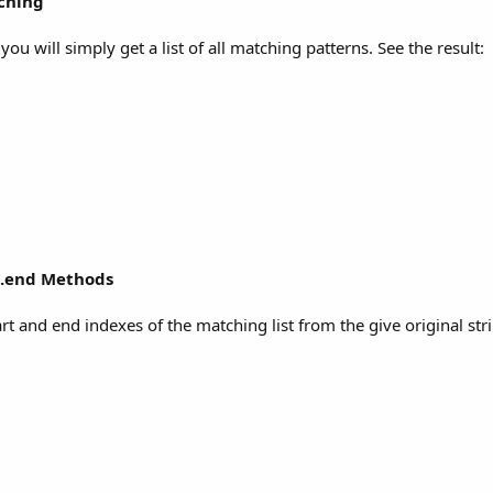
tching
, you will simply get a list of all matching patterns. See the result:
h.end Methods
t and end indexes of the matching list from the give original str