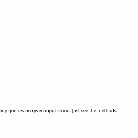
ny queries on given input string. Just see the methods.