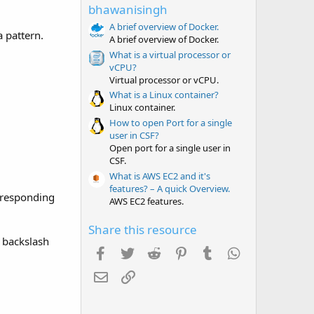
t
bhawanisingh
a
r
A brief overview of Docker.
a pattern.
(
A brief overview of Docker.
s
What is a virtual processor or
)
vCPU?
Virtual processor or vCPU.
What is a Linux container?
Linux container.
How to open Port for a single
user in CSF?
Open port for a single user in
CSF.
What is AWS EC2 and it's
features? – A quick Overview.
orresponding
AWS EC2 features.
Share this resource
s backslash
Facebook
Twitter
Reddit
Pinterest
Tumblr
WhatsApp
Email
Link