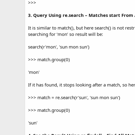
>>>
3. Query Using re.search – Matches start Fro
It is similar to match(), but here search() is not rest
searching for ‘mon’ so result will be:
search(r'mon', 'sun mon sun')
>>> match.group(0)
'mon'
If it has found, it stops looking after a match, so her
>>> match = re.search(r'sun', 'sun mon sun')
>>> match.group(0)
'sun'