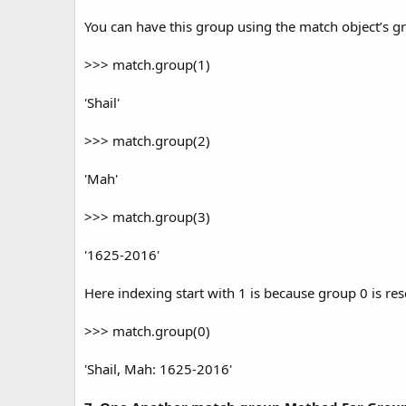
You can have this group using the match object’s g
>>> match.group(1)
'Shail'
>>> match.group(2)
'Mah'
>>> match.group(3)
'1625-2016'
Here indexing start with 1 is because group 0 is re
>>> match.group(0)
'Shail, Mah: 1625-2016'