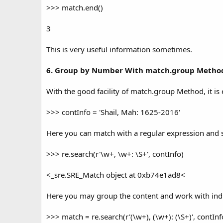
>>> match.end()
3
This is very useful information sometimes.
6. Group by Number With match.group Metho
With the good facility of match.group Method, it i
>>> contInfo = 'Shail, Mah: 1625-2016'
Here you can match with a regular expression and s
>>> re.search(r'\w+, \w+: \S+', contInfo)
<_sre.SRE_Match object at 0xb74e1ad8<
Here you may group the content and work with ind
>>> match = re.search(r'(\w+), (\w+): (\S+)', contInf