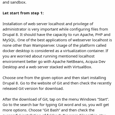
and sandbox.
Let start from step 1:
Installation of web server localhost and privilege of
administrator is very important while configuring files from
Drupal 8. It should have the capacity to run Apache, PHP and
MySQL. One of the best applications of webserver localhost is
none other than Wampserver. Usage of the platform called
docker desktop is considered as a virtualization container. If
you are worried about running mentioned localhost
environment better go with Apache NetBeans, Acquia Dev
Desktop and a web server stacked with VirtualBox.
Choose one from the given option and then start installing
Drupal 8. Go to the website of Git and then check the recently
released Git version for download.
After the download of Git, tap on the menu Windows “Start”.
Go to the search bar for typing Git word and so, you will get
more options. Choose “Git Bash” and then check the