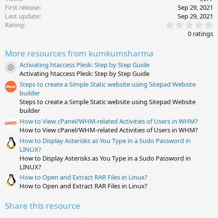
First release
Sep 29, 2021
Last update
Sep 29, 2021
0
Rating
.
0 ratings
0
0
More resources from kumkumsharma
s
t
Activating htaccess Plesk: Step by Step Guide
a
Resource icon
Activating htaccess Plesk: Step by Step Guide
r
(
Steps to create a Simple Static website using Sitepad Website
s
builder
)
Steps to create a Simple Static website using Sitepad Website
builder
How to View cPanel/WHM-related Activities of Users in WHM?
How to View cPanel/WHM-related Activities of Users in WHM?
How to Display Asterisks as You Type in a Sudo Password in
LINUX?
How to Display Asterisks as You Type in a Sudo Password in
LINUX?
How to Open and Extract RAR Files in Linux?
How to Open and Extract RAR Files in Linux?
Share this resource