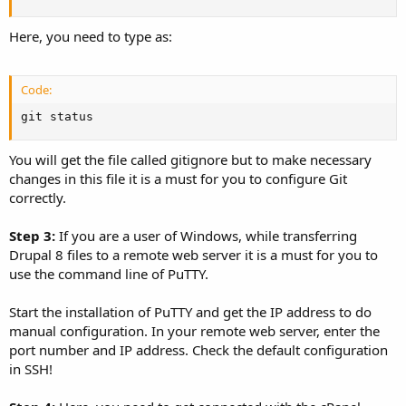
Here, you need to type as:
Code:
git status
You will get the file called gitignore but to make necessary
changes in this file it is a must for you to configure Git
correctly.
Step 3:
If you are a user of Windows, while transferring
Drupal 8 files to a remote web server it is a must for you to
use the command line of PuTTY.
Start the installation of PuTTY and get the IP address to do
manual configuration. In your remote web server, enter the
port number and IP address. Check the default configuration
in SSH!