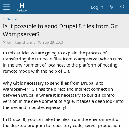
Log in
Drupal
Is it possible to send Drupal 8 files from Git
Wampserver?
A
C
kumkumsharma
Sep 29, 2021
u
r
In this article, we are going to explain the process of
t
e
h
a
transferring the Drupal 8 files from Wampserver which runs
o
t
in the environment of localhost to the platform of hosting
r
i
remote mode with the help of Git.
o
n
Why Git is necessary to send files from Drupal 8 to
d
Wampserver? Git has the direct and indirect connection
a
t
between Drupal 8 where it is necessary to build a control
e
version in the development of Agile. It takes a deep look into
themes and modules especially!
In Drupal 8, you can take the files from the environment of
the desktop program to repository code, server production