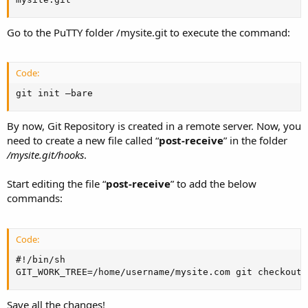
Go to the PuTTY folder /mysite.git to execute the command:
Code:
git init –bare
By now, Git Repository is created in a remote server. Now, you
need to create a new file called “
post-receive
” in the folder
/mysite.git/hooks
.
Start editing the file “
post-receive
” to add the below
commands:
Code:
#!/bin/sh

GIT_WORK_TREE=/home/username/mysite.com git checkout 
Save all the changes!