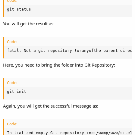
Code:
git status
You will get the result as:
Code:
fatal: Not a git repository (oranyofthe parent direct
Here, you need to bring the folder into Git Repository:
Code:
git init
Again, you will get the successful message as:
Code:
Initialized empty Git repository inc:/wamp/www/site1/