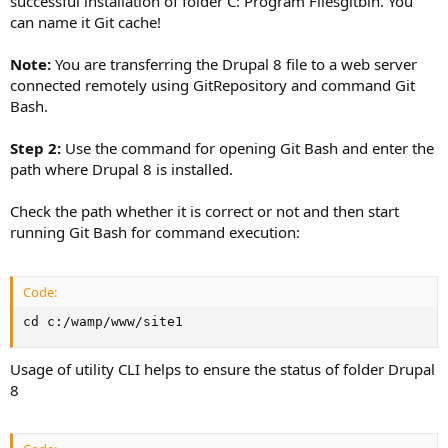
successful installation of folder C: Program Filesgitbin. You
can name it Git cache!
Note:
You are transferring the Drupal 8 file to a web server
connected remotely using GitRepository and command Git
Bash.
Step 2:
Use the command for opening Git Bash and enter the
path where Drupal 8 is installed.
Check the path whether it is correct or not and then start
running Git Bash for command execution:
Code:
cd c:/wamp/www/site1
Usage of utility CLI helps to ensure the status of folder Drupal
8