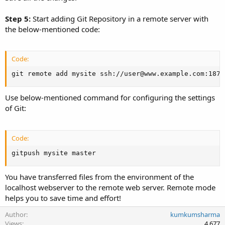
Step 5:
Start adding Git Repository in a remote server with
the below-mentioned code:
Code:
git remote add mysite ssh://user@www.example.com:1876
Use below-mentioned command for configuring the settings
of Git:
Code:
gitpush mysite master
You have transferred files from the environment of the
localhost webserver to the remote web server. Remote mode
helps you to save time and effort!
Author
kumkumsharma
Views
4,677