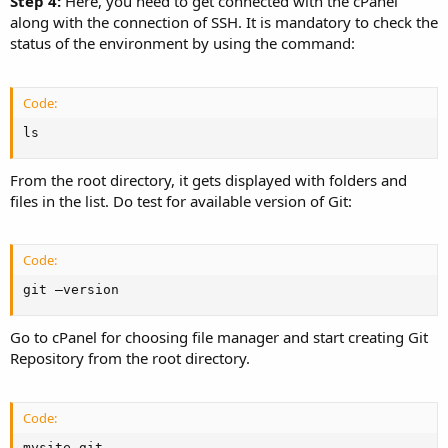
Step 4:
Here, you need to get connected with the cPanel
along with the connection of SSH. It is mandatory to check the
status of the environment by using the command:
Code:
ls
From the root directory, it gets displayed with folders and
files in the list. Do test for available version of Git:
Code:
git –version
Go to cPanel for choosing file manager and start creating Git
Repository from the root directory.
Code:
mysite.git