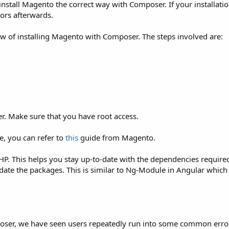
 install Magento the correct way with Composer. If your installat
rors afterwards.
view of installing Magento with Composer. The steps involved are:
er. Make sure that you have root access.
pe, you can refer to
this
guide from Magento.
P. This helps you stay up-to-date with the dependencies requir
pdate the packages. This is similar to Ng-Module in Angular which
ser, we have seen users repeatedly run into some common erro