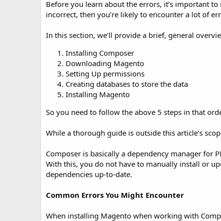
t
Before you learn about the errors, it’s important to
e
incorrect, then you’re likely to encounter a lot of er
In this section, we’ll provide a brief, general over
Installing Composer
Downloading Magento
Setting Up permissions
Creating databases to store the data
Installing Magento
So you need to follow the above 5 steps in that ord
While a thorough guide is outside this article’s sco
Composer is basically a dependency manager for PH
With this, you do not have to manually install or u
dependencies up-to-date.
Common Errors You Might Encounter
When installing Magento when working with Compo