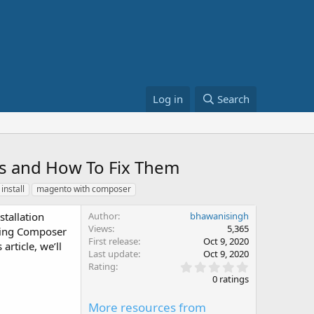
Log in
Search
s and How To Fix Them
install
magento with composer
tallation
Author
bhawanisingh
Views
5,365
using Composer
First release
Oct 9, 2020
article, we’ll
Last update
Oct 9, 2020
0
Rating
.
0 ratings
0
0
More resources from
s