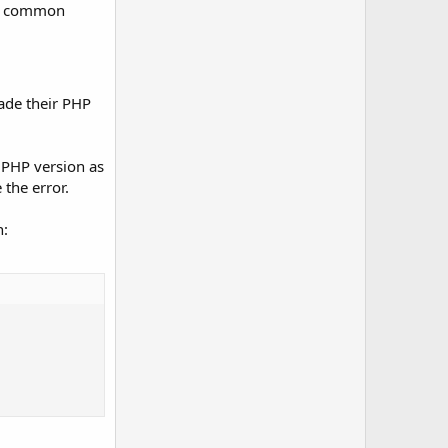
ose common
ade their PHP
r PHP version as
the error.
n: