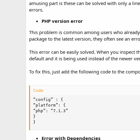
amusing part is these can be solved with only a lin
errors.
PHP version error
This problem is common among users who already h
package to the latest version, they often see an err
This error can be easily solved. When you inspect th
default and it is being used instead of the newer v
To fix this, just add the following code to the comp
Code:
“config” : {

“platform”: {

“php”: “7.1.3”

}

}
Error with Dependencies