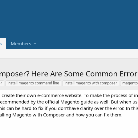
s
Members
Composer? Here Are Some Common Error
er
install magento command line
install magento with composer
magento 
create their own e-commerce website. To make the process of ins
 is recommended by the official Magento guide as well. But when 
s can be hard to fix if you don’thave clarity over the error. In this 
alling Magento with Composer and how you can fix them,