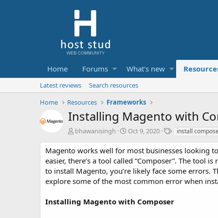
Home
Forums
What's new
Resource
Latest reviews
Search resources
Home
Resources
Frameworks
Installing Magento with 
A
C
T
bhawanisingh
Oct 9, 2020
install compos
u
r
a
t
e
g
Magento works well for most businesses looking to 
h
a
s
easier, there’s a tool called “Composer”. The tool
o
t
to install Magento, you’re likely face some errors. Thi
r
i
explore some of the most common error when inst
o
n
d
Installing Magento with Composer
a