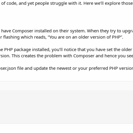
e of code, and yet people struggle with it. Here we’ll explore th
ave Composer installed on their system. When they try to upgr
or flashing which reads, “You are on an older version of PHP”.
e PHP package installed, you’ll notice that you have set the olde
ersion. This creates the problem with Composer and hence you see 
oser.json file and update the newest or your preferred PHP versio