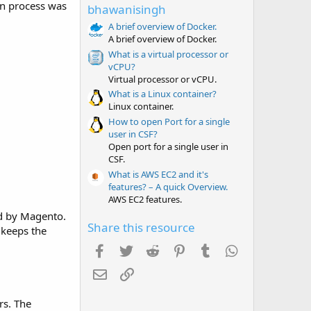
t
ion process was
bhawanisingh
a
r
A brief overview of Docker.
(
A brief overview of Docker.
s
What is a virtual processor or
)
vCPU?
Virtual processor or vCPU.
What is a Linux container?
Linux container.
How to open Port for a single
user in CSF?
Open port for a single user in
CSF.
What is AWS EC2 and it's
features? – A quick Overview.
AWS EC2 features.
ed by Magento.
Share this resource
 keeps the
Facebook
Twitter
Reddit
Pinterest
Tumblr
WhatsApp
Email
Link
rs. The