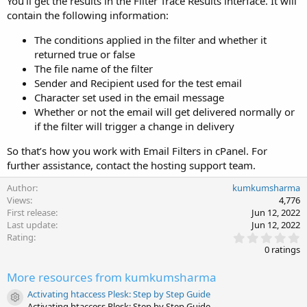
You’ll get the results in the Filter Trace Results interface. It will
contain the following information:
The conditions applied in the filter and whether it
returned true or false
The file name of the filter
Sender and Recipient used for the test email
Character set used in the email message
Whether or not the email will get delivered normally or
if the filter will trigger a change in delivery
So that’s how you work with Email Filters in cPanel. For
further assistance, contact the hosting support team.
Author
kumkumsharma
Views
4,776
First release
Jun 12, 2022
Last update
Jun 12, 2022
0
Rating
.
0 ratings
0
0
More resources from kumkumsharma
s
t
Activating htaccess Plesk: Step by Step Guide
a
Resource icon
Activating htaccess Plesk: Step by Step Guide