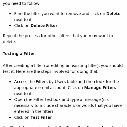
you need to follow:
Find the filter you want to remove and click on
Delete
next to it
Click on
Delete Filter
Repeat the process for other filters that you may want to
delete.
Testing a Filter
After creating a filter (or editing an existing filter), you should
test it. Here are the steps involved for doing that:
Access the Filters by Users table and then look for the
appropriate email account. Click on
Manage Filters
next to it
Open the Filter Test box and type a message (it’s
necessary to include characters or words that you have
entered in the filter)
Click on
Test Filter