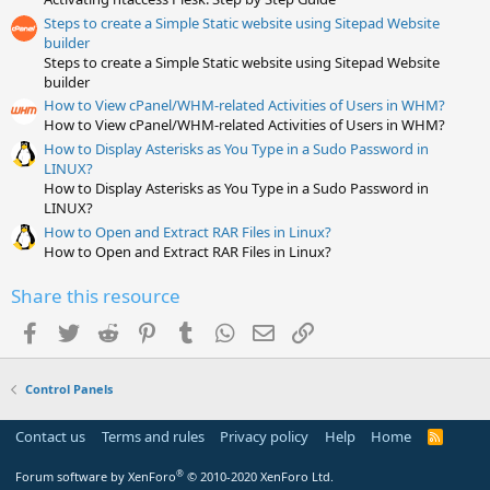
r
(
Steps to create a Simple Static website using Sitepad Website
s
builder
)
Steps to create a Simple Static website using Sitepad Website
builder
How to View cPanel/WHM-related Activities of Users in WHM?
How to View cPanel/WHM-related Activities of Users in WHM?
How to Display Asterisks as You Type in a Sudo Password in
LINUX?
How to Display Asterisks as You Type in a Sudo Password in
LINUX?
How to Open and Extract RAR Files in Linux?
How to Open and Extract RAR Files in Linux?
Share this resource
Facebook
Twitter
Reddit
Pinterest
Tumblr
WhatsApp
Email
Link
Control Panels
Contact us
Terms and rules
Privacy policy
Help
Home
R
S
S
®
Forum software by XenForo
© 2010-2020 XenForo Ltd.