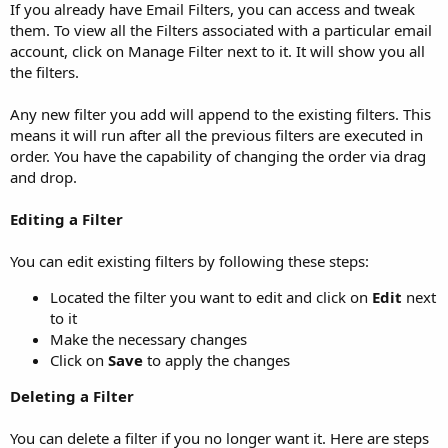
If you already have Email Filters, you can access and tweak
them. To view all the Filters associated with a particular email
account, click on Manage Filter next to it. It will show you all
the filters.
Any new filter you add will append to the existing filters. This
means it will run after all the previous filters are executed in
order. You have the capability of changing the order via drag
and drop.
Editing a Filter
You can edit existing filters by following these steps:
Located the filter you want to edit and click on
Edit
next
to it
Make the necessary changes
Click on
Save
to apply the changes
Deleting a Filter
You can delete a filter if you no longer want it. Here are steps