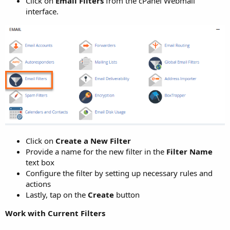
Click on
Email Filters
from the cPanel Webmail
interface.
Click on
Create a New Filter
Provide a name for the new filter in the
Filter Name
text box
Configure the filter by setting up necessary rules and
actions
Lastly, tap on the
Create
button
Work with Current Filters