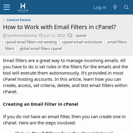
Log in
Control Panels
How to Work with Email Filters in cPanel?
A
C
T
kumkumsharma
Jun 12, 2022
cpanel
u
r
a
cpanel email filters not working
cpanel email restrictions
email filters
t
e
g
filters
global email filters cpanel
h
a
s
o
t
Email filters are a great way to manage incoming emails. All
r
i
you have to do is set rules in the filters for the emails and the
o
tool will execute them autonomously. It’s provided in most
n
d
cPanel hosting accounts. In this article, learn how you can
a
create, access, set criteria, delete, and test email filters within
t
cPanel.
e
Creating an Email Filter in cPanel
If you do not have an email filter, then you can create one in
cPanel. Here are the steps involved: