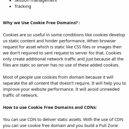
Session management
Tracking
Why we Use Cookie Free Domains? :
Cookies are so useful in some conditions like cookies develop
us static content and hinder performance. When browser
request for asset which is static like CSS files or images then
we don’t required to sent request to server for that. Cookies
only create additional network traffic and just because all the
files are static so server has no use of these added cookies.
Most of people use cookies from domain because it will
separate the all content that doesn’t require. It will help you to
improve your website performance. It will avoid unneeded
traffic of network.
How to use Cookie Free Domains and CDNs:
You can use CDN to deliver static assets. With the use of CDN
you can use cookie free domain and you build a Pull Zone