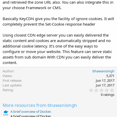
and retrieved the zone URL also. You can also integrate this in
your choose Framework or CMS.
Basically KeyCDN give you the facility of ignore cookies. It will
completely prevent the Set-Cookie response header
Using closest CDN edge server you can easily delivered the
static content and cookies are automatically stripped and no
additional cookie latency. It’s one of the easy ways to
configure or move your website. This feature can serve static
assets from sub domain With CDN you can easily deliver the
content.
Author
bhawanisingh
Views
5,371
First release
Jun 17, 2017
Last update
Jun 17, 2017
0
Rating
.
0 ratings
0
0
More resources from bhawanisingh
s
t
A brief overview of Docker.
a
A brief overview of Docker.