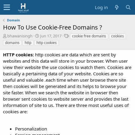
Log in
Domain
How To Use Cookie-Free Domains ?
A
C
T
bhawanisingh
Jun 17, 2017
cookie free domains
cookies
u
r
a
domains
http
http cookies
t
e
g
h
a
s
HTTP cookies:
http cookies are data which are sent by
o
t
websites and this data will store in your browser. When user
r
i
view their website the use cookies to watch them. Cookies are
o
basically a pertaining data of your website. Cookies are so
n
d
useful and valuable .each time when user browse there site
a
then cookies will be generated and its helps to browse your
t
site faster. When we search the website in browser then
e
browser sent cookies to website server and provides the last
information of site to us. There are three most useful uses of
cookies are:
Personalization