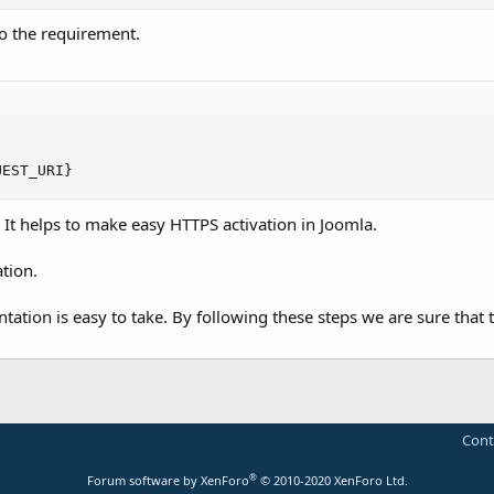
 to the requirement.
UEST_URI}
 It helps to make easy HTTPS activation in Joomla.
tion.
tation is easy to take. By following these steps we are sure that 
Cont
®
Forum software by XenForo
© 2010-2020 XenForo Ltd.