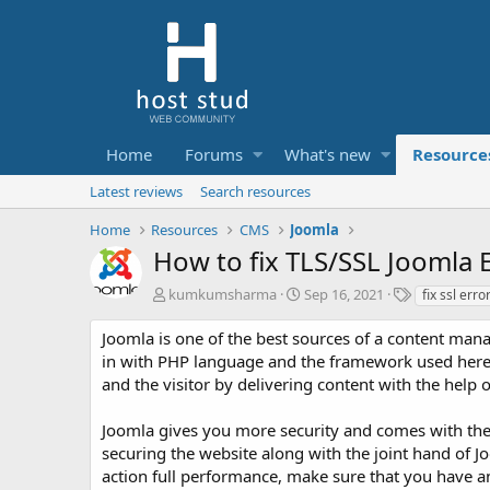
Home
Forums
What's new
Resource
Latest reviews
Search resources
Home
Resources
CMS
Joomla
How to fix TLS/SSL Joomla 
A
C
T
kumkumsharma
Sep 16, 2021
fix ssl erro
u
r
a
t
e
g
Joomla is one of the best sources of a content man
h
a
s
in with PHP language and the framework used here 
o
t
and the visitor by delivering content with the help 
r
i
o
Joomla gives you more security and comes with the i
n
d
securing the website along with the joint hand of Jo
a
action full performance, make sure that you have an 