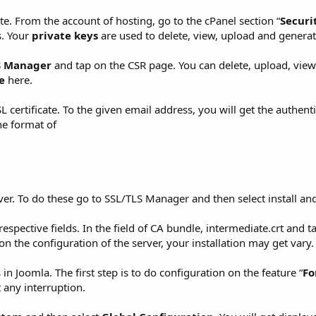
te. From the account of hosting, go to the cPanel section “
Securi
s. Your
private keys
are used to delete, view, upload and generat
S Manager
and tap on the CSR page. You can delete, upload, vie
e
here.
certificate. To the given email address, you will get the authenti
the format of
server. To do these go to SSL/TLS Manager and then select install 
respective fields. In the field of CA bundle, intermediate.crt and t
d on the configuration of the server, your installation may get vary.
s in Joomla. The first step is to do configuration on the feature “
Fo
t any interruption.