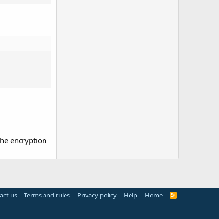
the encryption
act us
Terms and rules
Privacy policy
Help
Home
R
S
S