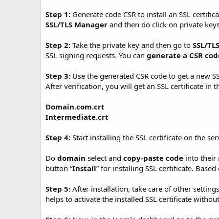
t
e
Step 1:
Generate code CSR to install an SSL certifica
SSL/TLS Manager
and then do click on private key
Step 2:
Take the private key and then go to
SSL/TL
SSL signing requests. You can
generate a CSR cod
Step 3:
Use the generated CSR code to get a new SSL 
After verification, you will get an SSL certificate in 
Domain.com.crt
Intermediate.crt
Step 4:
Start installing the SSL certificate on the 
Do
domain
select and
copy-paste code
into their 
button “
Install
” for installing SSL certificate. Base
Step 5:
After installation, take care of other setting
helps to activate the installed SSL certificate withou