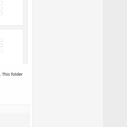
”. This folder