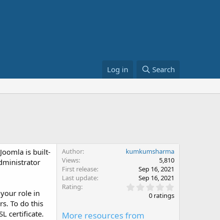
Log in
Search
oomla is built-
Author
kumkumsharma
Views
5,810
dministrator
First release
Sep 16, 2021
Last update
Sep 16, 2021
0
Rating
your role in
.
0 ratings
0
rs. To do this
0
L certificate.
More resources from
s