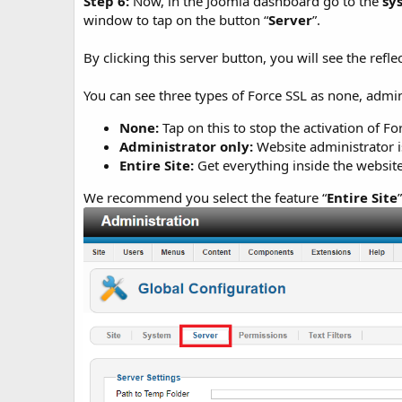
Step 6:
Now, in the Joomla dashboard go to the
sy
window to tap on the button “
Server
”.
By clicking this server button, you will see the refle
You can see three types of Force SSL as none, admini
None:
Tap on this to stop the activation of Fo
Administrator only:
Website administrator i
Entire Site:
Get everything inside the website
We recommend you select the feature “
Entire Site