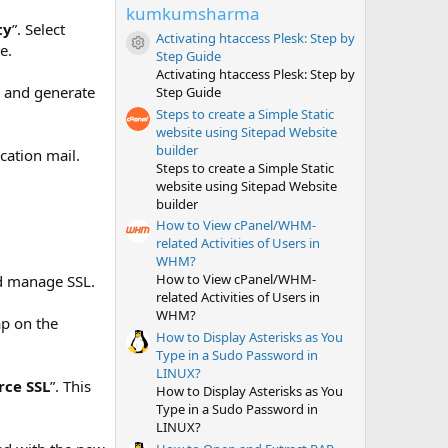
t
kumkumsharma
a
ty
”. Select
r
Activating htaccess Plesk: Step by
e.
(
Resource icon
Step Guide
s
Activating htaccess Plesk: Step by
)
w and generate
Step Guide
Steps to create a Simple Static
website using Sitepad Website
builder
cation mail.
Steps to create a Simple Static
website using Sitepad Website
builder
How to View cPanel/WHM-
related Activities of Users in
WHM?
How to View cPanel/WHM-
and manage SSL.
related Activities of Users in
WHM?
ap on the
How to Display Asterisks as You
Type in a Sudo Password in
LINUX?
rce SSL
”. This
How to Display Asterisks as You
Type in a Sudo Password in
LINUX?