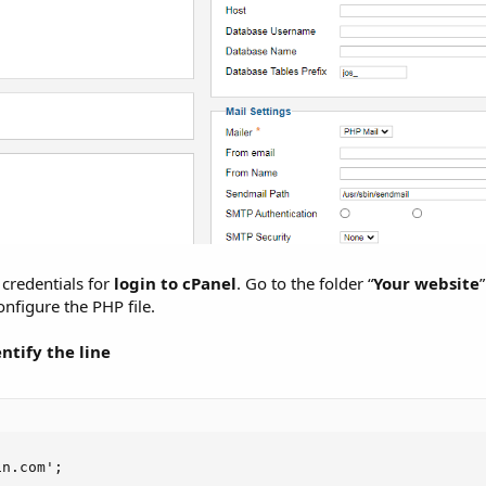
 credentials for
login to cPanel
. Go to the folder “
Your website
configure the PHP file.
tify the line
in.com';