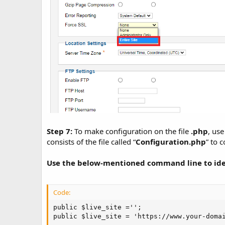
Step 7:
To make configuration on the file
.php
, use
consists of the file called “
Configuration.php
” to 
Use the below-mentioned command line to iden
Code:
public $live_site ='';

public $live_site = 'https://www.your-doma