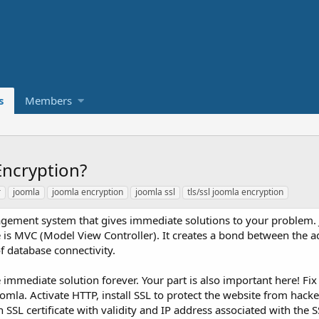
s
Members
Encryption?
r
joomla
joomla encryption
joomla ssl
tls/ssl joomla encryption
agement system that gives immediate solutions to your problem. J
is MVC (Model View Controller). It creates a bond between the a
of database connectivity.
mmediate solution forever. Your part is also important here! Fix 
omla. Activate HTTP, install SSL to protect the website from hacke
SSL certificate with validity and IP address associated with the SS