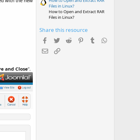
ed with the new
How to Open and Extract RAR
Files in Linux?
How to Open and Extract RAR
Files in Linux?
Share this resource
Facebook
Twitter
Reddit
Pinterest
Tumblr
WhatsApp
Email
Link
ve and Close
”.