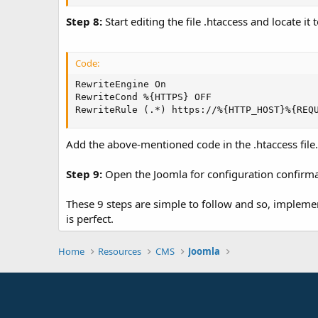
Step 8:
Start editing the file .htaccess and locate it
Code:
RewriteEngine On

RewriteCond %{HTTPS} OFF

RewriteRule (.*) https://%{HTTP_HOST}%{REQ
Add the above-mentioned code in the .htaccess file.
Step 9:
Open the Joomla for configuration confirma
These 9 steps are simple to follow and so, implemen
is perfect.
Home
Resources
CMS
Joomla