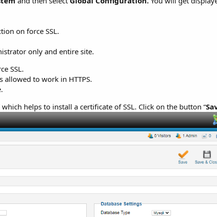
stem
and then select
Global Configuration.
You will get display
ction on force SSL.
strator only and entire site.
rce SSL.
s allowed to work in HTTPS.
.
” which helps to install a certificate of SSL. Click on the button “
Sa