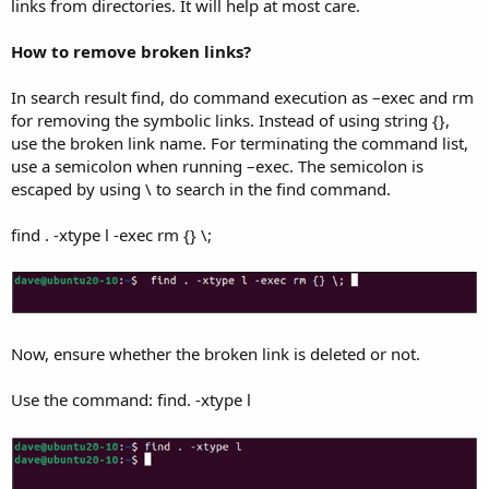
links from directories. It will help at most care.
How to remove broken links?
In search result find, do command execution as –exec and rm
for removing the symbolic links. Instead of using string {},
use the broken link name. For terminating the command list,
use a semicolon when running –exec. The semicolon is
escaped by using \ to search in the find command.
find . -xtype l -exec rm {} \;
Now, ensure whether the broken link is deleted or not.
Use the command: find. -xtype l