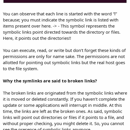
You can observe that each line is started with the word “l”
because; you must indicate the symbolic link is listed with
items present over here. -> - This symbol represents the
symbolic links point directed towards the directory or files.
Here, it points out the directories!!
You can execute, read, or write but don’t forget these kinds of
permissions are only for name sake. The permissions are not
allotted for pointing out symbolic links but the real host goes
to the file system.
Why the symlinks are said to broken links?
The broken links are originated from the symbolic links where
it is moved or deleted constantly. If you haven’t complete the
update or some applications will interrupt in middle. At this
time, the links are left as the broken ones. As said, symbolic
links will point out directories or files if it points to a file, and
without proper checking, you might delete it. So, you cannot
see the presence of symbolic links anymore.