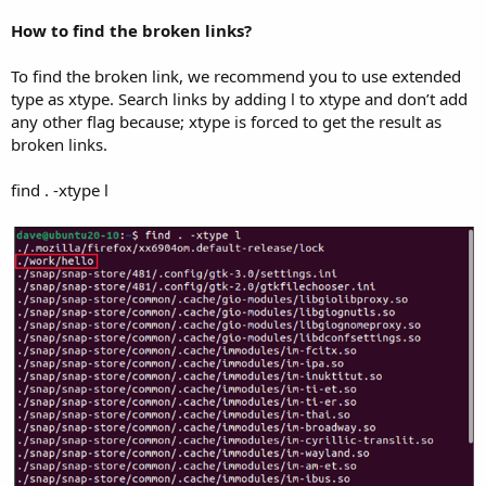
How to find the broken links?
To find the broken link, we recommend you to use extended
type as xtype. Search links by adding l to xtype and don’t add
any other flag because; xtype is forced to get the result as
broken links.
find . -xtype l