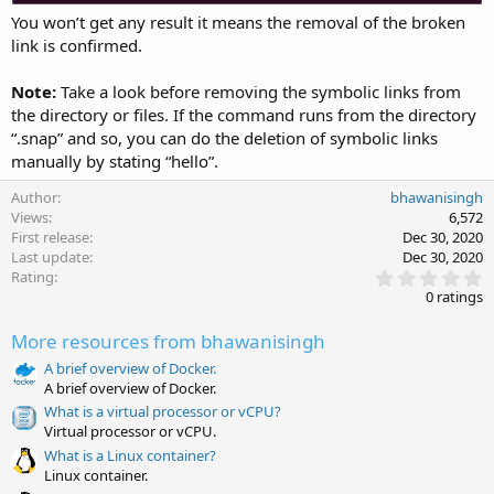
You won’t get any result it means the removal of the broken
link is confirmed.
Note:
Take a look before removing the symbolic links from
the directory or files. If the command runs from the directory
“.snap” and so, you can do the deletion of symbolic links
manually by stating “hello”.
Author
bhawanisingh
Views
6,572
First release
Dec 30, 2020
Last update
Dec 30, 2020
0
Rating
.
0 ratings
0
0
More resources from bhawanisingh
s
t
A brief overview of Docker.
a
A brief overview of Docker.
r
(
What is a virtual processor or vCPU?
s
Virtual processor or vCPU.
)
What is a Linux container?
Linux container.