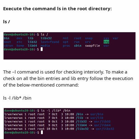
Execute the command ls in the root directory:
ls /
The –l command is used for checking interiorly. To make a
check on all the bin entries and lib entry follow the execution
of the below-mentioned command:
ls -l /lib* /bin