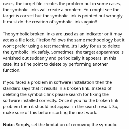
cases, the target file creates the problem but in some cases,
the symbolic links will create a problem. You might see the
target is correct but the symbolic link is pointed out wrongly.
It must do the creation of symbolic links again!!
The symbolic broken links are used as an indicator or it may
act as a file lock. Firefox follows the same methodology but it
won’t prefer using a test machine. It’s lucky for us to delete
the symbolic link safely. Sometimes, the target appearance is
vanished out suddenly and periodically it appears. In this
case, it’s a fine point to delete by performing another
function.
If you faced a problem in software installation then the
standard says that it results in a broken link. Instead of
deleting the symbolic link please search for fixing the
software installed correctly. Once if you fix the broken link
problem then it should not appear in the search result. So,
make sure of this before starting the next work.
Note:
Simply, set the limitation of removing the symbolic