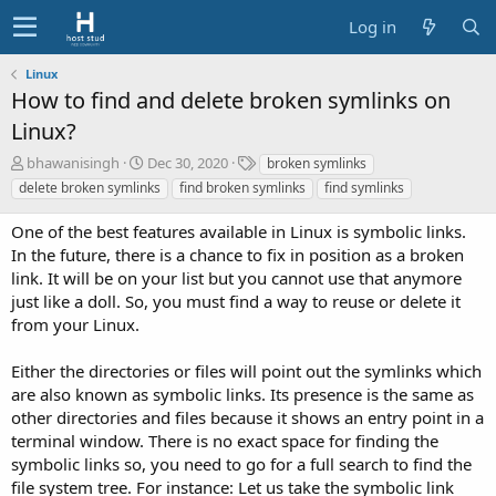
Log in
Linux
How to find and delete broken symlinks on
Linux?
A
C
T
bhawanisingh
Dec 30, 2020
broken symlinks
u
r
a
delete broken symlinks
find broken symlinks
find symlinks
t
e
g
h
a
s
One of the best features available in Linux is symbolic links.
o
t
In the future, there is a chance to fix in position as a broken
r
i
link. It will be on your list but you cannot use that anymore
o
just like a doll. So, you must find a way to reuse or delete it
n
d
from your Linux.
a
t
Either the directories or files will point out the symlinks which
e
are also known as symbolic links. Its presence is the same as
other directories and files because it shows an entry point in a
terminal window. There is no exact space for finding the
symbolic links so, you need to go for a full search to find the
file system tree. For instance: Let us take the symbolic link