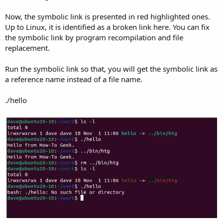
Now, the symbolic link is presented in red highlighted ones.
Up to Linux, it is identified as a broken link here. You can fix
the symbolic link by program recompilation and file
replacement.
Run the symbolic link so that, you will get the symbolic link as
a reference name instead of a file name.
./hello