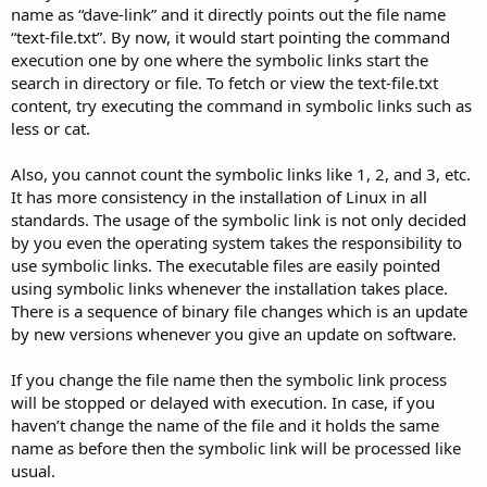
name as “dave-link” and it directly points out the file name
“text-file.txt”. By now, it would start pointing the command
execution one by one where the symbolic links start the
search in directory or file. To fetch or view the text-file.txt
content, try executing the command in symbolic links such as
less or cat.
Also, you cannot count the symbolic links like 1, 2, and 3, etc.
It has more consistency in the installation of Linux in all
standards. The usage of the symbolic link is not only decided
by you even the operating system takes the responsibility to
use symbolic links. The executable files are easily pointed
using symbolic links whenever the installation takes place.
There is a sequence of binary file changes which is an update
by new versions whenever you give an update on software.
If you change the file name then the symbolic link process
will be stopped or delayed with execution. In case, if you
haven’t change the name of the file and it holds the same
name as before then the symbolic link will be processed like
usual.