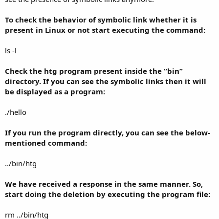
To check the behavior of symbolic link whether it is
present in Linux or not start executing the command:
ls -l
Check the htg program present inside the “bin”
directory. If you can see the symbolic links then it will
be displayed as a program:
./hello
If you run the program directly, you can see the below-
mentioned command:
../bin/htg
We have received a response in the same manner. So,
start doing the deletion by executing the program file:
rm ../bin/htg