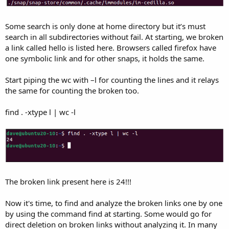
Some search is only done at home directory but it’s must
search in all subdirectories without fail. At starting, we broken
a link called hello is listed here. Browsers called firefox have
one symbolic link and for other snaps, it holds the same.
Start piping the wc with –l for counting the lines and it relays
the same for counting the broken too.
find . -xtype l | wc -l
The broken link present here is 24!!!
Now it's time, to find and analyze the broken links one by one
by using the command find at starting. Some would go for
direct deletion on broken links without analyzing it. In many