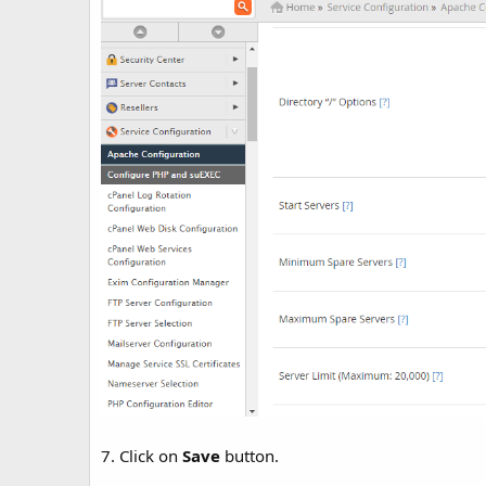
7. Click on
Save
button.