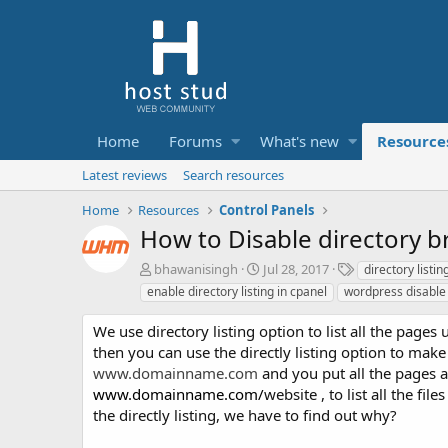
Home
Forums
What's new
Resource
Latest reviews
Search resources
Home
Resources
Control Panels
How to Disable directory 
A
C
T
bhawanisingh
Jul 28, 2017
directory listi
u
r
a
enable directory listing in cpanel
wordpress disable
t
e
g
h
a
s
We use directory listing option to list all the page
o
t
then you can use the directly listing option to mak
r
i
www.domainname.com
and you put all the pages a
o
www.domainname.com
/
website , to list all the fi
n
d
the directly listing, we have to find out why?
a