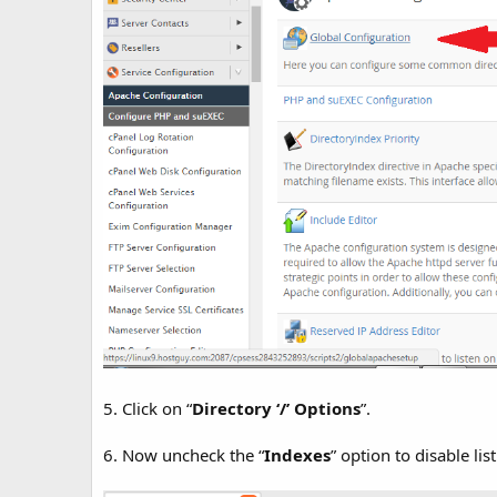
5. Click on “
Directory ‘/’ Options
”.
6. Now uncheck the “
Indexes
” option to disable list