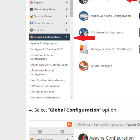
4. Select “
Global Configuration
” option.