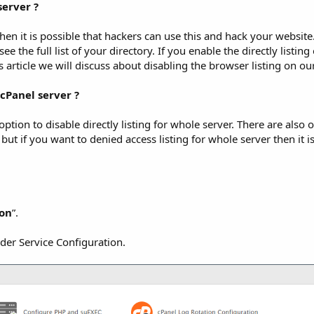
server ?
hen it is possible that hackers can use this and hack your website. 
ee the full list of your directory. If you enable the directly listin
is article we will discuss about disabling the browser listing on our
cPanel server ?
ption to disable directly listing for whole server. There are also 
 but if you want to denied access listing for whole server then it i
ion
”.
der Service Configuration.