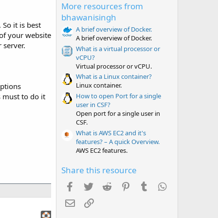
More resources from
s
t
bhawanisingh
a
So it is best
r
A brief overview of Docker.
g of your website
(
A brief overview of Docker.
s
 server.
What is a virtual processor or
)
vCPU?
Virtual processor or vCPU.
What is a Linux container?
Linux container.
options
How to open Port for a single
s must to do it
user in CSF?
Open port for a single user in
CSF.
What is AWS EC2 and it's
features? – A quick Overview.
AWS EC2 features.
Share this resource
Facebook
Twitter
Reddit
Pinterest
Tumblr
WhatsApp
Email
Link