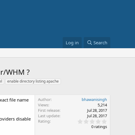
Log in
Search
ver/WHM ?
el
enable directory listing apache
exact file name
Author
bhawanisingh
Views
5,214
First release
Jul 28, 2017
Last update
Jul 28, 2017
roviders disable
0
Rating
.
0 ratings
0
0