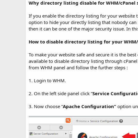
t
Why directory listing disable for WHM/cPanel 
e
If you enable the directory listing for your website t
option to hide your directly listing that nobody can s
then it can be one of the major security issue. In th
How to disable directory listing for your WHM/
To make your website safe and secure it is the best o
available to disable directory listing through cPanel
from WHM panel and follow the further steps :
1. Login to WHM.
2. On the left side panel click “
Service Configurat
3. Now choose “
Apache Configuration”
option un