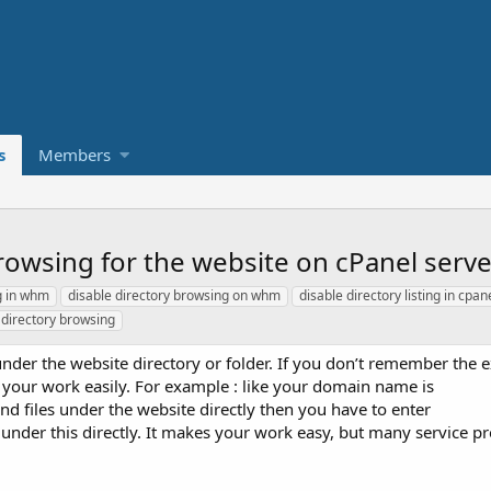
s
Members
browsing for the website on cPanel ser
ng in whm
disable directory browsing on whm
disable directory listing in cpan
 directory browsing
s under the website directory or folder. If you don’t remember the 
e your work easily. For example : like your domain name is
nd files under the website directly then you have to enter
les under this directly. It makes your work easy, but many service p