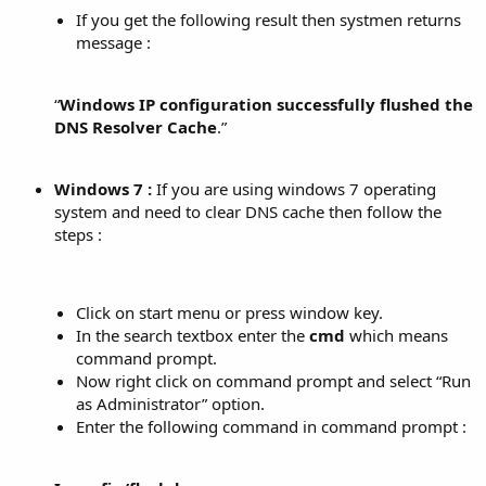
If you get the following result then systmen returns
message :
“
Windows IP configuration successfully flushed the
DNS Resolver Cache
.”​
Windows 7 :
If you are using windows 7 operating
system and need to clear DNS cache then follow the
steps :
Click on start menu or press window key.
In the search textbox enter the
cmd
which means
command prompt.
Now right click on command prompt and select “Run
as Administrator” option.
Enter the following command in command prompt :