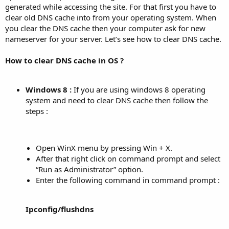
generated while accessing the site. For that first you have to
clear old DNS cache into from your operating system. When
you clear the DNS cache then your computer ask for new
nameserver for your server. Let’s see how to clear DNS cache.
How to clear DNS cache in OS ?
Windows 8 :
If you are using windows 8 operating
system and need to clear DNS cache then follow the
steps :
Open WinX menu by pressing Win + X.
After that right click on command prompt and select
“Run as Administrator” option.
Enter the following command in command prompt :
Ipconfig/flushdns