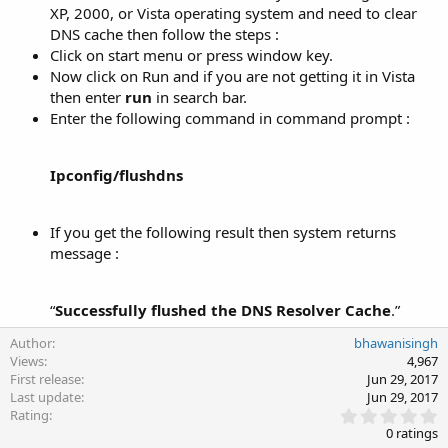
XP, 2000, or Vista operating system and need to clear
DNS cache then follow the steps :
Click on start menu or press window key.
Now click on Run and if you are not getting it in Vista
then enter
run
in search bar.
Enter the following command in command prompt :
Ipconfig/flushdns
If you get the following result then system returns
message :
“
Successfully flushed the DNS Resolver Cache
.”​
Author
bhawanisingh
Views
4,967
First release
Jun 29, 2017
Last update
Jun 29, 2017
0
Rating
.
0 ratings
0