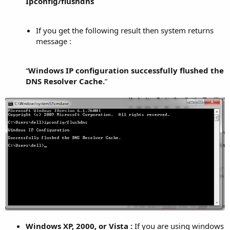
Ipconfig/flushdns
If you get the following result then system returns
message :
“
Windows IP configuration successfully flushed the
DNS Resolver Cache.
”​
Windows XP, 2000, or Vista :
If you are using windows