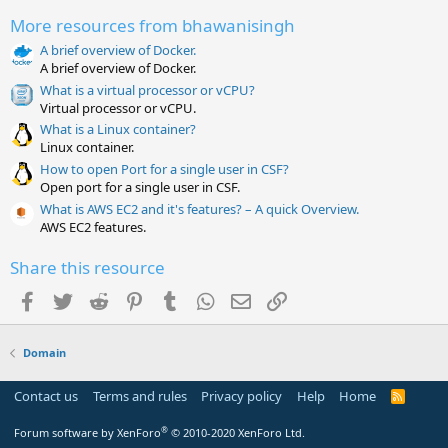
0
More resources from bhawanisingh
s
t
A brief overview of Docker.
a
A brief overview of Docker.
r
(
What is a virtual processor or vCPU?
s
Virtual processor or vCPU.
)
What is a Linux container?
Linux container.
How to open Port for a single user in CSF?
Open port for a single user in CSF.
What is AWS EC2 and it's features? – A quick Overview.
AWS EC2 features.
Share this resource
Facebook
Twitter
Reddit
Pinterest
Tumblr
WhatsApp
Email
Link
Domain
Contact us
Terms and rules
Privacy policy
Help
Home
R
S
S
®
Forum software by XenForo
© 2010-2020 XenForo Ltd.