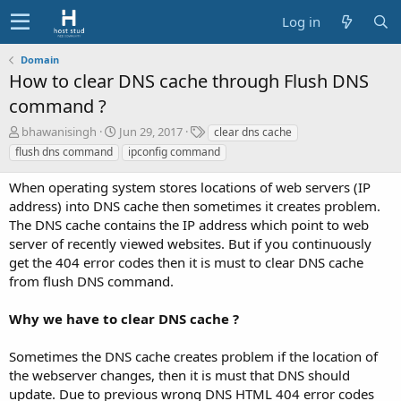
Log in
Domain
How to clear DNS cache through Flush DNS
command ?
A
C
T
bhawanisingh
Jun 29, 2017
clear dns cache
u
r
a
flush dns command
ipconfig command
t
e
g
h
a
s
When operating system stores locations of web servers (IP
o
t
address) into DNS cache then sometimes it creates problem.
r
i
The DNS cache contains the IP address which point to web
o
server of recently viewed websites. But if you continuously
n
d
get the 404 error codes then it is must to clear DNS cache
a
from flush DNS command.
t
e
Why we have to clear DNS cache ?
Sometimes the DNS cache creates problem if the location of
the webserver changes, then it is must that DNS should
update. Due to previous wrong DNS HTML 404 error codes