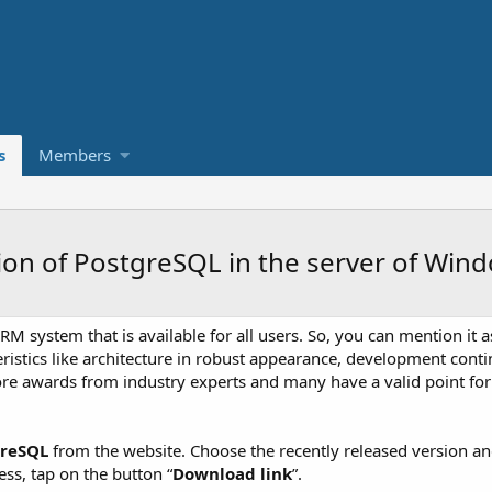
s
Members
tion of PostgreSQL in the server of Win
 system that is available for all users. So, you can mention it 
cteristics like architecture in robust appearance, development con
ore awards from industry experts and many have a valid point for
greSQL
from the website. Choose the recently released version a
ess, tap on the button “
Download link
”.