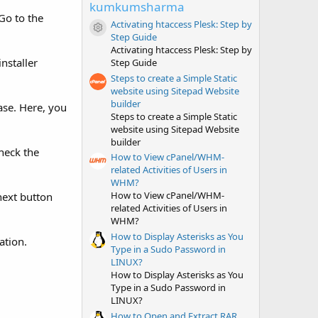
t
kumkumsharma
a
Go to the
r
Activating htaccess Plesk: Step by
(
Resource icon
Step Guide
s
Activating htaccess Plesk: Step by
)
nstaller
Step Guide
Steps to create a Simple Static
website using Sitepad Website
builder
ase. Here, you
Steps to create a Simple Static
website using Sitepad Website
builder
heck the
How to View cPanel/WHM-
related Activities of Users in
WHM?
How to View cPanel/WHM-
next button
related Activities of Users in
WHM?
How to Display Asterisks as You
ation.
Type in a Sudo Password in
LINUX?
How to Display Asterisks as You
Type in a Sudo Password in
LINUX?
How to Open and Extract RAR