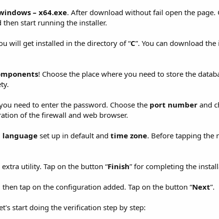
–windows – x64.exe
. After download without fail open the page. 
then start running the installer.
u will get installed in the directory of “
C
”. You can download the i
 components
! Choose the place where you need to store the datab
ty.
e you need to enter the password. Choose the
port number
and c
ation of the firewall and web browser.
,
language
set up in default and
time zone
. Before tapping the 
xtra utility. Tap on the button “
Finish
” for completing the install
d then tap on the configuration added. Tap on the button “
Next
”.
et's start doing the verification step by step: