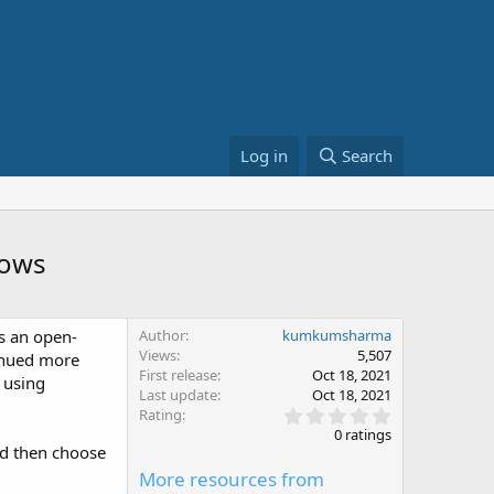
Log in
Search
dows
as an open-
Author
kumkumsharma
Views
5,507
tinued more
First release
Oct 18, 2021
 using
Last update
Oct 18, 2021
0
Rating
.
0 ratings
0
nd then choose
0
More resources from
s