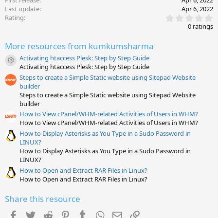
First release
Apr 6, 2022
Last update
Apr 6, 2022
0
Rating
.
0 ratings
0
0
More resources from kumkumsharma
s
t
Activating htaccess Plesk: Step by Step Guide
a
Resource icon
Activating htaccess Plesk: Step by Step Guide
r
(
Steps to create a Simple Static website using Sitepad Website
s
builder
)
Steps to create a Simple Static website using Sitepad Website
builder
How to View cPanel/WHM-related Activities of Users in WHM?
How to View cPanel/WHM-related Activities of Users in WHM?
How to Display Asterisks as You Type in a Sudo Password in
LINUX?
How to Display Asterisks as You Type in a Sudo Password in
LINUX?
How to Open and Extract RAR Files in Linux?
How to Open and Extract RAR Files in Linux?
Share this resource
Facebook
Twitter
Reddit
Pinterest
Tumblr
WhatsApp
Email
Link