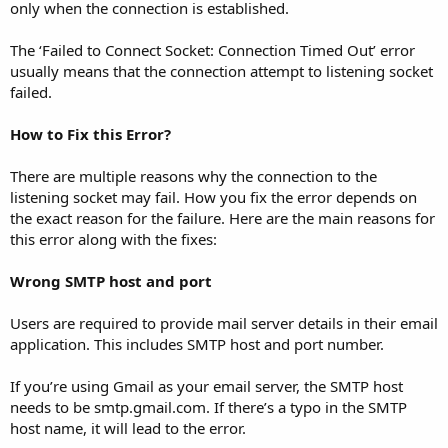
only when the connection is established.
The ‘Failed to Connect Socket: Connection Timed Out’ error
usually means that the connection attempt to listening socket
failed.
How to Fix this Error?
There are multiple reasons why the connection to the
listening socket may fail. How you fix the error depends on
the exact reason for the failure. Here are the main reasons for
this error along with the fixes:
Wrong SMTP host and port
Users are required to provide mail server details in their email
application. This includes SMTP host and port number.
If you’re using Gmail as your email server, the SMTP host
needs to be smtp.gmail.com. If there’s a typo in the SMTP
host name, it will lead to the error.