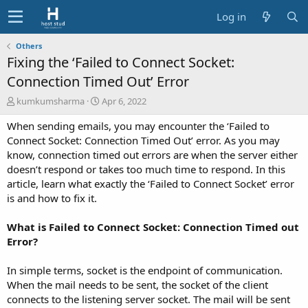
Log in
Others
Fixing the ‘Failed to Connect Socket:
Connection Timed Out’ Error
A
C
kumkumsharma
Apr 6, 2022
u
r
When sending emails, you may encounter the ‘Failed to
t
e
h
a
Connect Socket: Connection Timed Out’ error. As you may
o
t
know, connection timed out errors are when the server either
r
i
doesn’t respond or takes too much time to respond. In this
o
article, learn what exactly the ‘Failed to Connect Socket’ error
n
is and how to fix it.
d
a
t
What is Failed to Connect Socket: Connection Timed out
e
Error?
In simple terms, socket is the endpoint of communication.
When the mail needs to be sent, the socket of the client
connects to the listening server socket. The mail will be sent