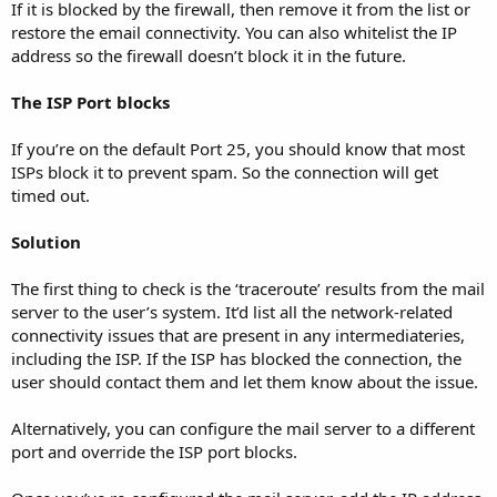
If it is blocked by the firewall, then remove it from the list or
restore the email connectivity. You can also whitelist the IP
address so the firewall doesn’t block it in the future.
The ISP Port blocks
If you’re on the default Port 25, you should know that most
ISPs block it to prevent spam. So the connection will get
timed out.
Solution
The first thing to check is the ‘traceroute’ results from the mail
server to the user’s system. It’d list all the network-related
connectivity issues that are present in any intermediateries,
including the ISP. If the ISP has blocked the connection, the
user should contact them and let them know about the issue.
Alternatively, you can configure the mail server to a different
port and override the ISP port blocks.