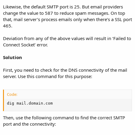
Likewise, the default SMTP port is 25. But email providers
change the value to 587 to reduce spam messages. On top
that, mail server’s process emails only when there’s a SSL port
465.
Deviation from any of the above values will result in ‘Failed to
Connect Socket’ error.
Solution
First, you need to check for the DNS connectivity of the mail
server. Use this command for this purpose:
Code:
dig mail.domain.com
Then, use the following command to find the correct SMTP
port and the connectivity: