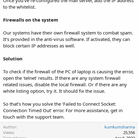
Once you’ve re-configured the mail server, add the IP address
to the whitelist.
Firewalls on the system
Our systems have their own firewall system to combat spam.
It’s provided in the anti-virus software. If activated, they can
block certain IP addresses as well.
Solution
To check if the firewall of the PC of laptop is causing the error,
open the ‘telnet’ results. If there are any system firewall
related issues, disable the local firewall. Or if there are any
white listing option, try it. It should fix the issue.
So that’s how you solve the ‘Failed to Connect Socket:
Connection Timed Out’ error. For more assistance, get in
touch with the support team.
Author
kumkumsharma
Views
25,556