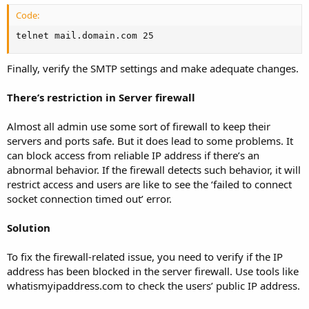
Code:
telnet mail.domain.com 25
Finally, verify the SMTP settings and make adequate changes.
There’s restriction in Server firewall
Almost all admin use some sort of firewall to keep their
servers and ports safe. But it does lead to some problems. It
can block access from reliable IP address if there’s an
abnormal behavior. If the firewall detects such behavior, it will
restrict access and users are like to see the ‘failed to connect
socket connection timed out’ error.
Solution
To fix the firewall-related issue, you need to verify if the IP
address has been blocked in the server firewall. Use tools like
whatismyipaddress.com to check the users’ public IP address.