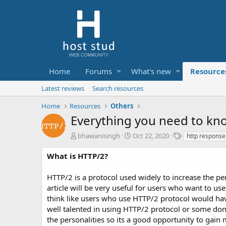
Home
Forums
What's new
Resource
Latest reviews
Search resources
Home
Resources
Others
Everything you need to kn
A
C
T
bhawanisingh
Oct 22, 2020
http response
u
r
a
t
e
g
What is HTTP/2?
h
a
s
o
t
HTTP/2 is a protocol used widely to increase the pe
r
i
article will be very useful for users who want to 
o
think like users who use HTTP/2 protocol would hav
n
d
well talented in using HTTP/2 protocol or some don’t
a
the personalities so its a good opportunity to gain