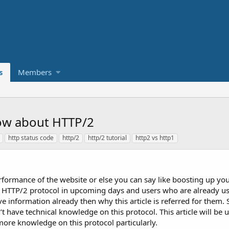
s
Members
ow about HTTP/2
http status code
http/2
http/2 tutorial
http2 vs http1
rformance of the website or else you can say like boosting up you
use HTTP/2 protocol in upcoming days and users who are already us
e information already then why this article is referred for them
 have technical knowledge on this protocol. This article will be u
 more knowledge on this protocol particularly.