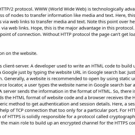
 HTTP/2 protocol. WWW (World Wide Web) is technologically adva
ss of nodes to transfer information like media and text. Here, thi
 via web links to transfer media and text. Note this point over he
n via web links. Hope, this is the major advantage in this protocol.
point of connection. Without HTTP protocol the page can’t get load
on on the website.
 client-server. A developer used to write an HTML code to build 
Google just by typing the website URL in Google search bar. Just th
m. Generally, a website is recommended to open by using static 
urce locator, a user types the website name in Google search bar a
A server sends the information in the format of HTML. So, there i
ds the HTML format of website code and a browser receives the
ric method to get authentication and session details. Here, a sess
elp of TCP connection that too only for a particular port. For HT
 of HTTPS is solidly responsible for a protocol called cryptograph
 the main role to build up an encrypted channel for the HTTPS co