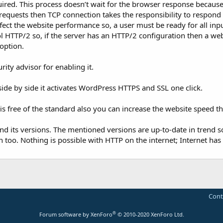
uired. This process doesn’t wait for the browser response because
 requests then TCP connection takes the responsibility to respond 
ffect the website performance so, a user must be ready for all inp
 HTTP/2 so, if the server has an HTTP/2 configuration then a we
 option.
ity advisor for enabling it.
side by side it activates WordPress HTTPS and SSL one click.
is free of the standard also you can increase the website speed t
and its versions. The mentioned versions are up-to-date in trend so,
too. Nothing is possible with HTTP on the internet; Internet has
Cont
®
Forum software by XenForo
© 2010-2020 XenForo Ltd.