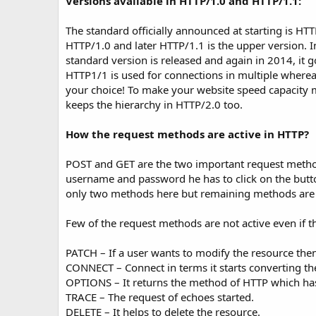
Versions available in HTTP/1.0 and HTTP/1.1:
The standard officially announced at starting is H
HTTP/1.0 and later HTTP/1.1 is the upper version. I
standard version is released and again in 2014, it g
HTTP1/1 is used for connections in multiple whereas
your choice! To make your website speed capacity mo
keeps the hierarchy in HTTP/2.0 too.
How the request methods are active in HTTP?
POST and GET are the two important request methods
username and password he has to click on the butt
only two methods here but remaining methods are a
Few of the request methods are not active even if 
PATCH – If a user wants to modify the resource the
CONNECT – Connect in terms it starts converting the
OPTIONS – It returns the method of HTTP which ha
TRACE – The request of echoes started.
DELETE – It helps to delete the resource.