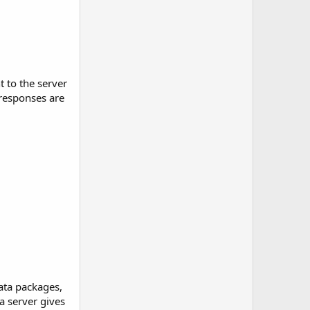
 to the server
 responses are
ata packages,
a server gives