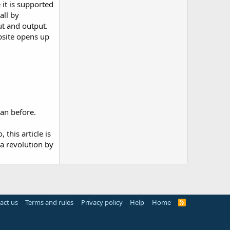
 it is supported
all by
ut and output.
bsite opens up
han before.
 this article is
 a revolution by
act us
Terms and rules
Privacy policy
Help
Home
R
S
S