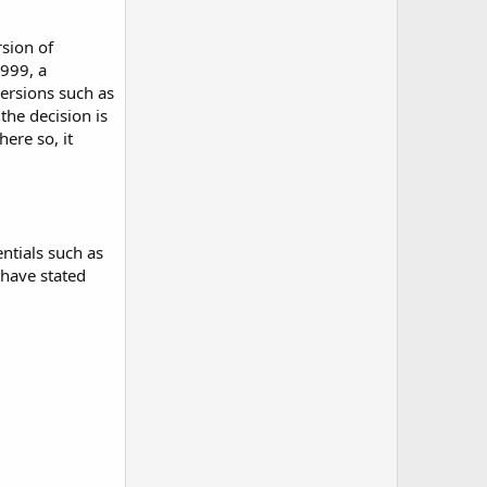
rsion of
1999, a
versions such as
the decision is
ere so, it
ntials such as
 have stated