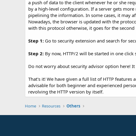
a push of data to the client whenever he or she req
by a high-level configuration. If a server gets more
pipelining the information. In some cases, it may a
Nowadays, the browser is updated with the protocol
with this protocol otherwise, it goes for the second
Step 1:
Go to security extension and search for secur
Step 2:
By now, HTTP/2 will be started in one click 
Do not worry about security advisor option here! It 
That's it! We have given a full list of HTTP features 
advisable for both beginner and experienced person 
revolving the HTTP version by itself.
Home
Resources
Others