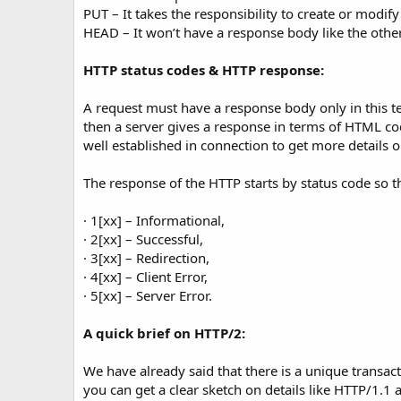
PUT – It takes the responsibility to create or modify
HEAD – It won’t have a response body like the oth
HTTP status codes & HTTP response:
A request must have a response body only in this t
then a server gives a response in terms of HTML co
well established in connection to get more details
The response of the HTTP starts by status code so tha
· 1[xx] – Informational,
· 2[xx] – Successful,
· 3[xx] – Redirection,
· 4[xx] – Client Error,
· 5[xx] – Server Error.
A quick brief on HTTP/2:
We have already said that there is a unique transa
you can get a clear sketch on details like HTTP/1.1