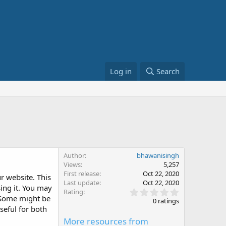
Log in
Search
Author
bhawanisingh
Views
5,257
First release
Oct 22, 2020
r website. This
Last update
Oct 22, 2020
ing it. You may
0
Rating
. Some might be
.
0 ratings
0
seful for both
0
More resources from
s