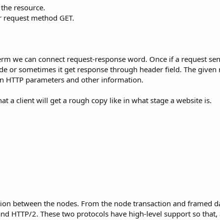
 the resource.
er request method GET.
erm we can connect request-response word. Once if a request sent
de or sometimes it get response through header field. The given
 on HTTP parameters and other information.
t a client will get a rough copy like in what stage a website is.
ction between the nodes. From the node transaction and framed d
 and HTTP/2. These two protocols have high-level support so that, 