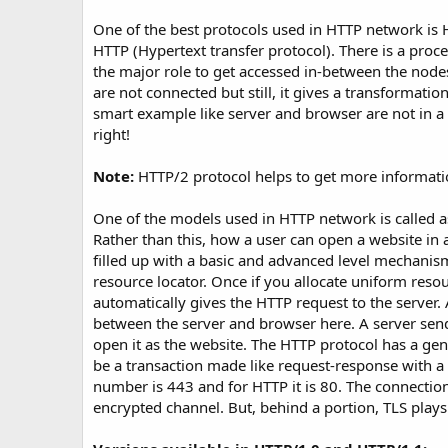
t
e
One of the best protocols used in HTTP network is
HTTP (Hypertext transfer protocol). There is a proce
the major role to get accessed in-between the nodes
are not connected but still, it gives a transformatio
smart example like server and browser are not in a 
right!
Note:
HTTP/2 protocol helps to get more informati
One of the models used in HTTP network is called as
Rather than this, how a user can open a website in a 
filled up with a basic and advanced level mechanis
resource locator. Once if you allocate uniform reso
automatically gives the HTTP request to the server. 
between the server and browser here. A server sen
open it as the website. The HTTP protocol has a gene
be a transaction made like request-response with a h
number is 443 and for HTTP it is 80. The connection
encrypted channel. But, behind a portion, TLS plays