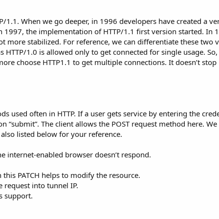
TTP/1.1. When we go deeper, in 1996 developers have created a ve
n 1997, the implementation of HTTP/1.1 first version started. In 
ot more stabilized. For reference, we can differentiate these two 
 HTTP/1.0 is allowed only to get connected for single usage. So, 
re choose HTTP1.1 to get multiple connections. It doesn’t stop h
 used often in HTTP. If a user gets service by entering the crede
on “submit”. The client allows the POST request method here. We
lso listed below for your reference.
the internet-enabled browser doesn’t respond.
n this PATCH helps to modify the resource.
 request into tunnel IP.
s support.