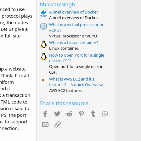
t
bhawanisingh
a
nced to use
r
A brief overview of Docker.
s protocol plays
(
A brief overview of Docker.
s
re, the nodes
What is a virtual processor or
)
 Let us give a
vCPU?
 full site
Virtual processor or vCPU.
What is a Linux container?
Linux container.
How to open Port for a single
user in CSF?
Open port for a single user in
up a website.
CSF.
ink! It is all
What is AWS EC2 and it's
uniform
features? – A quick Overview.
nd it
AWS EC2 features.
s a transaction
 HTML code to
Share this resource
ion is said to
Facebook
Twitter
Reddit
Pinterest
Tumblr
WhatsApp
TPS, the port
ic to support
Email
Link
nnection.