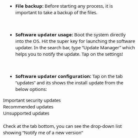
File backup:
Before starting any process, it is
important to take a backup of the files.
Software updater usage:
Boot the system directly
into the OS. Hit the super key for launching the software
updater. In the search bar, type “Update Manager” which
helps you to notify the update. Tap on the settings!
Software updater configuration:
Tap on the tab
“updates” and its shows the install update from the
below options:
Important security updates
Recommended updates
Unsupported updates
Check at the tab bottom, you can see the drop-down list
showing “Notify me of a new version”