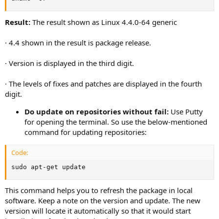
Result:
The result shown as Linux 4.4.0-64 generic
· 4.4 shown in the result is package release.
· Version is displayed in the third digit.
· The levels of fixes and patches are displayed in the fourth
digit.
Do update on repositories without fail:
Use Putty
for opening the terminal. So use the below-mentioned
command for updating repositories:
Code:
sudo apt-get update
This command helps you to refresh the package in local
software. Keep a note on the version and update. The new
version will locate it automatically so that it would start