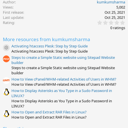
Author
kumkumsharma
Views
5,002
First release
Oct 25, 2021
Last update
Oct 25, 2021
0
Rating
.
0 ratings
0
0
More resources from kumkumsharma
s
t
Activating htaccess Plesk: Step by Step Guide
a
Resource icon
Activating htaccess Plesk: Step by Step Guide
r
(
Steps to create a Simple Static website using Sitepad Website
s
builder
)
Steps to create a Simple Static website using Sitepad Website
builder
How to View cPanel/WHM-related Activities of Users in WHM?
How to View cPanel/WHM-related Activities of Users in WHM?
How to Display Asterisks as You Type in a Sudo Password in
LINUX?
How to Display Asterisks as You Type in a Sudo Password in
LINUX?
How to Open and Extract RAR Files in Linux?
How to Open and Extract RAR Files in Linux?