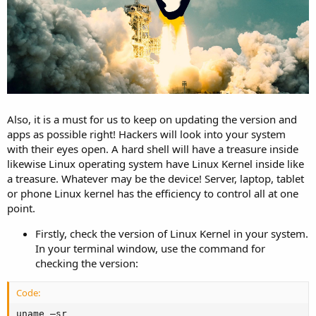
Also, it is a must for us to keep on updating the version and
apps as possible right! Hackers will look into your system
with their eyes open. A hard shell will have a treasure inside
likewise Linux operating system have Linux Kernel inside like
a treasure. Whatever may be the device! Server, laptop, tablet
or phone Linux kernel has the efficiency to control all at one
point.
Firstly, check the version of Linux Kernel in your system.
In your terminal window, use the command for
checking the version:
Code:
uname –sr