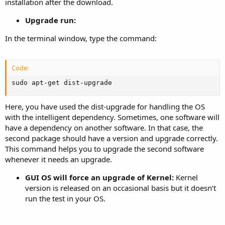
installation after the download.
Upgrade run:
In the terminal window, type the command:
Code:
sudo apt-get dist-upgrade
Here, you have used the dist-upgrade for handling the OS
with the intelligent dependency. Sometimes, one software will
have a dependency on another software. In that case, the
second package should have a version and upgrade correctly.
This command helps you to upgrade the second software
whenever it needs an upgrade.
GUI OS will force an upgrade of Kernel:
Kernel
version is released on an occasional basis but it doesn’t
run the test in your OS.