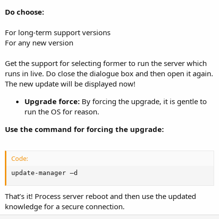
Do choose:
For long-term support versions
For any new version
Get the support for selecting former to run the server which
runs in live. Do close the dialogue box and then open it again.
The new update will be displayed now!
Upgrade force:
By forcing the upgrade, it is gentle to
run the OS for reason.
Use the command for forcing the upgrade:
Code:
update-manager –d
That’s it! Process server reboot and then use the updated
knowledge for a secure connection.