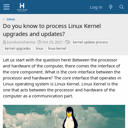
Log in
Linux
Do you know to process Linux Kernel
upgrades and updates?
A
C
T
kumkumsharma
Oct 25, 2021
kernel update process
u
r
a
kernel upgrades
linux
linux kernel
t
e
g
h
a
s
Let us start with the question here! Between the processor
o
t
and hardware of the computer, there comes the interface of
r
i
the core component. What is the core interface between the
o
processor and hardware? The core interface that operates in
n
d
Linux operating system is Linux Kernel. Linux Kernel is the
a
one that acts between the processor and hardware of the
t
computer as a communication part.
e