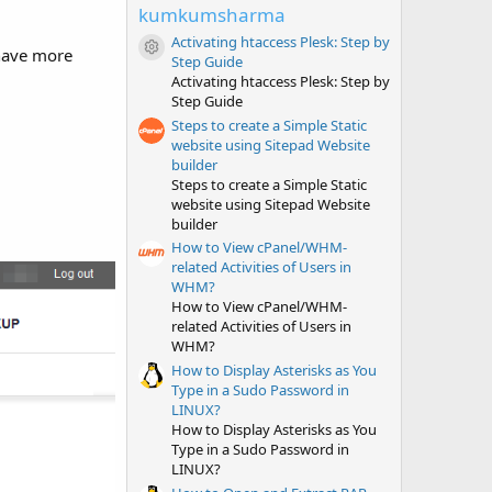
t
kumkumsharma
a
r
Activating htaccess Plesk: Step by
 have more
(
Resource icon
Step Guide
s
Activating htaccess Plesk: Step by
)
Step Guide
Steps to create a Simple Static
website using Sitepad Website
builder
Steps to create a Simple Static
website using Sitepad Website
builder
How to View cPanel/WHM-
related Activities of Users in
WHM?
How to View cPanel/WHM-
related Activities of Users in
WHM?
How to Display Asterisks as You
Type in a Sudo Password in
LINUX?
How to Display Asterisks as You
Type in a Sudo Password in
LINUX?