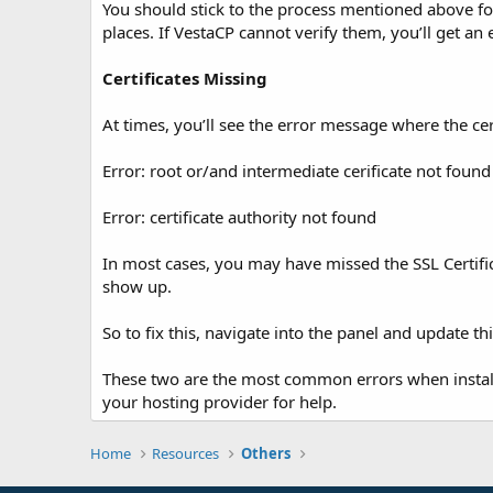
You should stick to the process mentioned above for 
places. If VestaCP cannot verify them, you’ll get an
Certificates Missing
At times, you’ll see the error message where the cer
Error: root or/and intermediate cerificate not found
Error: certificate authority not found
In most cases, you may have missed the SSL Certifica
show up.
So to fix this, navigate into the panel and update this
These two are the most common errors when installin
your hosting provider for help.
Home
Resources
Others