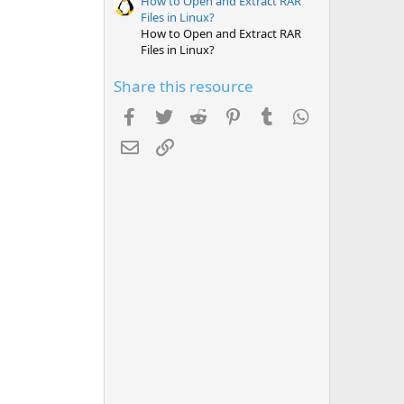
How to Open and Extract RAR
Files in Linux?
How to Open and Extract RAR
Files in Linux?
Share this resource
Facebook
Twitter
Reddit
Pinterest
Tumblr
WhatsApp
Email
Link