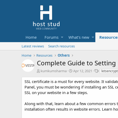
Home
Forums
What's new
Resource
Latest reviews
Search resources
Home
Resources
Others
Complete Guide to Setting 
A
C
T
kumkumsharma
Apr 12, 2021
letsencrypt
u
r
a
t
e
g
SSL certificate is a must for every website. It valid
h
a
s
Panel, you must be wondering if installing an SSL certi
o
t
SSL on your website in a few steps.
r
i
o
Along with that, learn about a few common errors th
n
d
installation often results in website errors. Learn h
a