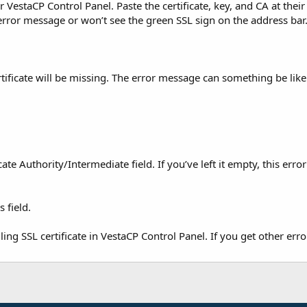
VestaCP Control Panel. Paste the certificate, key, and CA at their
 error message or won’t see the green SSL sign on the address bar
tificate will be missing. The error message can something be like
te Authority/Intermediate field. If you’ve left it empty, this erro
 field.
g SSL certificate in VestaCP Control Panel. If you get other erro