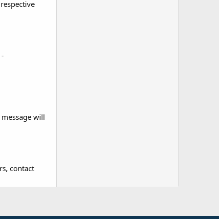
 respective
.
 -
r message will
rs, contact