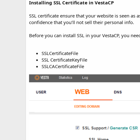
t
Installing SSL Certificate in VestaCP
e
SSL certificate ensure that your website is seen as
confidence that you’ll not sell their personal info.
Before you can install SSL in your VestaCP, you need
SSLCertificateFile
SSL CertificateKeyFile
SSLCACertificateFile