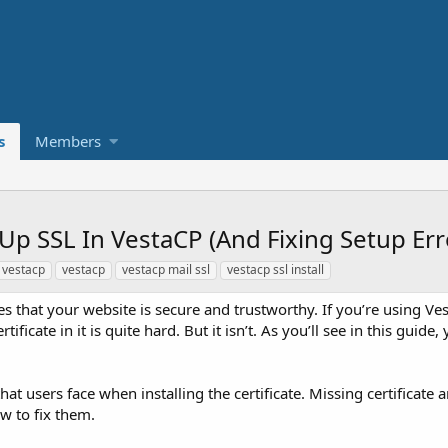
s
Members
Up SSL In VestaCP (And Fixing Setup Err
 vestacp
vestacp
vestacp mail ssl
vestacp ssl install
ates that your website is secure and trustworthy. If you’re using Ve
ficate in it is quite hard. But it isn’t. As you’ll see in this guide, 
at users face when installing the certificate. Missing certificate
ow to fix them.