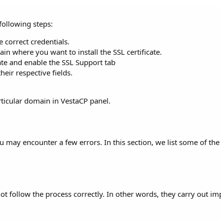
 following steps:
 correct credentials.
n where you want to install the SSL certificate.
ate and enable the SSL Support tab
heir respective fields.
articular domain in VestaCP panel.
you may encounter a few errors. In this section, we list some of 
t follow the process correctly. In other words, they carry out i