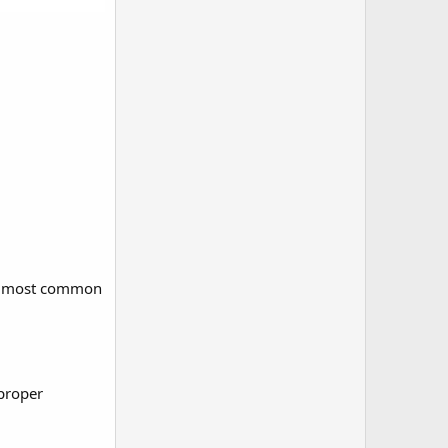
the most common
mproper