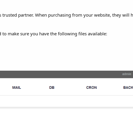
 as trusted partner. When purchasing from your website, they will
 to make sure you have the following files available: