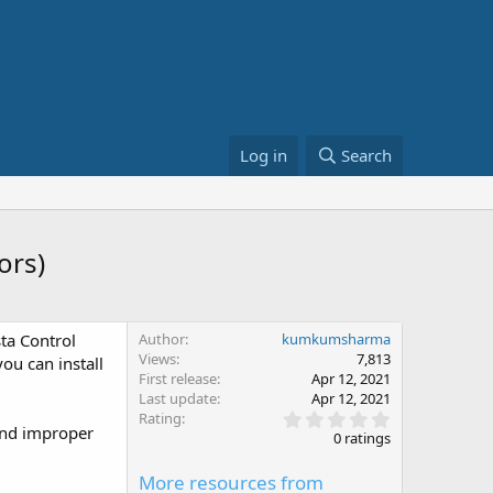
Log in
Search
ors)
sta Control
Author
kumkumsharma
Views
7,813
you can install
First release
Apr 12, 2021
Last update
Apr 12, 2021
0
Rating
 and improper
.
0 ratings
0
0
More resources from
s