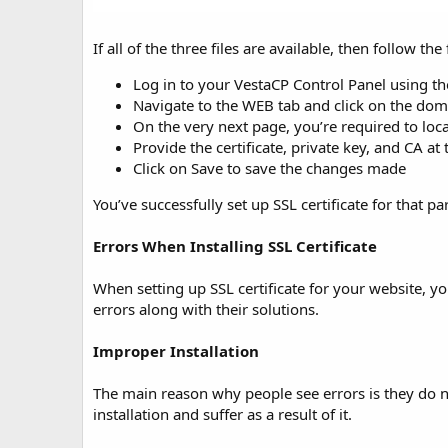
If all of the three files are available, then follow the
Log in to your VestaCP Control Panel using the
Navigate to the WEB tab and click on the domai
On the very next page, you’re required to loc
Provide the certificate, private key, and CA at t
Click on Save to save the changes made
You’ve successfully set up SSL certificate for that p
Errors When Installing SSL Certificate
When setting up SSL certificate for your website, 
errors along with their solutions.
Improper Installation
The main reason why people see errors is they do no
installation and suffer as a result of it.