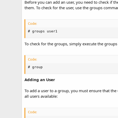
t
Before you can add an user, you need to check if the
e
them. To check for the user, use the groups comman
Code:
# groups user1
To check for the groups, simply execute the groups
Code:
# group
Adding an User
To add a user to a group, you must ensure that the 
all users available:
Code: