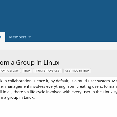
s
Members
om a Group in Linux
moving a user
linux
linux remove user
usermod in linux
k in collaboration. Hence it, by default, is a multi-user system. M
User management involves everything from creating users, to man
n all, there’s a life cycle involved with every user in the Linux s
om a group in Linux.