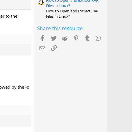
How to Open and Extract RAR
Files in Linux?
How to Open and Extract RAR
er to the
Files in Linux?
Share this resource
Facebook
Twitter
Reddit
Pinterest
Tumblr
WhatsApp
Email
Link
owed by the -d