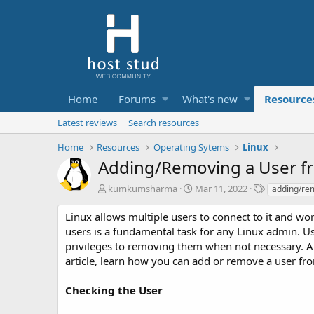
Home
Forums
What's new
Resource
Latest reviews
Search resources
Home
Resources
Operating Sytems
Linux
Adding/Removing a User fr
A
C
T
kumkumsharma
Mar 11, 2022
adding/re
u
r
a
t
e
g
Linux allows multiple users to connect to it and wor
h
a
s
users is a fundamental task for any Linux admin. 
o
t
privileges to removing them when not necessary. All i
r
i
article, learn how you can add or remove a user fr
o
n
d
Checking the User
a