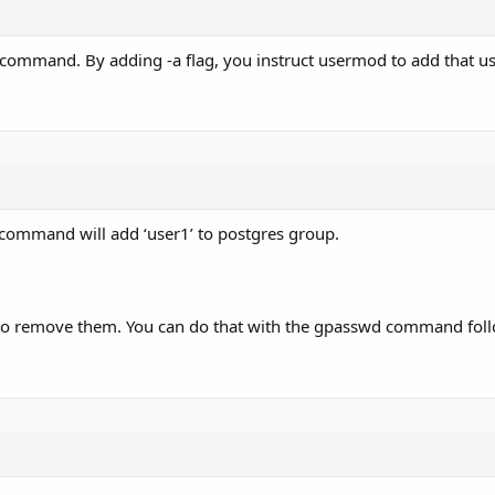
command. By adding -a flag, you instruct usermod to add that us
e command will add ‘user1’ to postgres group.
 to remove them. You can do that with the gpasswd command foll