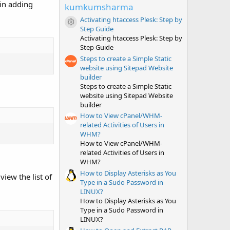
t
 in adding
kumkumsharma
a
r
Activating htaccess Plesk: Step by
(
Resource icon
Step Guide
s
Activating htaccess Plesk: Step by
)
Step Guide
Steps to create a Simple Static
website using Sitepad Website
builder
Steps to create a Simple Static
website using Sitepad Website
builder
How to View cPanel/WHM-
related Activities of Users in
WHM?
How to View cPanel/WHM-
related Activities of Users in
WHM?
How to Display Asterisks as You
iew the list of
Type in a Sudo Password in
LINUX?
How to Display Asterisks as You
Type in a Sudo Password in
LINUX?