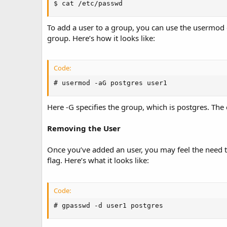
$ cat /etc/passwd
To add a user to a group, you can use the usermod 
group. Here’s how it looks like:
Code:
# usermod -aG postgres user1
Here -G specifies the group, which is postgres. Th
Removing the User
Once you’ve added an user, you may feel the need
flag. Here’s what it looks like:
Code:
# gpasswd -d user1 postgres