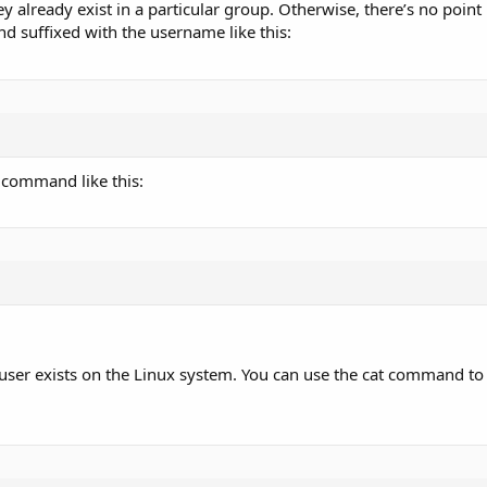
y already exist in a particular group. Otherwise, there’s no point
d suffixed with the username like this:
 command like this:
user exists on the Linux system. You can use the cat command to v