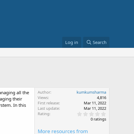
Log in
Search
anaging all the
Author
kumkumsharma
Views
4,816
aging their
First release
Mar 11, 2022
ystem. In this
Last update
Mar 11, 2022
0
Rating
.
0 ratings
0
0
More resources from
s