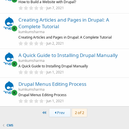
How to Build a Website with Drupal?
a
r
0
Jun 7, 2021
(
.
s
0
)
Creating Articles and Pages in Drupal: A
0
s
Complete Tutorial
t
K
a
kumkumsharma
r
Creating Articles and Pages in Drupal: A Complete Tutorial
(
0
Jun 2, 2021
s
.
)
0
A Quick Guide to Installing Drupal Manually
0
s
kumkumsharma
t
K
A Quick Guide to Installing Drupal Manually
a
r
0
Jun 1, 2021
(
.
s
0
)
Drupal Menus Editing Process
0
s
kumkumsharma
t
K
Drupal Menus Editing Process
a
r
0
Jun 1, 2021
(
.
s
0
)
First
0
Prev
2 of 2
s
t
a
CMS
r