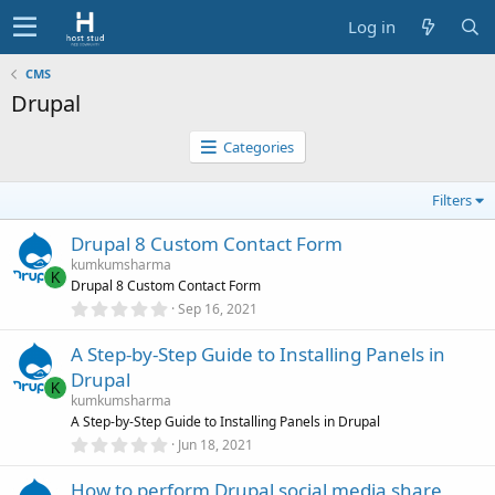
Log in
CMS
Drupal
Categories
Filters
Drupal 8 Custom Contact Form
kumkumsharma
K
Drupal 8 Custom Contact Form
0
Sep 16, 2021
.
0
A Step-by-Step Guide to Installing Panels in
0
s
Drupal
t
K
a
kumkumsharma
r
A Step-by-Step Guide to Installing Panels in Drupal
(
0
Jun 18, 2021
s
.
)
0
How to perform Drupal social media share
0