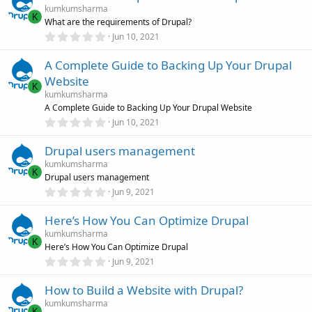
s
kumkumsharma
t
K
What are the requirements of Drupal?
a
r
0
Jun 10, 2021
(
.
s
0
)
A Complete Guide to Backing Up Your Drupal
0
s
Website
t
K
a
kumkumsharma
r
A Complete Guide to Backing Up Your Drupal Website
(
0
Jun 10, 2021
s
.
)
0
Drupal users management
0
s
kumkumsharma
t
K
Drupal users management
a
r
0
Jun 9, 2021
(
.
s
0
)
Here’s How You Can Optimize Drupal
0
s
kumkumsharma
t
K
Here’s How You Can Optimize Drupal
a
r
0
Jun 9, 2021
(
.
s
0
)
How to Build a Website with Drupal?
0
s
kumkumsharma
t
K