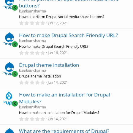
s
buttons?
t
K
a
kumkumsharma
r
How to perform Drupal social media share buttons?
(
0
Jun 17, 2021
s
.
)
0
How to make Drupal Search Friendly URL?
0
s
kumkumsharma
t
K
How to make Drupal Search Friendly URL?
a
r
0
Jun 16, 2021
(
.
s
0
)
Drupal theme installation
0
s
kumkumsharma
t
K
Drupal theme installation
a
r
0
Jun 14, 2021
(
.
s
0
)
How to make an installation for Drupal
0
s
Modules?
t
K
a
kumkumsharma
r
How to make an installation for Drupal Modules?
(
0
Jun 14, 2021
s
.
)
0
What are the requirements of Drupal?
0