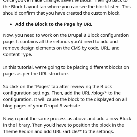
Once you’ve made change, save the Block. Then go back to
the Block Layout tab where you can see the block listed. This
should confirm that you have created the custom block.
Add the Block to the Page by URL
Now, you need to work on the Drupal 8 Block configuration
page. It contains all the settings you’d need to add and
remove design elements on the CMS by code, URL, and
Content Type.
In this tutorial, we’re going to be placing different blocks on
pages as per the URL structure.
So click on the “Pages” tab after reviewing the Block
configuration settings. Then, add the URL /blog/* to the
configuration. It will cause the block to the displayed on all
blog pages of your Drupal 8 website.
Now, repeat the same process as above and add a new Block
in the library. Then you’d have to position the block in the
Theme Region and add URL /article/* to the settings.