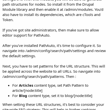
path structures for nodes. So install it from the Drupal
Module library and then enable it at /admin/modules. You’d
also have to install its dependencies, which are cTools and
Token.
If you’ve got site administrators, then make sure to allow
editor support for PathAuto.
After you’ve installed PathAuto, it’s time to configure it. So
navigate into /admin/config/search/path/settings and review
the default settings.
Next, you have to set patterns for the URL structure. This will
be applied across the website to all URLs. So navigate into
/admin/config/search/path/patterns. Then :
For
Articles
content type, set Path Pattern to
article/[node:title]
For
Blog
content type, set it to blog/[node:title]
When setting these URL structures, it’s best to consider your
site-wide SEO strategy. This will help in higher rankings.