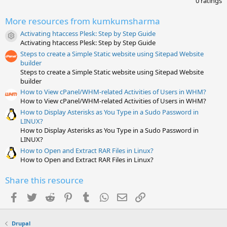
0 ratings
0
0
More resources from kumkumsharma
s
t
Activating htaccess Plesk: Step by Step Guide
a
Resource icon
Activating htaccess Plesk: Step by Step Guide
r
(
Steps to create a Simple Static website using Sitepad Website
s
builder
)
Steps to create a Simple Static website using Sitepad Website
builder
How to View cPanel/WHM-related Activities of Users in WHM?
How to View cPanel/WHM-related Activities of Users in WHM?
How to Display Asterisks as You Type in a Sudo Password in
LINUX?
How to Display Asterisks as You Type in a Sudo Password in
LINUX?
How to Open and Extract RAR Files in Linux?
How to Open and Extract RAR Files in Linux?
Share this resource
Facebook
Twitter
Reddit
Pinterest
Tumblr
WhatsApp
Email
Link
Drupal