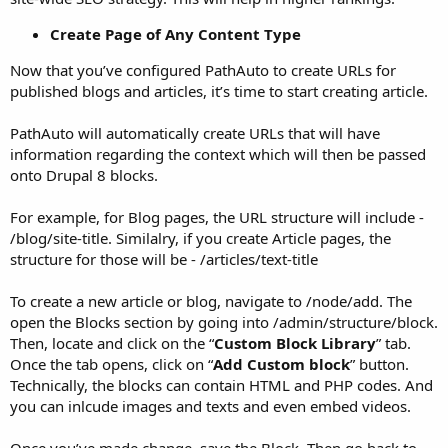
Create Page of Any Content Type
Now that you’ve configured PathAuto to create URLs for
published blogs and articles, it’s time to start creating article.
PathAuto will automatically create URLs that will have
information regarding the context which will then be passed
onto Drupal 8 blocks.
For example, for Blog pages, the URL structure will include -
/blog/site-title. Similalry, if you create Article pages, the
structure for those will be - /articles/text-title
To create a new article or blog, navigate to /node/add. The
open the Blocks section by going into /admin/structure/block.
Then, locate and click on the “
Custom Block Library
” tab.
Once the tab opens, click on “
Add Custom block
” button.
Technically, the blocks can contain HTML and PHP codes. And
you can inlcude images and texts and even embed videos.