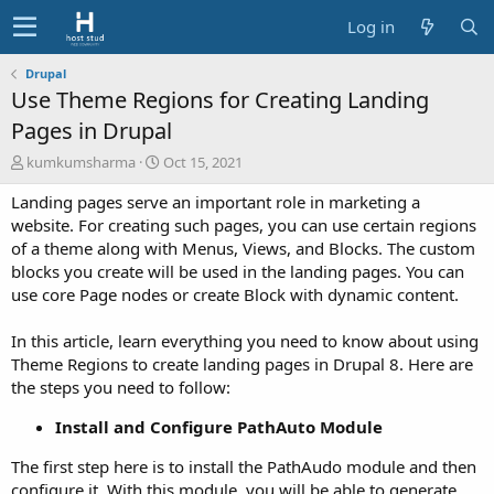
Log in
Drupal
Use Theme Regions for Creating Landing
Pages in Drupal
A
C
kumkumsharma
Oct 15, 2021
u
r
Landing pages serve an important role in marketing a
t
e
h
a
website. For creating such pages, you can use certain regions
o
t
of a theme along with Menus, Views, and Blocks. The custom
r
i
blocks you create will be used in the landing pages. You can
o
use core Page nodes or create Block with dynamic content.
n
d
In this article, learn everything you need to know about using
a
t
Theme Regions to create landing pages in Drupal 8. Here are
e
the steps you need to follow:
Install and Configure PathAuto Module
The first step here is to install the PathAudo module and then
configure it. With this module, you will be able to generate