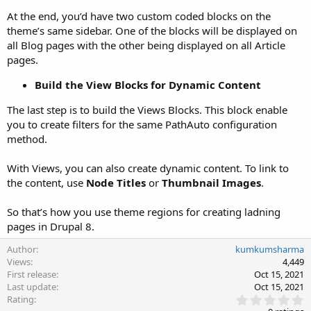
At the end, you’d have two custom coded blocks on the
theme’s same sidebar. One of the blocks will be displayed on
all Blog pages with the other being displayed on all Article
pages.
Build the View Blocks for Dynamic Content
The last step is to build the Views Blocks. This block enable
you to create filters for the same PathAuto configuration
method.
With Views, you can also create dynamic content. To link to
the content, use
Node Titles
or
Thumbnail Images
.
So that’s how you use theme regions for creating ladning
pages in Drupal 8.
Author
kumkumsharma
Views
4,449
First release
Oct 15, 2021
Last update
Oct 15, 2021
0
Rating
.