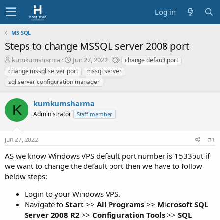
Log in
MS SQL
Steps to change MSSQL server 2008 port
T
S
T
kumkumsharma
Jun 27, 2022
change default port
h
t
a
change mssql server port
mssql server
r
a
g
sql server configuration manager
e
r
s
a
t
kumkumsharma
d
d
K
s
a
Administrator
Staff member
t
t
a
e
r
Jun 27, 2022
#1
t
AS we know Windows VPS default port number is 1533but if
e
we want to change the default port then we have to follow
r
below steps:
Login to your Windows VPS.
Navigate to
Start
>>
All Programs
>>
Microsoft SQL
Server 2008 R2
>>
Configuration Tools
>>
SQL