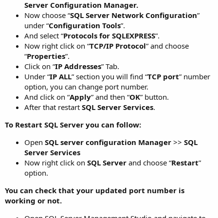
Server Configuration Manager.
Now choose “
SQL Server Network Configuration
”
under “
Configuration Tools
”.
And select “
Protocols for SQLEXPRESS
”.
Now right click on “
TCP/IP Protocol
” and choose
“
Properties
”.
Click on “
IP Addresses
” Tab.
Under “
IP ALL
” section you will find “
TCP port
” number
option, you can change port number.
And click on “
Apply
” and then “
OK
” button.
After that restart
SQL Server Services
.
To Restart SQL Server you can follow:
Open
SQL server configuration Manager
>>
SQL
Server Services
Now right click on
SQL Server
and choose “
Restart
”
option.
You can check that your updated port number is
working or not.
Open SQL Server Management Studio and navigate to