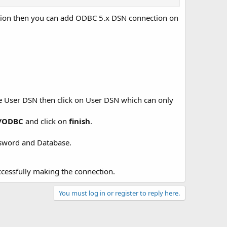
ation then you can add ODBC 5.x DSN connection on
te User DSN then click on User DSN which can only
r/ODBC
and click on
finish
.
assword and Database.
ccessfully making the connection.
You must log in or register to reply here.