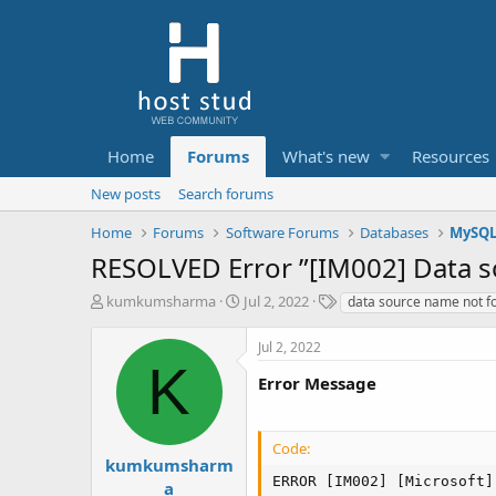
Home
Forums
What's new
Resources
New posts
Search forums
Home
Forums
Software Forums
Databases
MySQ
RESOLVED Error ”[IM002] Data 
T
S
T
kumkumsharma
Jul 2, 2022
data source name not f
h
t
a
r
a
g
Jul 2, 2022
e
r
s
K
a
t
Error Message
d
d
s
a
t
t
Code:
a
e
kumkumsharm
r
ERROR [IM002] [Microsoft]
a