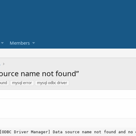
Members
L
source name not found”
ound
mysql error
mysql odbc driver
[ODBC Driver Manager] Data source name not found and no 