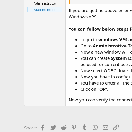
t
Administrator
e
Staff member
If you are getting above erro
r
Windows VPS.
You can follow below steps f
Login to
windows VPS
an
Go to
Administrative To
Now a new window will 
You can create
System D
be used for current user. 
Now select ODBC driver, 
Now you have to configur
You have to enter all the
Click on "
Ok
”.
Now you can verify the connect
Facebook
Twitter
Reddit
Pinterest
Tumblr
WhatsApp
Email
Link
Share: