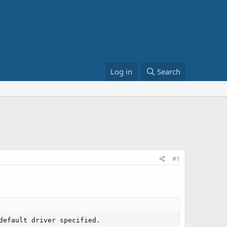
Log in
Search
#1
default driver specified.