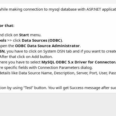
r while making connection to mysql database with ASP.NET applic
or that:
d click on
Start
menu.
ols
>> click
Data Sources (ODBC)
.
open the
ODBC Data Source Administrator
.
SN
, you have to click on System DSN tab and if you want to crea
After that click on Add button.
here you have to select
MySQL ODBC 5.x Driver for Connecto
e specific fields with Connection Parameters dialog.
 details like Data Source Name, Description, Server, Port, User, P
ion by using “Test” button. You will get Success message after su