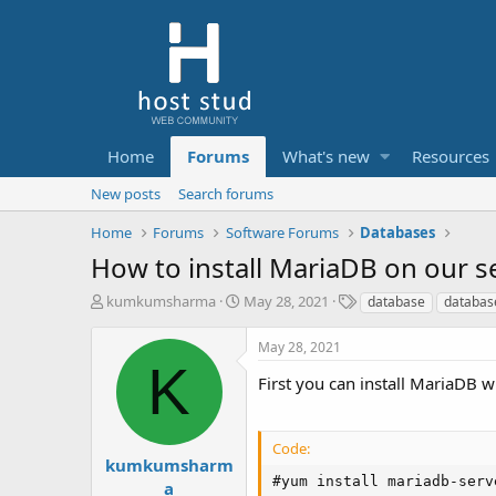
Home
Forums
What's new
Resources
New posts
Search forums
Home
Forums
Software Forums
Databases
How to install MariaDB on our s
T
S
T
kumkumsharma
May 28, 2021
database
databas
h
t
a
r
a
g
May 28, 2021
e
r
s
K
a
t
First you can install MariaDB
d
d
s
a
t
t
Code:
a
e
kumkumsharm
r
#yum install mariadb-serv
a