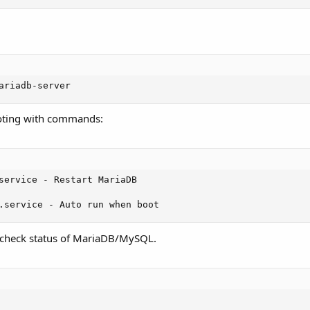
ariadb-server
oting with commands:
service - Restart MariaDB

.service - Auto run when boot
check status of MariaDB/MySQL.