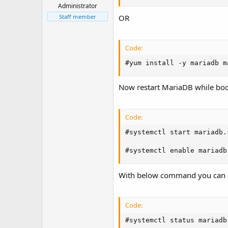
t
Administrator
e
Staff member
OR
r
Code:
#yum install -y mariadb m
Now restart MariaDB while bo
Code:
#systemctl start mariadb.
#systemctl enable mariadb
With below command you can 
Code:
#systemctl status mariadb