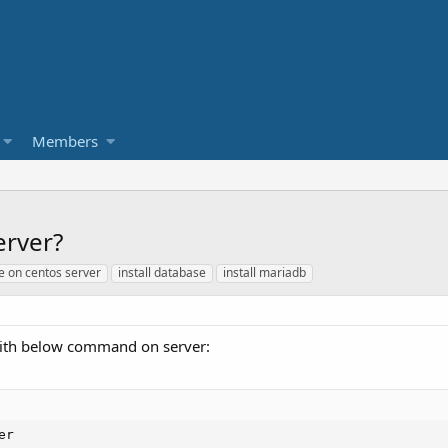
Members
erver?
e on centos server
install database
install mariadb
 with below command on server:
er