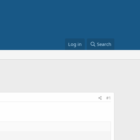
Log in
Search
#1